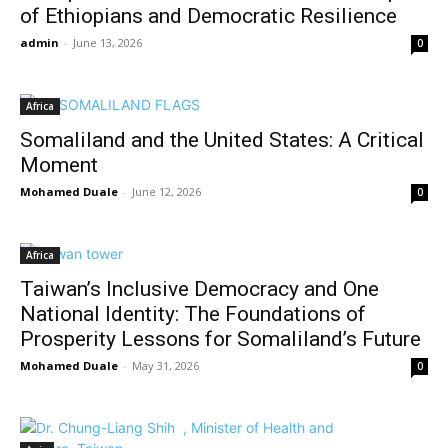
of Ethiopians and Democratic Resilience
admin
-
June 13, 2026
0
Africa
Somaliland and the United States: A Critical
Moment
Mohamed Duale
-
June 12, 2026
0
Africa
Taiwan’s Inclusive Democracy and One
National Identity: The Foundations of
Prosperity Lessons for Somaliland’s Future
Mohamed Duale
-
May 31, 2026
0