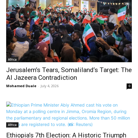
Africa
Jerusalem’s Tears, Somaliland’s Target: The
Al Jazeera Contradiction
Mohamed Duale
-
July 4, 2026
0
Africa
Ethiopia’s 7th Election: A Historic Triumph