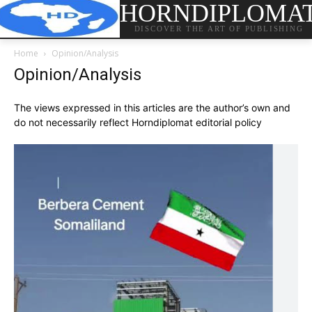
HORNDIPLOMA
DISCOVER THE ART OF PUBLISHING
Home
Opinion/Analysis
Opinion/Analysis
The views expressed in this articles are the author’s own and
do not necessarily reflect Horndiplomat editorial policy