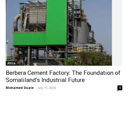
Africa
Berbera Cement Factory: The Foundation of
Somaliland’s Industrial Future
Mohamed Duale
-
July 11, 2026
0