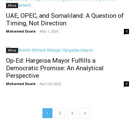
Africa
UAE, OPEC, and Somaliland: A Question of
Timing, Not Direction
Mohamed Duale
-
May 1, 2026
0
Africa
Op-Ed: Hargeisa Mayor Fulfills a
Democratic Promise: An Analytical
Perspective
Mohamed Duale
-
April 26, 2026
0
1
2
3