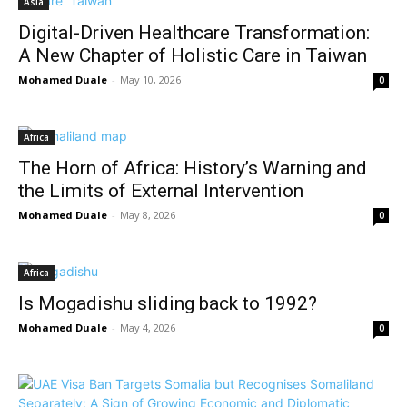
Asia
Digital-Driven Healthcare Transformation:
A New Chapter of Holistic Care in Taiwan
Mohamed Duale
-
May 10, 2026
0
Africa
The Horn of Africa: History’s Warning and
the Limits of External Intervention
Mohamed Duale
-
May 8, 2026
0
Africa
Is Mogadishu sliding back to 1992?
Mohamed Duale
-
May 4, 2026
0