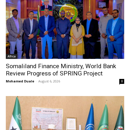
Africa
Somaliland Finance Ministry, World Bank
Review Progress of SPRING Project
Mohamed Duale
-
August 6, 2026
0