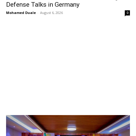
Defense Talks in Germany
Mohamed Duale
-
August 6, 2026
0