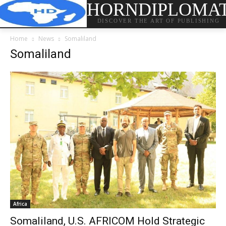
HORNDIPLOMA
DISCOVER THE ART OF PUBLISHING
Home
News
Somaliland
Somaliland
Africa
Somaliland, U.S. AFRICOM Hold Strategic