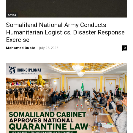
Africa
Somaliland National Army Conducts
Humanitarian Logistics, Disaster Response
Exercise
Mohamed Duale
-
July 26, 2026
0