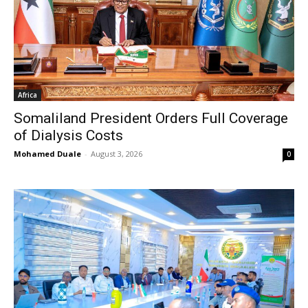
Africa
Somaliland President Orders Full Coverage
of Dialysis Costs
Mohamed Duale
-
August 3, 2026
0