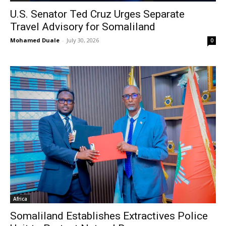
U.S. Senator Ted Cruz Urges Separate
Travel Advisory for Somaliland
Mohamed Duale
-
July 30, 2026
0
Africa
Somaliland Establishes Extractives Police