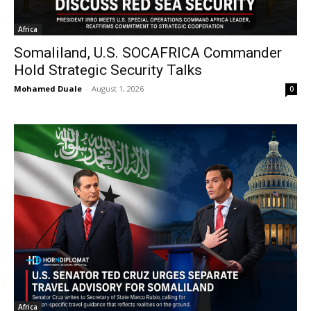
Africa
Somaliland, U.S. SOCAFRICA Commander
Hold Strategic Security Talks
Mohamed Duale
-
August 1, 2026
0
Africa