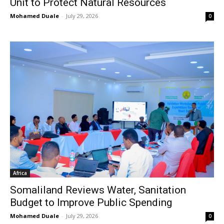
Unit to Protect Natural Resources
Mohamed Duale
-
July 29, 2026
0
Africa
Somaliland Reviews Water, Sanitation
Budget to Improve Public Spending
Mohamed Duale
-
July 29, 2026
0