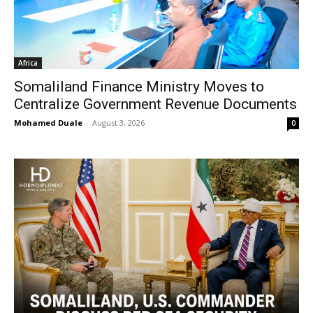
Africa
Somaliland Finance Ministry Moves to
Centralize Government Revenue Documents
Mohamed Duale
-
August 3, 2026
0