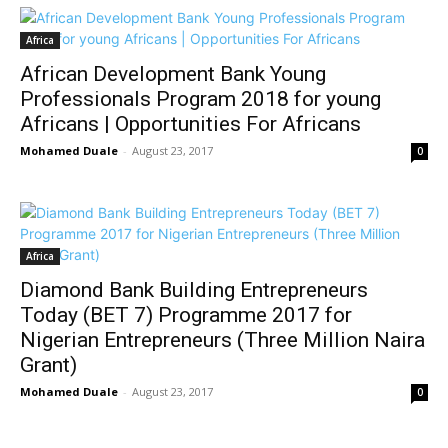
Africa
African Development Bank Young
Professionals Program 2018 for young
Africans | Opportunities For Africans
Mohamed Duale
-
August 23, 2017
0
Africa
Diamond Bank Building Entrepreneurs
Today (BET 7) Programme 2017 for
Nigerian Entrepreneurs (Three Million Naira
Grant)
Mohamed Duale
-
August 23, 2017
0