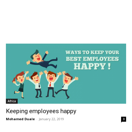
Africa
Keeping employees happy
Mohamed Duale
-
January 22, 2019
0