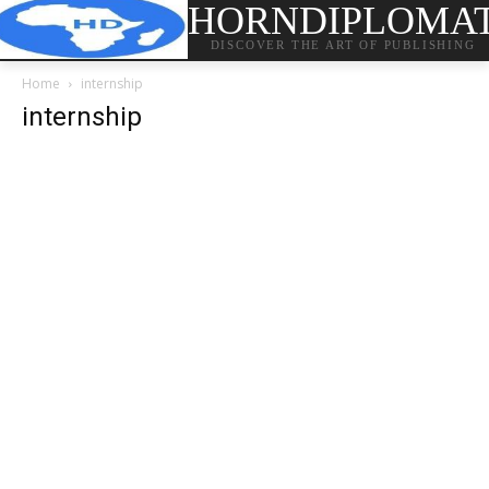
HORNDIPLOMA
DISCOVER THE ART OF PUBLISHING
Home
internship
internship