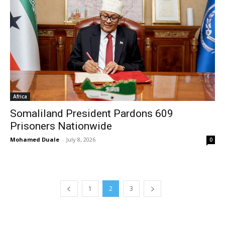
Africa
Somaliland President Pardons 609
Prisoners Nationwide
Mohamed Duale
-
July 8, 2026
0
1
2
3