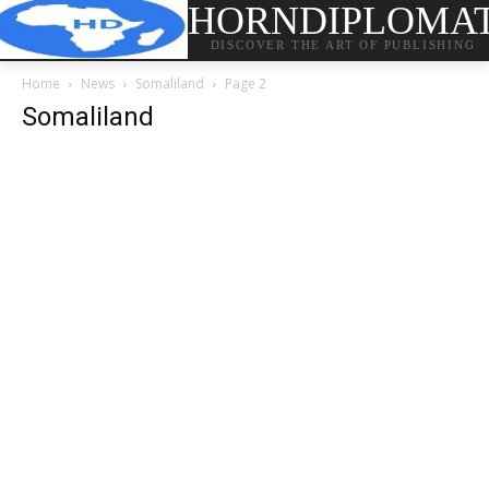
HORNDIPLOMA
DISCOVER THE ART OF PUBLISHING
Home
News
Somaliland
Page 2
Somaliland