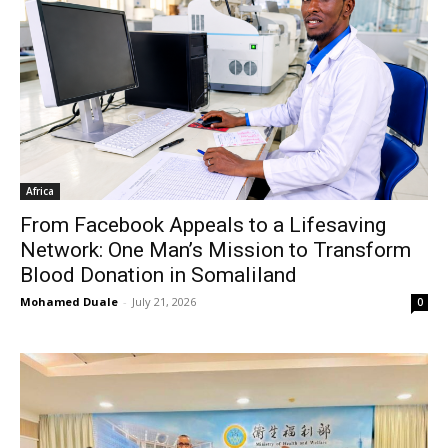
Africa
From Facebook Appeals to a Lifesaving
Network: One Man’s Mission to Transform
Blood Donation in Somaliland
Mohamed Duale
-
July 21, 2026
0