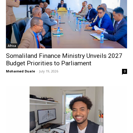
Africa
Somaliland Finance Ministry Unveils 2027
Budget Priorities to Parliament
Mohamed Duale
-
July 19, 2026
0