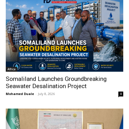
Africa
Somaliland Launches Groundbreaking
Seawater Desalination Project
Mohamed Duale
-
July 8, 2026
0