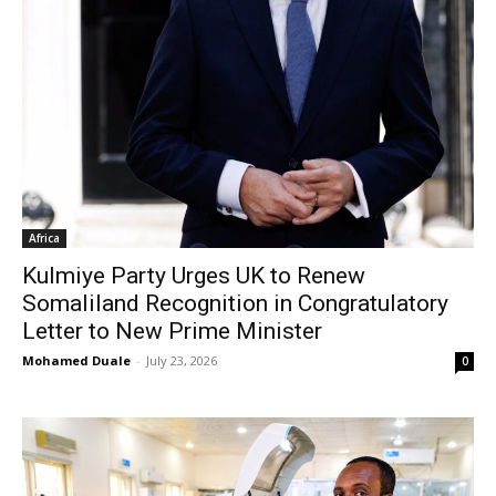
Africa
Kulmiye Party Urges UK to Renew
Somaliland Recognition in Congratulatory
Letter to New Prime Minister
Mohamed Duale
-
July 23, 2026
0