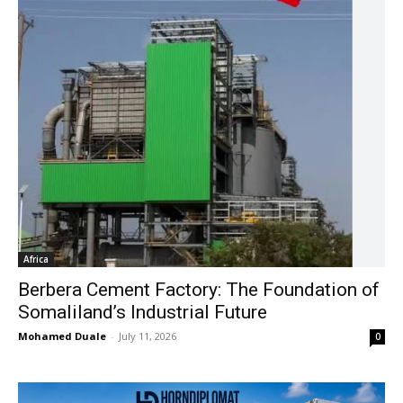
Africa
Berbera Cement Factory: The Foundation of
Somaliland’s Industrial Future
Mohamed Duale
-
July 11, 2026
0