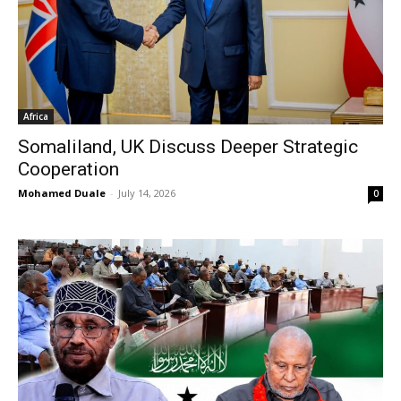
Africa
Somaliland, UK Discuss Deeper Strategic
Cooperation
Mohamed Duale
-
July 14, 2026
0