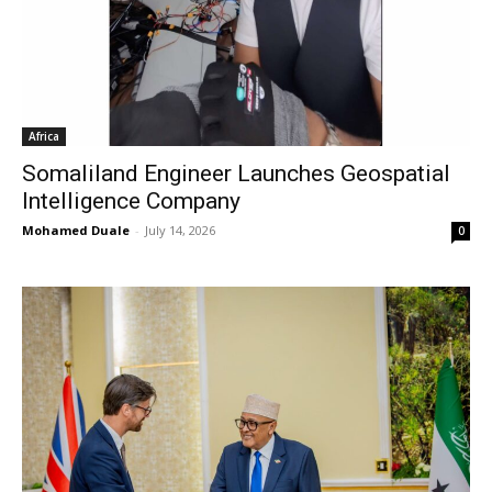
Africa
Somaliland Engineer Launches Geospatial
Intelligence Company
Mohamed Duale
-
July 14, 2026
0