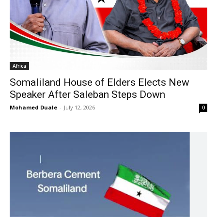
Africa
Somaliland House of Elders Elects New
Speaker After Saleban Steps Down
Mohamed Duale
-
July 12, 2026
0