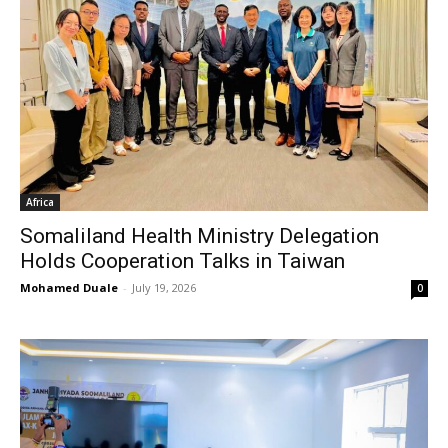
Africa
Somaliland Health Ministry Delegation
Holds Cooperation Talks in Taiwan
Mohamed Duale
-
July 19, 2026
0