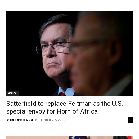
Africa
Satterfield to replace Feltman as the U.S.
special envoy for Horn of Africa
Mohamed Duale
-
January 6, 2022
0