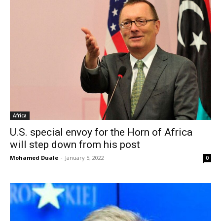
Africa
U.S. special envoy for the Horn of Africa
will step down from his post
Mohamed Duale
-
January 5, 2022
0