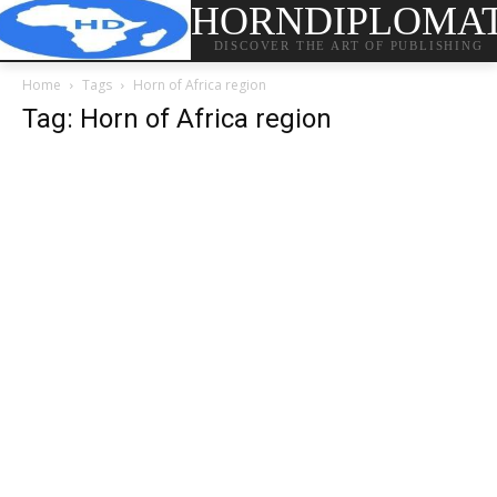
HORNDIPLOMA
DISCOVER THE ART OF PUBLISHING
Home
Tags
Horn of Africa region
Tag: Horn of Africa region