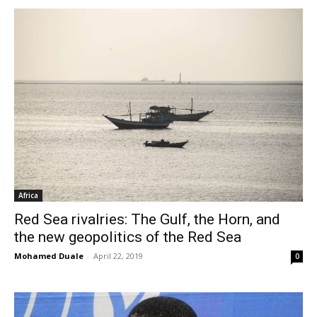
Africa
Red Sea rivalries: The Gulf, the Horn, and
the new geopolitics of the Red Sea
Mohamed Duale
-
April 22, 2019
0