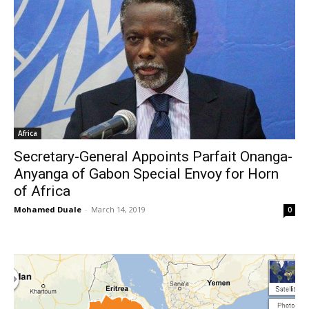
Africa
Secretary-General Appoints Parfait Onanga-
Anyanga of Gabon Special Envoy for Horn
of Africa
Mohamed Duale
-
March 14, 2019
0