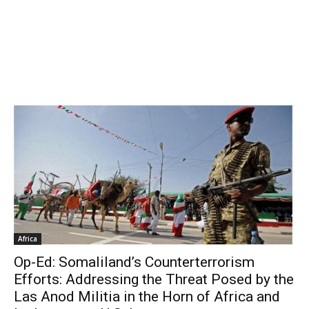
Africa
Op-Ed: Somaliland’s Counterterrorism
Efforts: Addressing the Threat Posed by the
Las Anod Militia in the Horn of Africa and