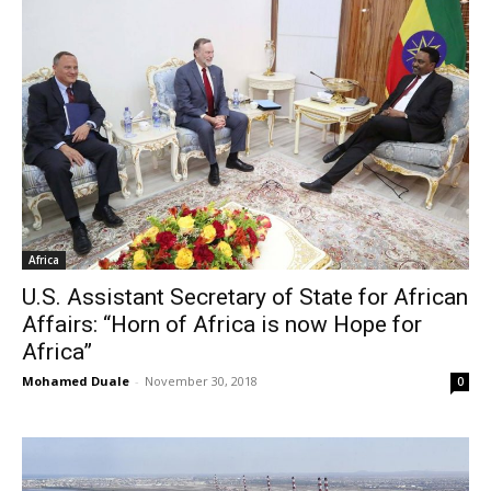
Africa
U.S. Assistant Secretary of State for African
Affairs: “Horn of Africa is now Hope for
Africa”
Mohamed Duale
-
November 30, 2018
0