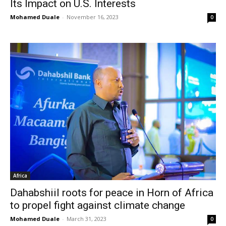
Its Impact on U.S. Interests
Mohamed Duale
-
November 16, 2023
0
Africa
Dahabshiil roots for peace in Horn of Africa
to propel fight against climate change
Mohamed Duale
-
March 31, 2023
0