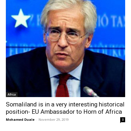
Africa
Somaliland is in a very interesting historical
position- EU Ambassador to Horn of Africa
Mohamed Duale
-
November 29, 2019
0