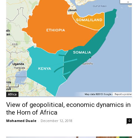
Africa
View of geopolitical, economic dynamics in
the Horn of Africa
Mohamed Duale
-
December 12, 2018
0