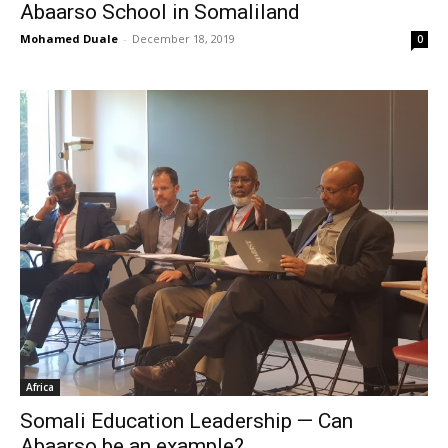
Abaarso School in Somaliland
Mohamed Duale
-
December 18, 2019
0
Africa
Somali Education Leadership — Can
Abaarso be an example?