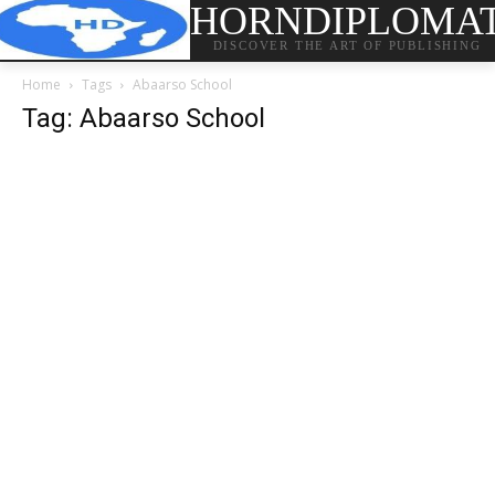
HORNDIPLOMA
DISCOVER THE ART OF PUBLISHING
Home
Tags
Abaarso School
Tag: Abaarso School