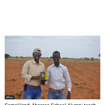
Africa