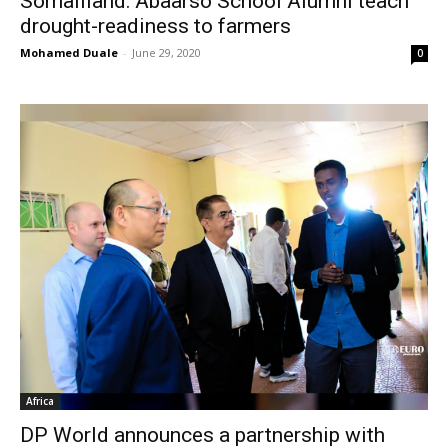
Somaliland: Abaarso School Alumni teach
drought-readiness to farmers
Mohamed Duale
-
June 29, 2020
0
Africa
DP World announces a partnership with