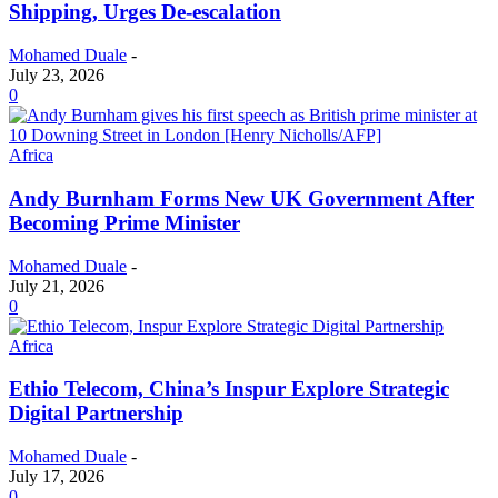
Shipping, Urges De-escalation
Mohamed Duale
-
July 23, 2026
0
Africa
Andy Burnham Forms New UK Government After
Becoming Prime Minister
Mohamed Duale
-
July 21, 2026
0
Africa
Ethio Telecom, China’s Inspur Explore Strategic
Digital Partnership
Mohamed Duale
-
July 17, 2026
0