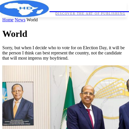
HORNDIPLOMA
DISCOVER THE ART OF PUBLISHING
Home
News
World
World
Sorry, but when I decide who to vote for on Election Day, it will be
the person I think can best represent the country, not the candidate
that will most impress my boyfriend.