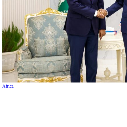
Africa