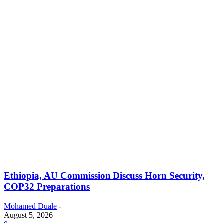
Ethiopia, AU Commission Discuss Horn Security,
COP32 Preparations
Mohamed Duale
-
August 5, 2026