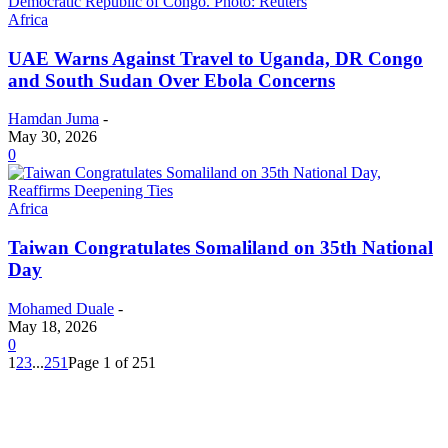
Africa
UAE Warns Against Travel to Uganda, DR Congo
and South Sudan Over Ebola Concerns
Hamdan Juma
-
May 30, 2026
0
Africa
Taiwan Congratulates Somaliland on 35th National
Day
Mohamed Duale
-
May 18, 2026
0
1
2
3
...
251
Page 1 of 251