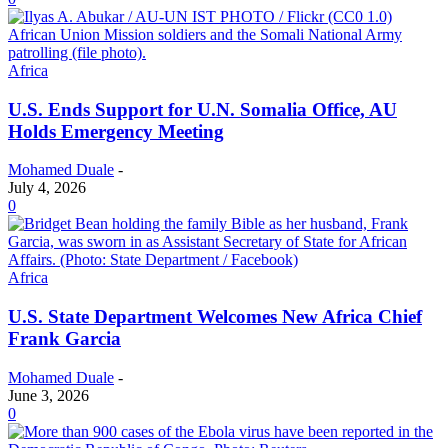
Africa
U.S. Ends Support for U.N. Somalia Office, AU
Holds Emergency Meeting
Mohamed Duale
-
July 4, 2026
0
Africa
U.S. State Department Welcomes New Africa Chief
Frank Garcia
Mohamed Duale
-
June 3, 2026
0