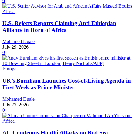
0
Africa
U.S. Rejects Reports Claiming Anti-Ethiopian
Alliance in Horn of Africa
Mohamed Duale
-
July 29, 2026
0
Europe
UK’s Burnham Launches Cost-of-Living Agenda in
First Week as Prime Minister
Mohamed Duale
-
July 25, 2026
0
Africa
AU Condemns Houthi Attacks on Red Sea