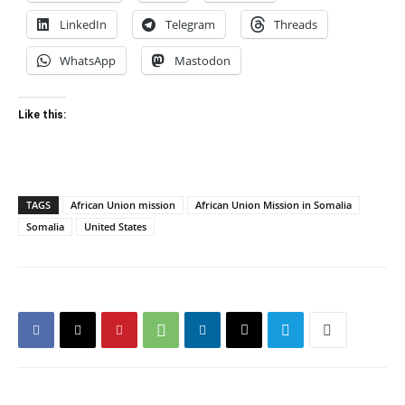
LinkedIn
Telegram
Threads
WhatsApp
Mastodon
Like this:
TAGS
African Union mission
African Union Mission in Somalia
Somalia
United States