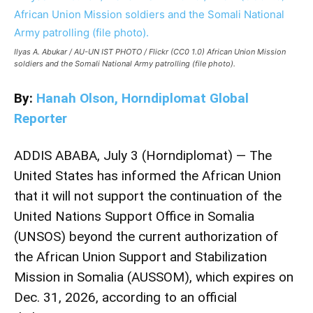
Ilyas A. Abukar / AU-UN IST PHOTO / Flickr (CC0 1.0) African Union Mission
soldiers and the Somali National Army patrolling (file photo).
By:
Hanah Olson, Horndiplomat Global
Reporter
ADDIS ABABA, July 3 (Horndiplomat) — The
United States has informed the African Union
that it will not support the continuation of the
United Nations Support Office in Somalia
(UNSOS) beyond the current authorization of
the African Union Support and Stabilization
Mission in Somalia (AUSSOM), which expires on
Dec. 31, 2026, according to an official