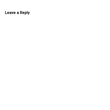
Leave a Reply