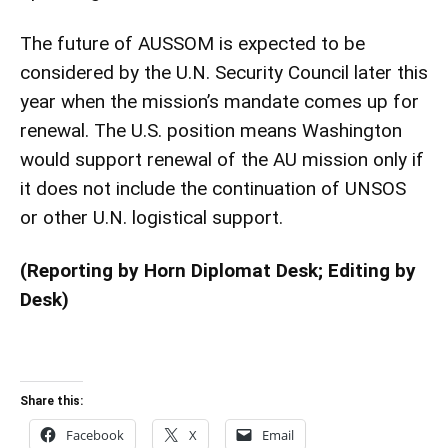
The future of AUSSOM is expected to be
considered by the U.N. Security Council later this
year when the mission’s mandate comes up for
renewal. The U.S. position means Washington
would support renewal of the AU mission only if
it does not include the continuation of UNSOS
or other U.N. logistical support.
(Reporting by Horn Diplomat Desk; Editing by
Desk)
Share this:
Facebook
X
Email