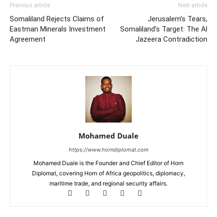
Previous article
Next article
Somaliland Rejects Claims of
Jerusalem’s Tears,
Eastman Minerals Investment
Somaliland’s Target: The Al
Agreement
Jazeera Contradiction
Mohamed Duale
https://www.horndiplomat.com
Mohamed Duale is the Founder and Chief Editor of Horn
Diplomat, covering Horn of Africa geopolitics, diplomacy,
maritime trade, and regional security affairs.