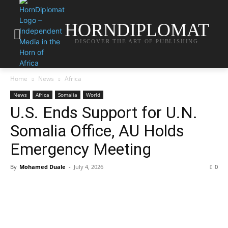
HORNDIPLOMAT
DISCOVER THE ART OF PUBLISHING
Home
News
Africa
News
Africa
Somalia
World
U.S. Ends Support for U.N.
Somalia Office, AU Holds
Emergency Meeting
By
Mohamed Duale
-
July 4, 2026
0