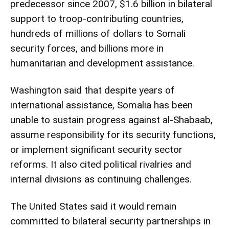
predecessor since 2007, $1.6 billion in bilateral
support to troop-contributing countries,
hundreds of millions of dollars to Somali
security forces, and billions more in
humanitarian and development assistance.
Washington said that despite years of
international assistance, Somalia has been
unable to sustain progress against al-Shabaab,
assume responsibility for its security functions,
or implement significant security sector
reforms. It also cited political rivalries and
internal divisions as continuing challenges.
The United States said it would remain
committed to bilateral security partnerships in