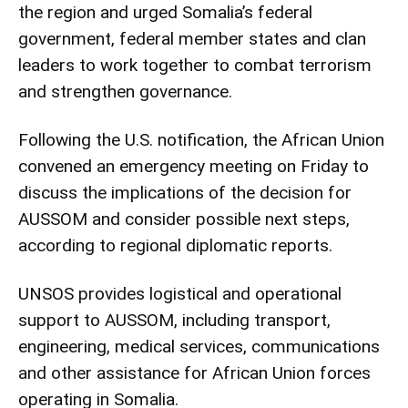
the region and urged Somalia’s federal
government, federal member states and clan
leaders to work together to combat terrorism
and strengthen governance.
Following the U.S. notification, the African Union
convened an emergency meeting on Friday to
discuss the implications of the decision for
AUSSOM and consider possible next steps,
according to regional diplomatic reports.
UNSOS provides logistical and operational
support to AUSSOM, including transport,
engineering, medical services, communications
and other assistance for African Union forces
operating in Somalia.