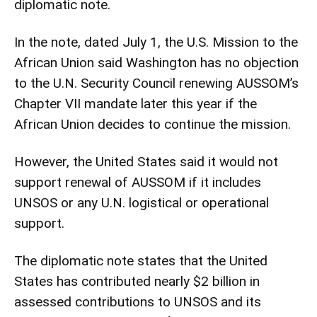
diplomatic note.
In the note, dated July 1, the U.S. Mission to the
African Union said Washington has no objection
to the U.N. Security Council renewing AUSSOM’s
Chapter VII mandate later this year if the
African Union decides to continue the mission.
However, the United States said it would not
support renewal of AUSSOM if it includes
UNSOS or any U.N. logistical or operational
support.
The diplomatic note states that the United
States has contributed nearly $2 billion in
assessed contributions to UNSOS and its