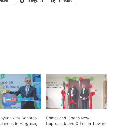
inkedIn
Telegram
Threads
aoyuan City Donates
Somaliland Opens New
lances to Hargeisa,
Representative Office in Taiwan