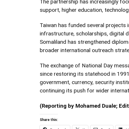
The partnership has increasingly fo
support, higher education, technolog
Taiwan has funded several projects i
infrastructure, scholarships, digital
Somaliland has strengthened diploma
broader international outreach strate
The exchange of National Day mess
since restoring its statehood in 199
government, currency, security insti
continuing its push for wider internat
(Reporting by Mohamed Duale; Edit
Share this: