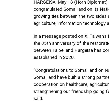
HARGEISA, May 18 (Horn Diplomat) – 
congratulated Somaliland on its Nati
growing ties between the two sides a
agriculture, information technology 
In a message posted on X, Taiwan’s 
the 35th anniversary of the restorati
between Taipei and Hargeisa has con
established in 2020.
“Congratulations to Somaliland on N
Somaliland have built a strong partn
cooperation on healthcare, agricultu
strengthening our friendship going f
said.