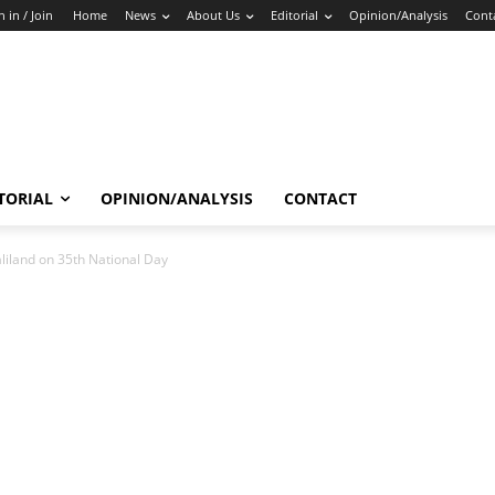
n in / Join
Home
News
About Us
Editorial
Opinion/Analysis
Cont
TORIAL
OPINION/ANALYSIS
CONTACT
iland on 35th National Day