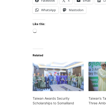
Facebook
X
Email
L
WhatsApp
Mastodon
Like this:
Loading…
Related
Taiwan Awards Security
Taiwan’s T
Scholarships to Somaliland
Three Ambu