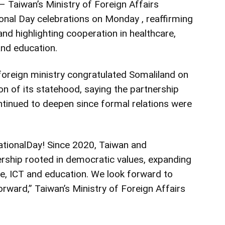
Taiwan’s Ministry of Foreign Affairs
onal Day celebrations on Monday , reaffirming
nd highlighting cooperation in healthcare,
and education.
foreign ministry congratulated Somaliland on
on of its statehood, saying the partnership
tinued to deepen since formal relations were
ationalDay! Since 2020, Taiwan and
ership rooted in democratic values, expanding
re, ICT and education. We look forward to
orward,” Taiwan’s Ministry of Foreign Affairs