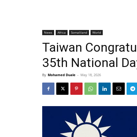
News
Africa
Somaliland
World
Taiwan Congratu
35th National Da
By
Mohamed Duale
-
May 18, 2026