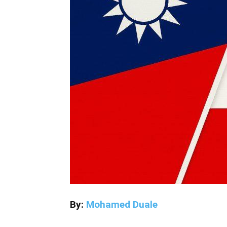
By:
Mohamed Duale