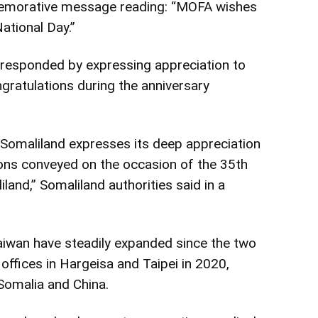
memorative message reading: “MOFA wishes
ational Day.”
 responded by expressing appreciation to
gratulations during the anniversary
Somaliland expresses its deep appreciation
ons conveyed on the occasion of the 35th
land,” Somaliland authorities said in a
iwan have steadily expanded since the two
ffices in Hargeisa and Taipei in 2020,
Somalia and China.