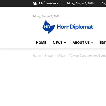
C
Friday, August 7, 2026
Sig
12.9
New York
Friday, August 7, 2026
HOME
NEWS
ABOUT US
EDI
Home
News
Africa
Taiwan Congratulates Somal