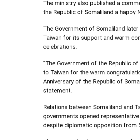
The ministry also published a com
the Republic of Somaliland a happy N
The Government of Somaliland later
Taiwan for its support and warm con
celebrations.
“The Government of the Republic of 
to Taiwan for the warm congratulati
Anniversary of the Republic of Somali
statement.
Relations between Somaliland and Ta
governments opened representative o
despite diplomatic opposition from 