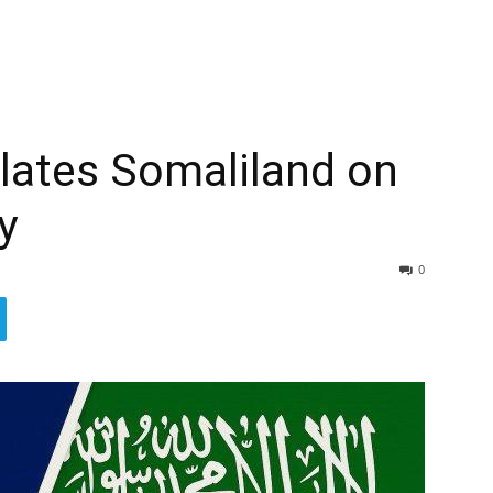
lates Somaliland on
y
0