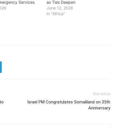
mergency Services
as Ties Deepen
2026
June 12, 2026
In "Africa"
Next article
to
Israel PM Congratulates Somaliland on 35th
Anniversary