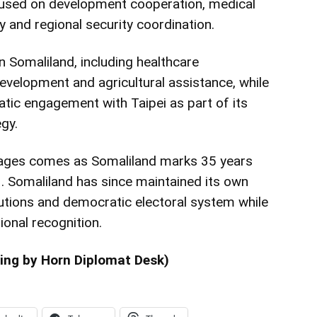
cused on development cooperation, medical
y and regional security coordination.
n Somaliland, including healthcare
 development and agricultural assistance, while
tic engagement with Taipei as part of its
gy.
ages comes as Somaliland marks 35 years
1. Somaliland has since maintained its own
tutions and democratic electoral system while
ional recognition.
ing by Horn Diplomat Desk)