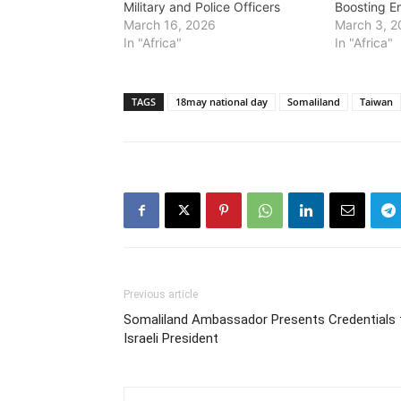
Military and Police Officers
Boosting E
March 16, 2026
March 3, 
In "Africa"
In "Africa"
TAGS
18may national day
Somaliland
Taiwan
Previous article
Somaliland Ambassador Presents Credentials 
Israeli President