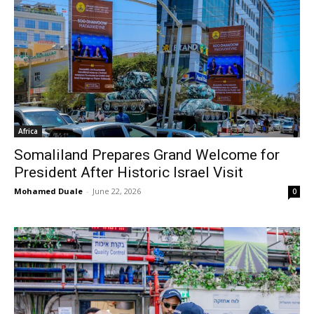
Africa
Somaliland Prepares Grand Welcome for
President After Historic Israel Visit
Mohamed Duale
-
June 22, 2026
0