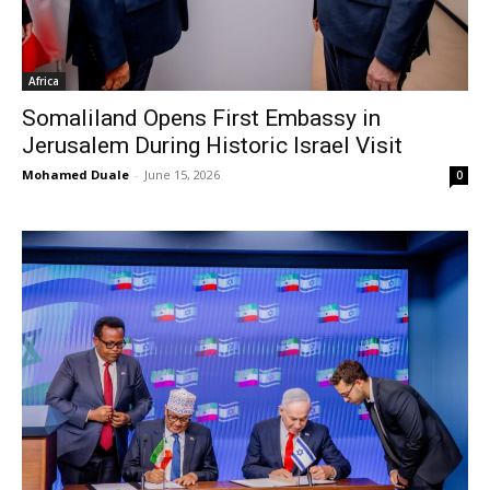
Africa
Somaliland Opens First Embassy in
Jerusalem During Historic Israel Visit
Mohamed Duale
-
June 15, 2026
0