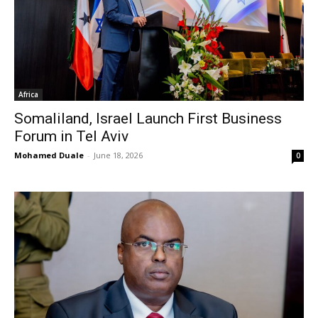
Africa
Somaliland, Israel Launch First Business
Forum in Tel Aviv
Mohamed Duale
-
June 18, 2026
0