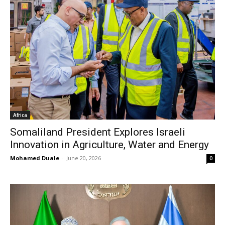
Africa
Somaliland President Explores Israeli
Innovation in Agriculture, Water and Energy
Mohamed Duale
-
June 20, 2026
0