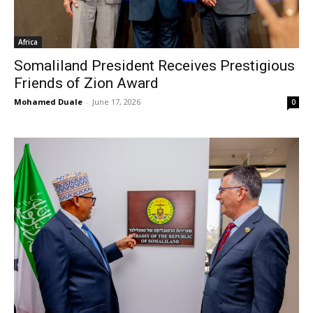
Africa
Somaliland President Receives Prestigious
Friends of Zion Award
Mohamed Duale
-
June 17, 2026
0