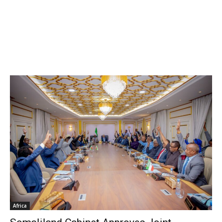
Africa