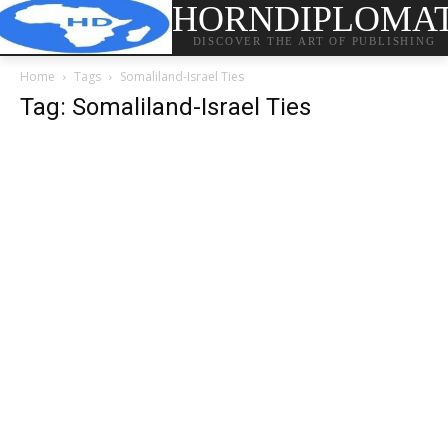
HORNDIPLOMA
DISCOVER THE ART OF PUBLISHING
Home
Tags
Somaliland-Israel Ties
Tag: Somaliland-Israel Ties