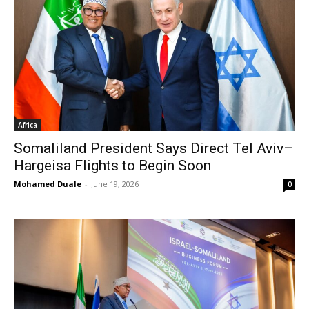
Africa
Somaliland President Says Direct Tel Aviv–
Hargeisa Flights to Begin Soon
Mohamed Duale
-
June 19, 2026
0