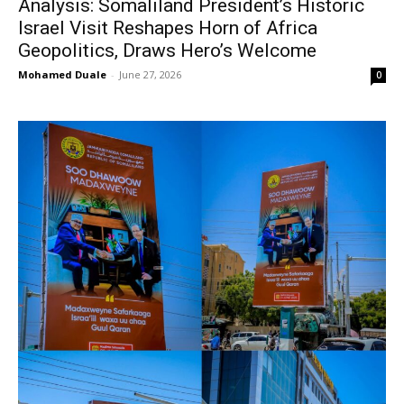
Analysis: Somaliland President’s Historic
Israel Visit Reshapes Horn of Africa
Geopolitics, Draws Hero’s Welcome
Mohamed Duale
-
June 27, 2026
0