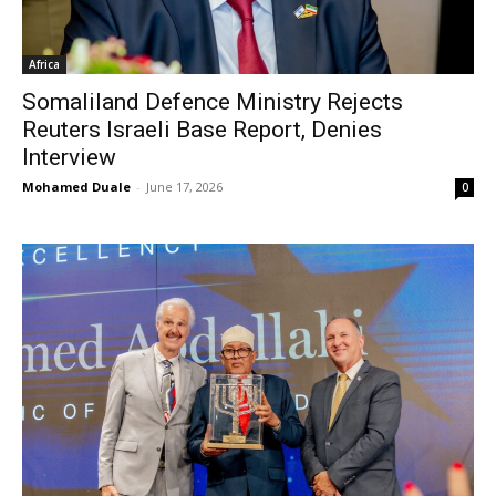
Africa
Somaliland Defence Ministry Rejects
Reuters Israeli Base Report, Denies
Interview
Mohamed Duale
-
June 17, 2026
0