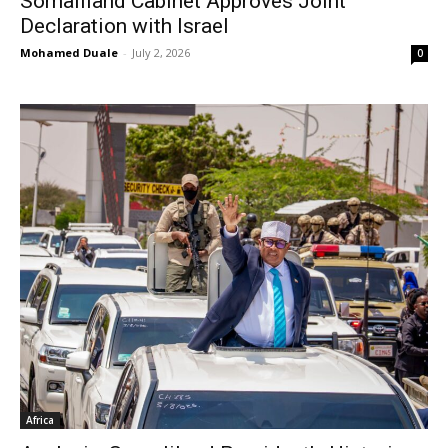
Somaliland Cabinet Approves Joint
Declaration with Israel
Mohamed Duale
-
July 2, 2026
0
Africa