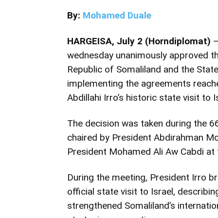
By:
Mohamed Duale
HARGEISA, July 2 (Horndiplomat)
—
wednesday unanimously approved the
Republic of Somaliland and the State
implementing the agreements reac
Abdillahi Irro’s historic state visit to I
The decision was taken during the 66
chaired by President Abdirahman Moh
President Mohamed Ali Aw Cabdi at t
During the meeting, President Irro b
official state visit to Israel, describ
strengthened Somaliland’s internat