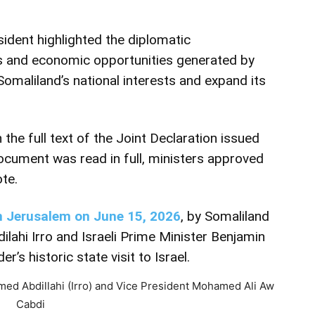
sident highlighted the diplomatic
s and economic opportunities generated by
Somaliland’s national interests and expand its
the full text of the Joint Declaration issued
document was read in full, ministers approved
te.
in Jerusalem on June 15, 2026
, by Somaliland
hi Irro and Israeli Prime Minister Benjamin
’s historic state visit to Israel.