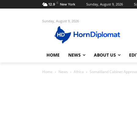
C
Sunday, August 9, 2026
Si
12.9
New York
Sunday, August 9, 2026
HOME
NEWS
ABOUT US
EDI
Home
News
Africa
Somaliland Cabinet Approves