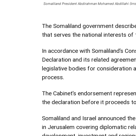
Somaliland President Abdirahman Mohamed Abdillahi (Irr
The Somaliland government describe
that serves the national interests of
In accordance with Somaliland’s Const
Declaration and its related agreemen
legislative bodies for consideration 
process.
The Cabinet’s endorsement represent
the declaration before it proceeds to 
Somaliland and Israel announced the
in Jerusalem covering diplomatic rel
development, investment and region