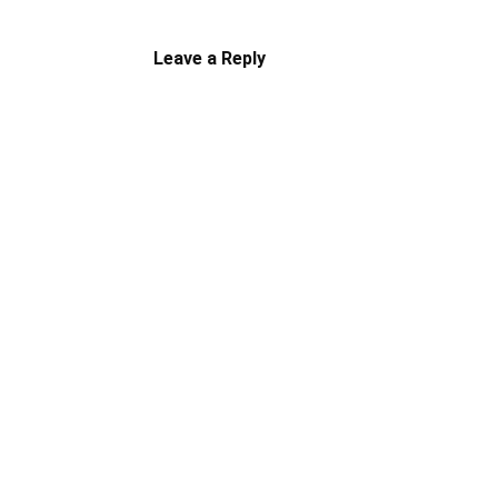
Leave a Reply