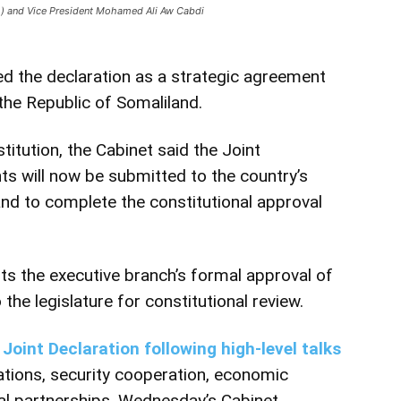
o) and Vice President Mohamed Ali Aw Cabdi
d the declaration as a strategic agreement
 the Republic of Somaliland.
itution, the Cabinet said the Joint
ts will now be submitted to the country’s
and to complete the constitutional approval
s the executive branch’s formal approval of
the legislature for constitutional review.
Joint Declaration following high-level talks
ations, security cooperation, economic
al partnerships. Wednesday’s Cabinet