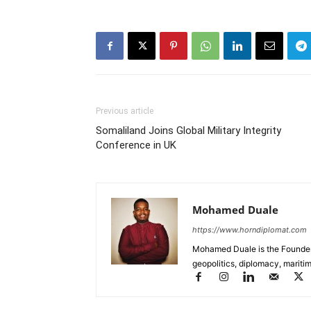
Previous article
Somaliland Joins Global Military Integrity
Conference in UK
Mohamed Duale
https://www.horndiplomat.com
Mohamed Duale is the Founder 
geopolitics, diplomacy, maritim