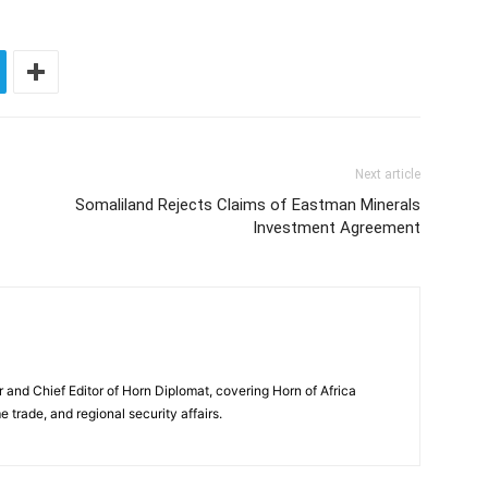
Next article
Somaliland Rejects Claims of Eastman Minerals
Investment Agreement
and Chief Editor of Horn Diplomat, covering Horn of Africa
e trade, and regional security affairs.