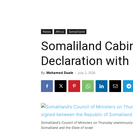
News
Africa
Somaliland
Somaliland Cabi
Declaration with 
By
Mohamed Duale
-
July 2, 2026
Somaliland's Council of Ministers on Thursday unanimously
Somaliland and the State of Israel