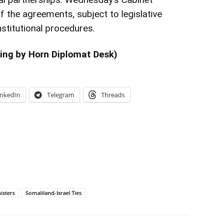
 the agreements, subject to legislative
stitutional procedures.
ing by Horn Diplomat Desk)
inkedIn
Telegram
Threads
isters
Somaliland-Israel Ties