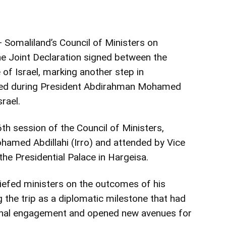
 Somaliland’s Council of Ministers on
 Joint Declaration signed between the
 of Israel, marking another step in
hed during President Abdirahman Mohamed
srael.
th session of the Council of Ministers,
amed Abdillahi (Irro) and attended by Vice
he Presidential Palace in Hargeisa.
riefed ministers on the outcomes of his
ing the trip as a diplomatic milestone that had
ional engagement and opened new avenues for