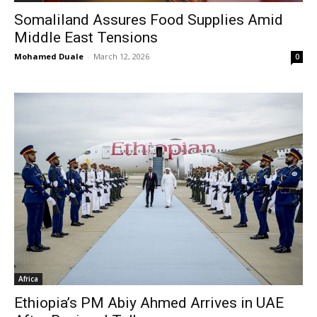
Somaliland Assures Food Supplies Amid
Middle East Tensions
Mohamed Duale
-
March 12, 2026
0
Africa
Ethiopia’s PM Abiy Ahmed Arrives in UAE