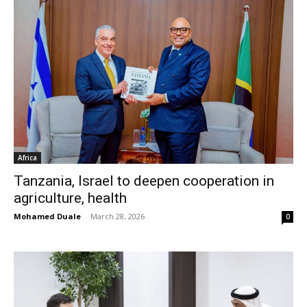
Africa
Tanzania, Israel to deepen cooperation in
agriculture, health
Mohamed Duale
-
March 28, 2026
0