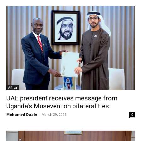
Africa
UAE president receives message from
Uganda’s Museveni on bilateral ties
Mohamed Duale
-
March 29, 2026
0