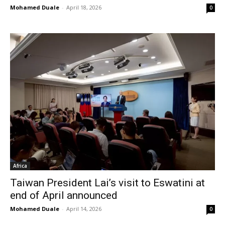
Mohamed Duale
-
April 18, 2026
0
Africa
Taiwan President Lai’s visit to Eswatini at
end of April announced
Mohamed Duale
-
April 14, 2026
0