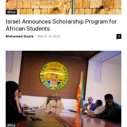
Africa
Israel Announces Scholarship Program for
African Students
Mohamed Duale
-
March 14, 2026
0
Africa