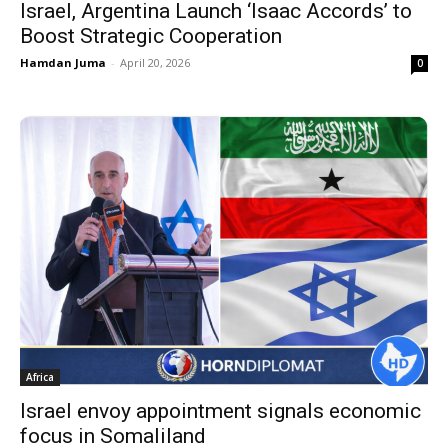
Israel, Argentina Launch ‘Isaac Accords’ to
Boost Strategic Cooperation
Hamdan Juma
-
April 20, 2026
0
Africa
Israel envoy appointment signals economic
focus in Somaliland