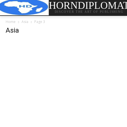
HORNDIPLOMA
DISCOVER THE ART OF PUBLISHING
Home
Asia
Page 3
Asia