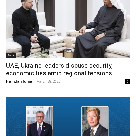
Asia
UAE, Ukraine leaders discuss security,
economic ties amid regional tensions
Hamdan Juma
-
March 28, 2026
0