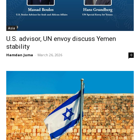
Asia
U.S. advisor, UN envoy discuss Yemen
stability
Hamdan Juma
-
March 26, 2026
0