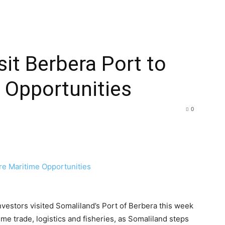
sit Berbera Port to
 Opportunities
0
estors visited Somaliland’s Port of Berbera this week
me trade, logistics and fisheries, as Somaliland steps