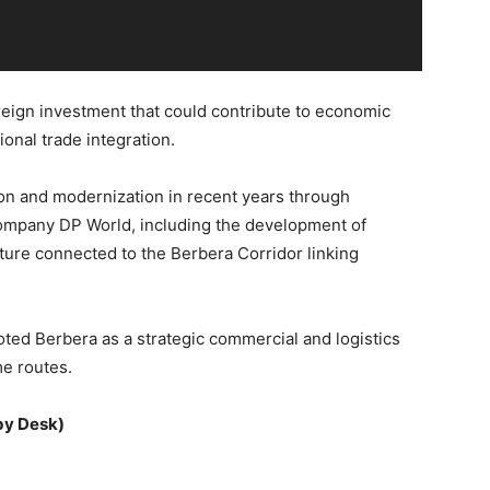
eign investment that could contribute to economic
onal trade integration.
n and modernization in recent years through
 company
DP World
, including the development of
cture connected to the Berbera Corridor linking
oted Berbera as a strategic commercial and logistics
me routes.
by Desk)