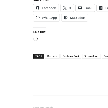
Facebook
X
Email
L
WhatsApp
Mastodon
Like this:
Loading…
TAGS
Berbera
Berbera Port
Somaliland
Som