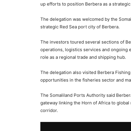
up efforts to position Berbera as a strategi
The delegation was welcomed by the Somalil
strategic Red Sea port city of Berbera.
The investors toured several sections of Ber
operations, logistics services and ongoing 
role as a regional trade and shipping hub.
The delegation also visited Berbera Fishing 
opportunities in the fisheries sector and ma
The Somaliland Ports Authority said Berber
gateway linking the Horn of Africa to globa
corridor.