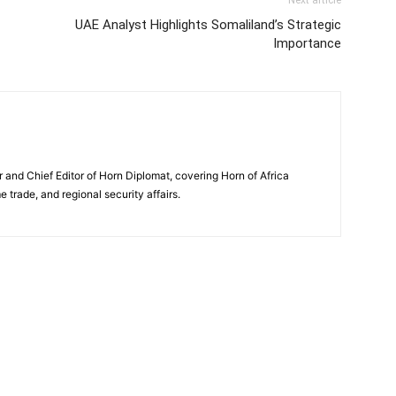
Next article
UAE Analyst Highlights Somaliland’s Strategic
Importance
and Chief Editor of Horn Diplomat, covering Horn of Africa
e trade, and regional security affairs.