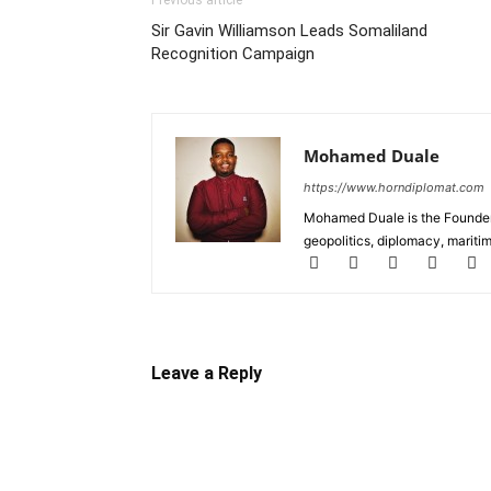
Previous article
Sir Gavin Williamson Leads Somaliland
Recognition Campaign
Mohamed Duale
https://www.horndiplomat.com
Mohamed Duale is the Founder 
geopolitics, diplomacy, maritim
Leave a Reply