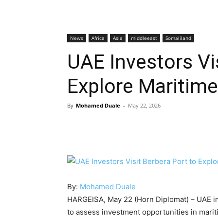
News
Africa
Asia
middleeast
Somaliland
UAE Investors Vi
Explore Maritime
By
Mohamed Duale
-
May 22, 2026
By:
Mohamed Duale
HARGEISA, May 22 (Horn Diplomat) – UAE inv
to assess investment opportunities in mariti