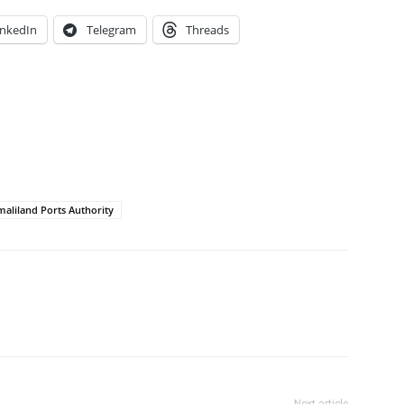
inkedIn
Telegram
Threads
aliland Ports Authority