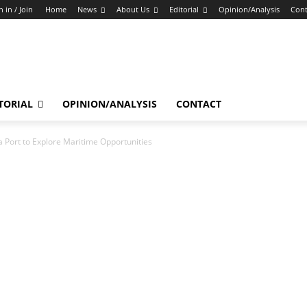
n in / Join
Home
News
About Us
Editorial
Opinion/Analysis
Cont
TORIAL
OPINION/ANALYSIS
CONTACT
a Port to Explore Maritime Opportunities