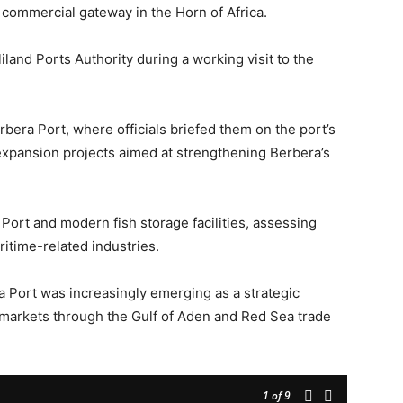
c commercial gateway in the Horn of Africa.
and Ports Authority during a working visit to the
bera Port, where officials briefed them on the port’s
expansion projects aimed at strengthening Berbera’s
Port and modern fish storage facilities, assessing
ritime-related industries.
a Port was increasingly emerging as a strategic
l markets through the Gulf of Aden and Red Sea trade
1
of 9