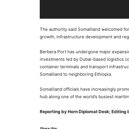
The authority said Somaliland welcomed for
growth, infrastructure development and regi
Berbera Port has undergone major expansio
investments led by Dubai-based logistics
container terminals and transport infrastru
Somaliland to neighboring Ethiopia.
Somaliland officials have increasingly prom
hub along one of the world’s busiest mariti
Reporting by Horn Diplomat Desk; Editing 
Share this: