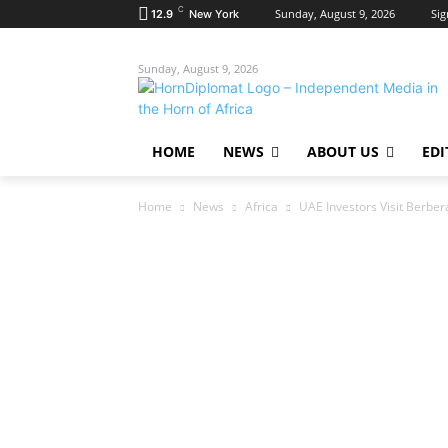
C
Sunday, August 9, 2026
Sig
12.9
New York
Sunday, August 9, 2026
HOME
NEWS
ABOUT US
EDI
Home
News
Africa
UAE Investors Visit Berber