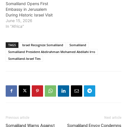
Somaliland Opens First
Embassy in Jerusalem
During Historic Israel Visit
June 15, 2026
In "Africa"
TAGS
Israel Recognize Somaliland
Somaliland
Somaliland President Abdirahman Mohamed Abdilahi Irro
Somaliland-Israel Ties
Previous article
Next article
Somaliland Warns Against
Somaliland Envoy Condemns