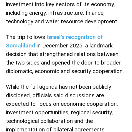
investment into key sectors of its economy,
including energy, infrastructure, finance,
technology and water resource development.
The trip follows
Israel’s recognition of
Somaliland
in December 2025, a landmark
decision that strengthened relations between
the two sides and opened the door to broader
diplomatic, economic and security cooperation.
While the full agenda has not been publicly
disclosed, officials said discussions are
expected to focus on economic cooperation,
investment opportunities, regional security,
technological collaboration and the
implementation of bilateral agreements