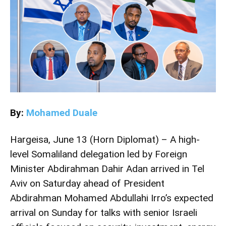
By:
Mohamed Duale
Hargeisa, June 13 (Horn Diplomat) – A high-
level Somaliland delegation led by Foreign
Minister Abdirahman Dahir Adan arrived in Tel
Aviv on Saturday ahead of President
Abdirahman Mohamed Abdullahi Irro’s expected
arrival on Sunday for talks with senior Israeli