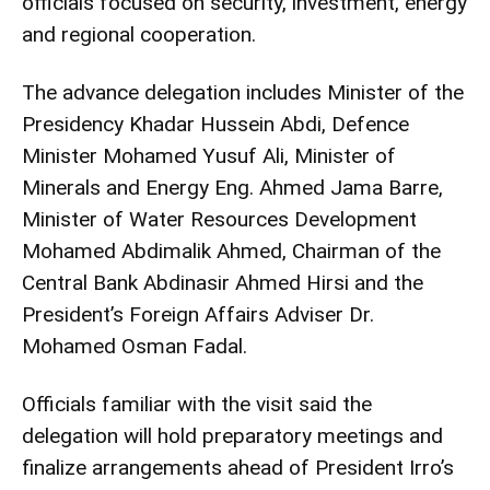
officials focused on security, investment, energy
and regional cooperation.
The advance delegation includes Minister of the
Presidency Khadar Hussein Abdi, Defence
Minister Mohamed Yusuf Ali, Minister of
Minerals and Energy Eng. Ahmed Jama Barre,
Minister of Water Resources Development
Mohamed Abdimalik Ahmed, Chairman of the
Central Bank Abdinasir Ahmed Hirsi and the
President’s Foreign Affairs Adviser Dr.
Mohamed Osman Fadal.
Officials familiar with the visit said the
delegation will hold preparatory meetings and
finalize arrangements ahead of President Irro’s