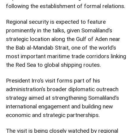
following the establishment of formal relations.
Regional security is expected to feature
prominently in the talks, given Somaliland’s
strategic location along the Gulf of Aden near
the Bab al-Mandab Strait, one of the world’s
most important maritime trade corridors linking
the Red Sea to global shipping routes.
President Irro’s visit forms part of his
administration’s broader diplomatic outreach
strategy aimed at strengthening Somaliland’s
international engagement and building new
economic and strategic partnerships.
The visit is being closely watched by regional