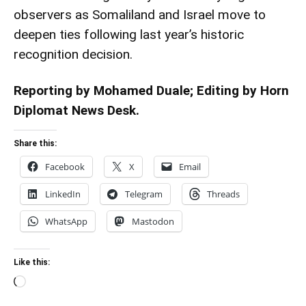
observers as Somaliland and Israel move to
deepen ties following last year’s historic
recognition decision.
Reporting by Mohamed Duale; Editing by Horn
Diplomat News Desk.
Share this:
Facebook
X
Email
LinkedIn
Telegram
Threads
WhatsApp
Mastodon
Like this:
Loading…