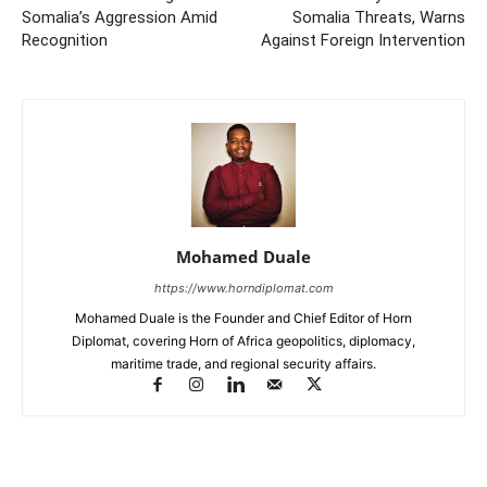
Somalia’s Aggression Amid
Somalia Threats, Warns
Recognition
Against Foreign Intervention
Mohamed Duale
https://www.horndiplomat.com
Mohamed Duale is the Founder and Chief Editor of Horn
Diplomat, covering Horn of Africa geopolitics, diplomacy,
maritime trade, and regional security affairs.