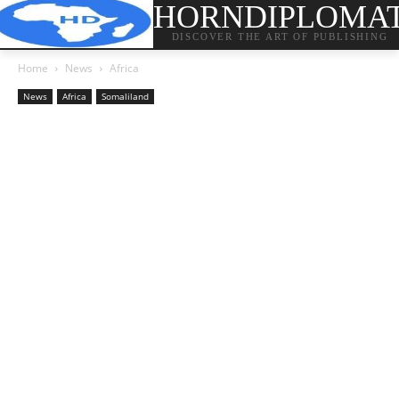
HORNDIPLOMA
DISCOVER THE ART OF PUBLISHING
Home
News
Africa
News
Africa
Somaliland