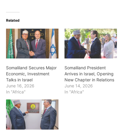
Related
Somaliland Secures Major
Somaliland President
Economic, Investment
Arrives in Israel, Opening
Talks in Israel
New Chapter in Relations
June 16, 2026
June 14, 2026
In "Africa"
In "Africa"