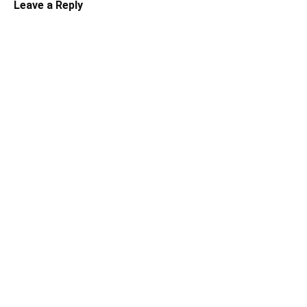
Leave a Reply