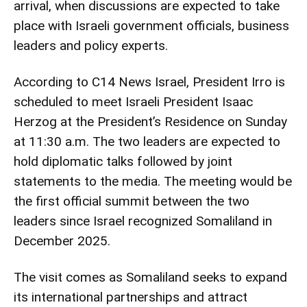
arrival, when discussions are expected to take
place with Israeli government officials, business
leaders and policy experts.
According to C14 News Israel, President Irro is
scheduled to meet Israeli President Isaac
Herzog at the President’s Residence on Sunday
at 11:30 a.m. The two leaders are expected to
hold diplomatic talks followed by joint
statements to the media. The meeting would be
the first official summit between the two
leaders since Israel recognized Somaliland in
December 2025.
The visit comes as Somaliland seeks to expand
its international partnerships and attract