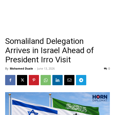
Somaliland Delegation
Arrives in Israel Ahead of
President Irro Visit
By
Mohamed Duale
-
June 13, 2026
0