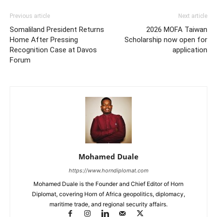
Previous article
Next article
Somaliland President Returns
2026 MOFA Taiwan
Home After Pressing
Scholarship now open for
Recognition Case at Davos
application
Forum
Mohamed Duale
https://www.horndiplomat.com
Mohamed Duale is the Founder and Chief Editor of Horn
Diplomat, covering Horn of Africa geopolitics, diplomacy,
maritime trade, and regional security affairs.