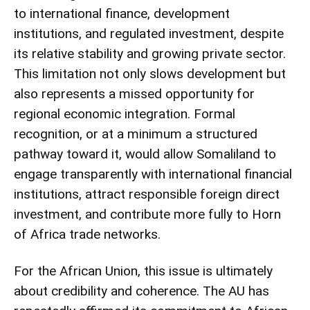
to international finance, development
institutions, and regulated investment, despite
its relative stability and growing private sector.
This limitation not only slows development but
also represents a missed opportunity for
regional economic integration. Formal
recognition, or at a minimum a structured
pathway toward it, would allow Somaliland to
engage transparently with international financial
institutions, attract responsible foreign direct
investment, and contribute more fully to Horn
of Africa trade networks.
For the African Union, this issue is ultimately
about credibility and coherence. The AU has