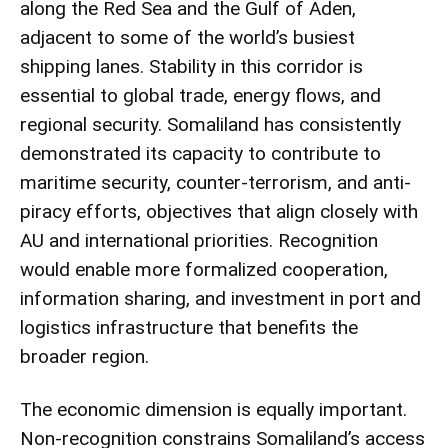
along the Red Sea and the Gulf of Aden,
adjacent to some of the world’s busiest
shipping lanes. Stability in this corridor is
essential to global trade, energy flows, and
regional security. Somaliland has consistently
demonstrated its capacity to contribute to
maritime security, counter-terrorism, and anti-
piracy efforts, objectives that align closely with
AU and international priorities. Recognition
would enable more formalized cooperation,
information sharing, and investment in port and
logistics infrastructure that benefits the
broader region.
The economic dimension is equally important.
Non-recognition constrains Somaliland’s access