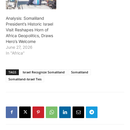
Analysis: Somaliland
President’s Historic Israel
Visit Reshapes Horn of
Africa Geopolitics, Draws
Hero’s Welcome
June 27, 2026
In "Africa"
TAGS
Israel Recognize Somaliland
Somaliland
Somaliland-Israel Ties