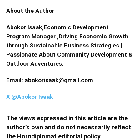
About the Author
Abokor Isaak,Economic Development
Program Manager ,Driving Economic Growth
through Sustainable Business Strategies |
Passionate About Community Development &
Outdoor Adventures.
Email: abokorisaak@gmail.com
X @Abokor Isaak
The views expressed in this article are the
author’s own and do not necessarily reflect
the Horndiplomat editorial policy.