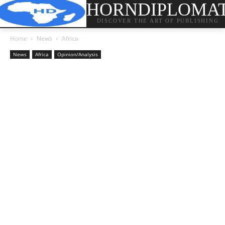
HORNDIPLOMA
DISCOVER THE ART OF PUBLISHING
Home
News
Africa
News
Africa
Opinion/Analysis