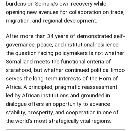
burdens on Somalia’s own recovery while
opening new avenues for collaboration on trade,
migration, and regional development.
After more than 34 years of demonstrated self-
governance, peace, and institutional resilience,
the question facing policymakers is not whether
Somaliland meets the functional criteria of
statehood, but whether continued political limbo
serves the long-term interests of the Horn of
Africa. A principled, pragmatic reassessment
led by African institutions and grounded in
dialogue offers an opportunity to advance
stability, prosperity, and cooperation in one of
the world’s most strategically vital regions.