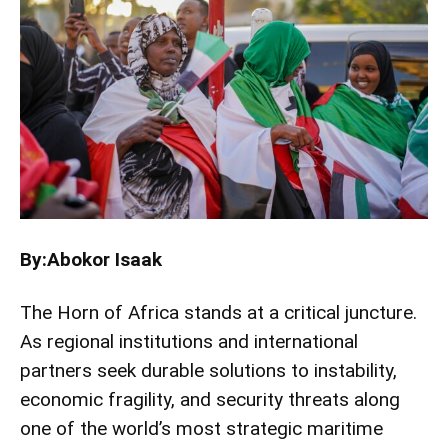
By:Abokor Isaak
The Horn of Africa stands at a critical juncture.
As regional institutions and international
partners seek durable solutions to instability,
economic fragility, and security threats along
one of the world’s most strategic maritime