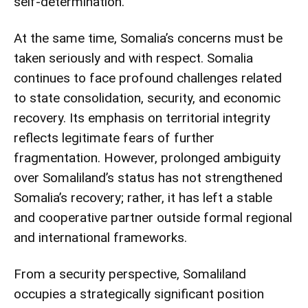
self-determination.
At the same time, Somalia’s concerns must be
taken seriously and with respect. Somalia
continues to face profound challenges related
to state consolidation, security, and economic
recovery. Its emphasis on territorial integrity
reflects legitimate fears of further
fragmentation. However, prolonged ambiguity
over Somaliland’s status has not strengthened
Somalia’s recovery; rather, it has left a stable
and cooperative partner outside formal regional
and international frameworks.
From a security perspective, Somaliland
occupies a strategically significant position