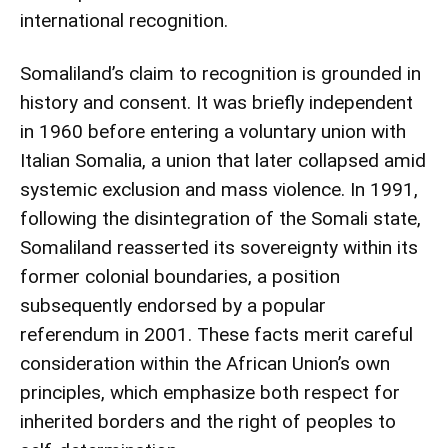
international recognition.
Somaliland’s claim to recognition is grounded in
history and consent. It was briefly independent
in 1960 before entering a voluntary union with
Italian Somalia, a union that later collapsed amid
systemic exclusion and mass violence. In 1991,
following the disintegration of the Somali state,
Somaliland reasserted its sovereignty within its
former colonial boundaries, a position
subsequently endorsed by a popular
referendum in 2001. These facts merit careful
consideration within the African Union’s own
principles, which emphasize both respect for
inherited borders and the right of peoples to