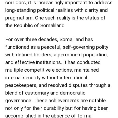
corridors, it is increasingly important to address
long-standing political realities with clarity and
pragmatism. One such reality is the status of
the Republic of Somaliland.
For over three decades, Somaliland has
functioned as a peaceful, self-governing polity
with defined borders, a permanent population,
and effective institutions. It has conducted
multiple competitive elections, maintained
internal security without international
peacekeepers, and resolved disputes through a
blend of customary and democratic
governance. These achievements are notable
not only for their durability but for having been
accomplished in the absence of formal