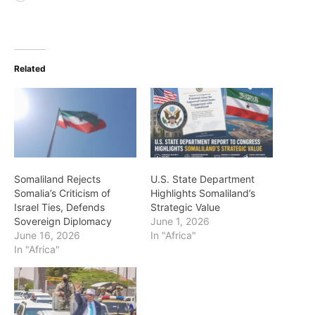
Related
Somaliland Rejects
U.S. State Department
Somalia’s Criticism of
Highlights Somaliland’s
Israel Ties, Defends
Strategic Value
Sovereign Diplomacy
June 1, 2026
June 16, 2026
In "Africa"
In "Africa"