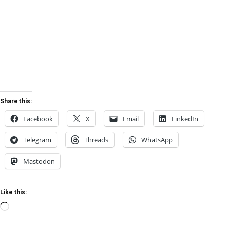
Share this:
Facebook
X
Email
LinkedIn
Telegram
Threads
WhatsApp
Mastodon
Like this:
Loading…