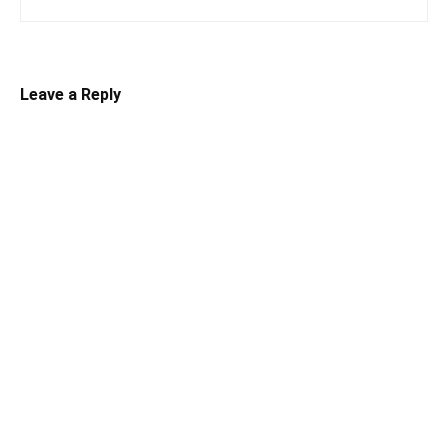
Leave a Reply