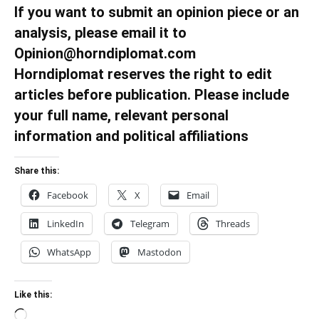
If you want to submit an opinion piece or an
analysis, please email it to
Opinion@horndiplomat.com
Horndiplomat reserves the right to edit
articles before publication. Please include
your full name, relevant personal
information and political affiliations
Share this:
Facebook
X
Email
LinkedIn
Telegram
Threads
WhatsApp
Mastodon
Like this:
Loading…