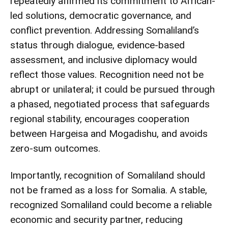
repeatedly affirmed its commitment to African-
led solutions, democratic governance, and
conflict prevention. Addressing Somaliland’s
status through dialogue, evidence-based
assessment, and inclusive diplomacy would
reflect those values. Recognition need not be
abrupt or unilateral; it could be pursued through
a phased, negotiated process that safeguards
regional stability, encourages cooperation
between Hargeisa and Mogadishu, and avoids
zero-sum outcomes.
Importantly, recognition of Somaliland should
not be framed as a loss for Somalia. A stable,
recognized Somaliland could become a reliable
economic and security partner, reducing