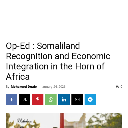
Op-Ed : Somaliland
Recognition and Economic
Integration in the Horn of
Africa
By
Mohamed Duale
-
January 24, 2026
0