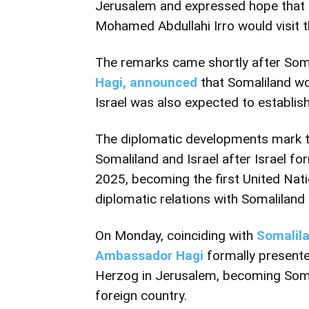
Jerusalem and expressed hope that 
Mohamed Abdullahi Irro would visit t
The remarks came shortly after Soma
Hagi, announced
that Somaliland w
Israel was also expected to establis
The diplomatic developments mark th
Somaliland and Israel after Israel fo
2025
, becoming the first United Nat
diplomatic relations with Somaliland 
On Monday, coinciding with
Somalila
Ambassador Hagi
formally presented
Herzog in Jerusalem, becoming Somal
foreign country.