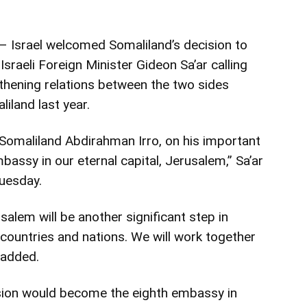
 Israel welcomed Somaliland’s decision to
sraeli Foreign Minister Gideon Sa’ar calling
gthening relations between the two sides
liland last year.
Somaliland Abdirahman Irro, on his important
bassy in our eternal capital, Jerusalem,” Sa’ar
tuesday.
alem will be another significant step in
countries and nations. We will work together
 added.
ssion would become the eighth embassy in