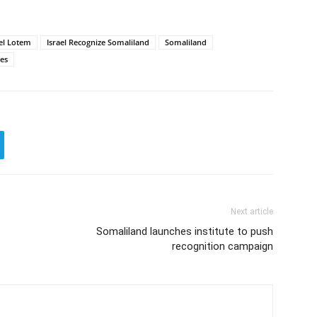
el Lotem
Israel Recognize Somaliland
Somaliland
ies
Next article
Somaliland launches institute to push
recognition campaign