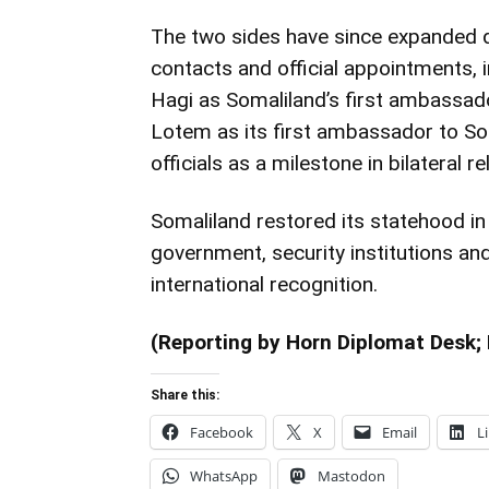
The two sides have since expanded 
contacts and official appointments,
Hagi as Somaliland’s first ambassador
Lotem as its first ambassador to S
officials as a milestone in bilateral re
Somaliland restored its statehood i
government, security institutions a
international recognition.
(Reporting by Horn Diplomat Desk; 
Share this:
Facebook
X
Email
L
WhatsApp
Mastodon