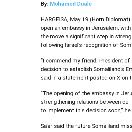
By:
Mohamed Duale
HARGEISA, May 19 (Horn Diplomat) –
open an embassy in Jerusalem, with I
the move a significant step in stren
following Israel’s recognition of Soma
“I commend my friend, President of 
decision to establish Somaliland’s Em
said in a statement posted on X on 
“The opening of the embassy in Jerus
strengthening relations between our 
to implement this decision soon,” he
Sa’ar said the future Somaliland mi