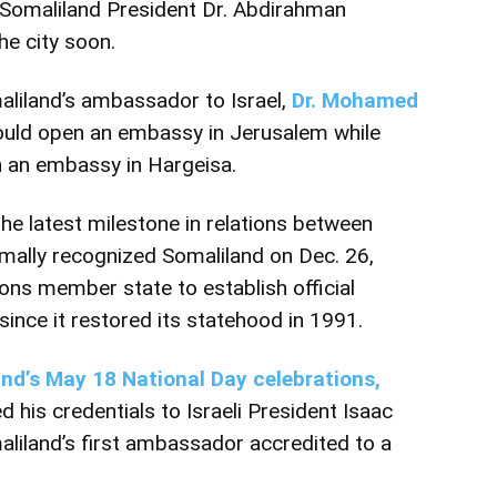
Somaliland President Dr. Abdirahman
he city soon.
liland’s ambassador to Israel,
Dr. Mohamed
ould open an embassy in Jerusalem while
h an embassy in Hargeisa.
e latest milestone in relations between
rmally
recognized Somaliland on Dec. 26,
ions member state to establish official
since it restored its statehood in 1991.
nd’s May 18 National Day celebrations,
 his credentials to Israeli President Isaac
iland’s first ambassador accredited to a