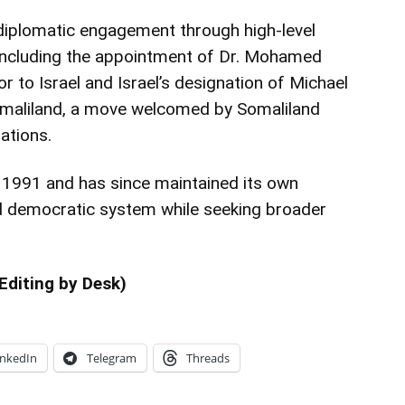
diplomatic engagement through high-level
 including the appointment of Dr. Mohamed
 to Israel and Israel’s designation of Michael
omaliland, a move welcomed by Somaliland
lations.
n 1991 and has since maintained its own
nd democratic system while seeking broader
Editing by Desk)
inkedIn
Telegram
Threads