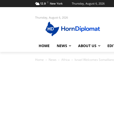
C
Thursday, August 6, 2026
12.9
New York
Thursday, August 6, 2026
HOME
NEWS
ABOUT US
EDI
Home
News
Africa
Israel Welcomes Somaliland