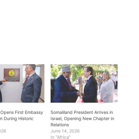
 Opens First Embassy
Somaliland President Arrives in
m During Historic
Israel, Opening New Chapter in
Relations
026
June 14, 2026
In "Africa"