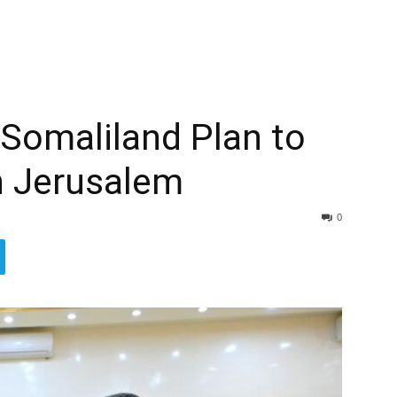
Somaliland Plan to
n Jerusalem
0