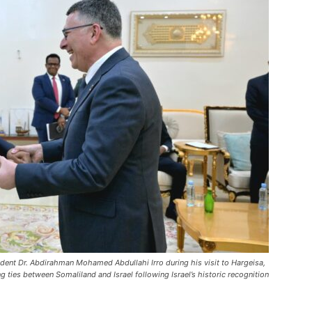
ident Dr. Abdirahman Mohamed Abdullahi Irro during his visit to Hargeisa,
ties between Somaliland and Israel following Israel’s historic recognition