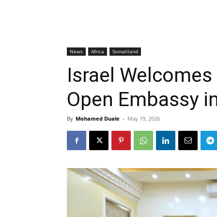
News
Africa
Somaliland
Israel Welcomes 
Open Embassy i
By
Mohamed Duale
-
May 19, 2026