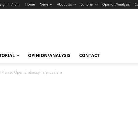
Sign in / Join
Home
News
About Us
Editorial
Opinion/Analysis
C
TORIAL
OPINION/ANALYSIS
CONTACT
 Plan to Open Embassy in Jerusalem