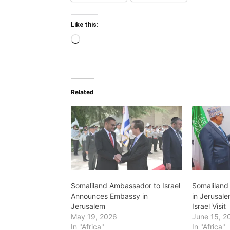
Like this:
Loading…
Related
Somaliland Ambassador to Israel
Somaliland
Announces Embassy in
in Jerusale
Jerusalem
Israel Visit
May 19, 2026
June 15, 2
In "Africa"
In "Africa"