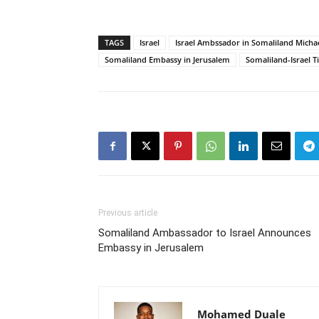
TAGS
Israel
Israel Ambssador in Somaliland Micha
Somaliland Embassy in Jerusalem
Somaliland-Israel T
Previous article
Somaliland Ambassador to Israel Announces
Embassy in Jerusalem
Mohamed Duale