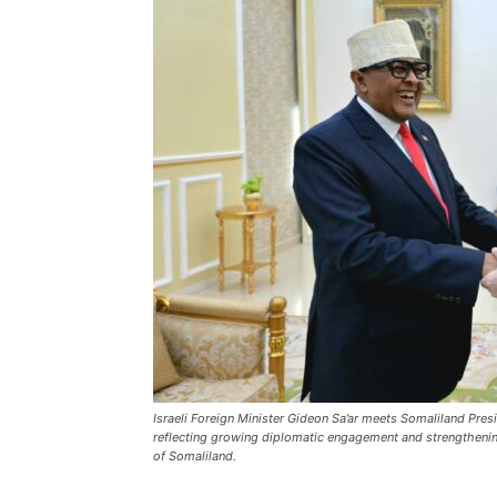
Israeli Foreign Minister Gideon Sa’ar meets Somaliland Pres
reflecting growing diplomatic engagement and strengthening 
of Somaliland.