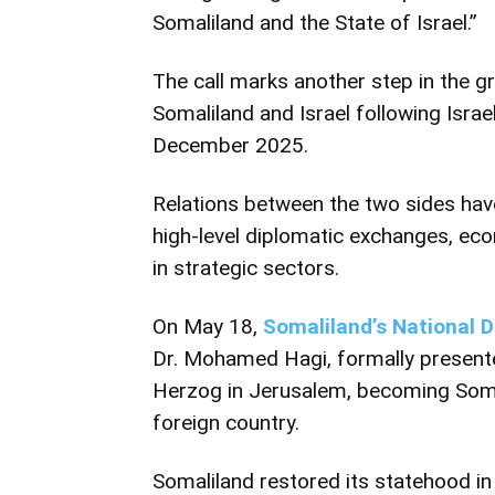
Somaliland and the State of Israel.”
The call marks another step in the
Somaliland and Israel following Israe
December 2025.
Relations between the two sides hav
high-level diplomatic exchanges, eco
in strategic sectors.
On May 18,
Somaliland’s National 
Dr. Mohamed Hagi, formally presented
Herzog in Jerusalem, becoming Somal
foreign country.
Somaliland restored its statehood i