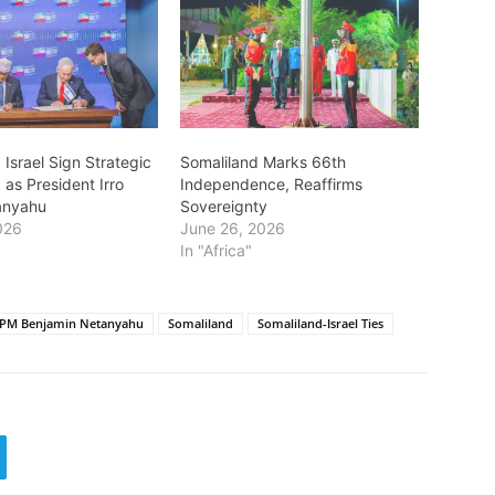
 Israel Sign Strategic
Somaliland Marks 66th
 as President Irro
Independence, Reaffirms
anyahu
Sovereignty
026
June 26, 2026
In "Africa"
i PM Benjamin Netanyahu
Somaliland
Somaliland-Israel Ties