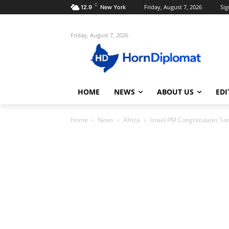
C
Friday, August 7, 2026
Sig
12.9
New York
Friday, August 7, 2026
HOME
NEWS
ABOUT US
EDI
Home
News
Africa
Israel PM Congratulates So