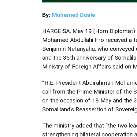
By:
Mohamed Duale
HARGEISA, May 19 (Horn Diplomat) 
Mohamed Abdullahi Irro received a te
Benjamin Netanyahu, who conveyed c
and the 35th anniversary of Somalila
Ministry of Foreign Affairs said on 
“H.E. President Abdirahman Mohamed 
call from the Prime Minister of the 
on the occasion of 18 May and the 3
Somaliland’s Reassertion of Sovereign
The ministry added that “the two le
strengthening bilateral cooperation 