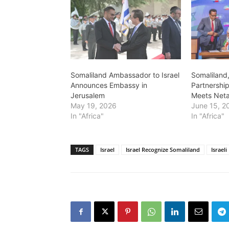
Somaliland Ambassador to Israel
Somaliland,
Announces Embassy in
Partnership
Jerusalem
Meets Net
May 19, 2026
June 15, 2
In "Africa"
In "Africa"
TAGS
Israel
Israel Recognize Somaliland
Israel