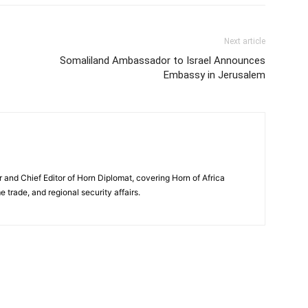
Next article
Somaliland Ambassador to Israel Announces
Embassy in Jerusalem
and Chief Editor of Horn Diplomat, covering Horn of Africa
e trade, and regional security affairs.