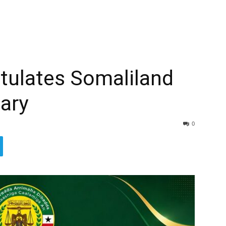
tulates Somaliland
ary
0