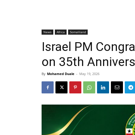
News
Africa
Somaliland
Israel PM Congra
on 35th Annivers
By
Mohamed Duale
-
May 19, 2026