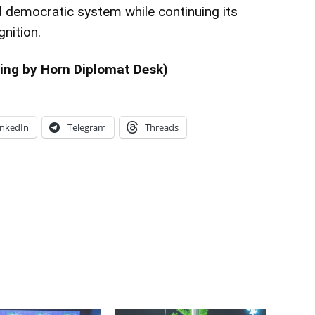
d democratic system while continuing its
gnition.
ing by Horn Diplomat Desk)
inkedIn
Telegram
Threads