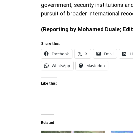
government, security institutions an
pursuit of broader international reco
(Reporting by Mohamed Duale; Edit
Share this:
Facebook
X
Email
L
WhatsApp
Mastodon
Like this:
Related