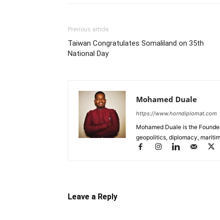
Previous article
Taiwan Congratulates Somaliland on 35th
National Day
Mohamed Duale
https://www.horndiplomat.com
Mohamed Duale is the Founder 
geopolitics, diplomacy, maritim
Leave a Reply