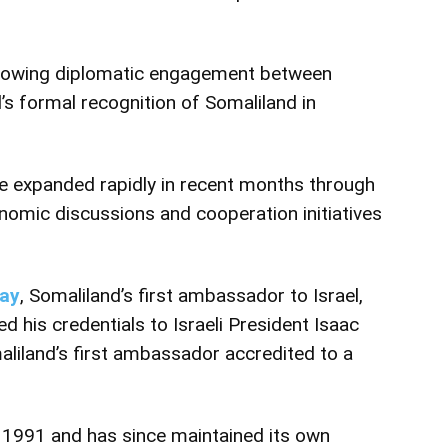
 growing diplomatic engagement between
l’s formal recognition of Somaliland in
e expanded rapidly in recent months through
nomic discussions and cooperation initiatives
Day
, Somaliland’s first ambassador to Israel,
 his credentials to Israeli President Isaac
iland’s first ambassador accredited to a
n 1991 and has since maintained its own