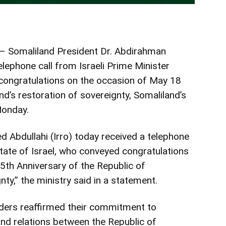
– Somaliland President Dr. Abdirahman
lephone call from Israeli Prime Minister
ongratulations on the occasion of May 18
nd’s restoration of sovereignty, Somaliland’s
Monday.
Abdullahi (Irro) today received a telephone
State of Israel, who conveyed congratulations
5th Anniversary of the Republic of
ty,” the ministry said in a statement.
aders reaffirmed their commitment to
and relations between the Republic of