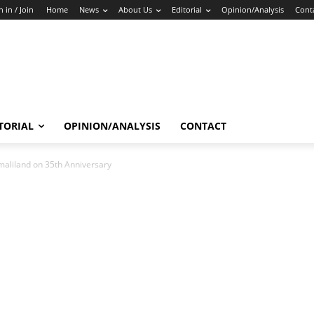
n in / Join
Home
News
About Us
Editorial
Opinion/Analysis
Cont
TORIAL
OPINION/ANALYSIS
CONTACT
maliland on 35th Anniversary