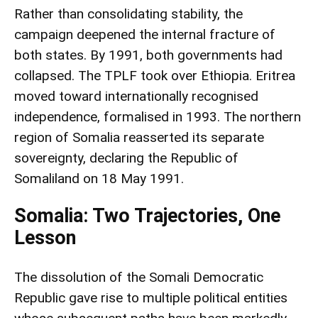
Rather than consolidating stability, the
campaign deepened the internal fracture of
both states. By 1991, both governments had
collapsed. The TPLF took over Ethiopia. Eritrea
moved toward internationally recognised
independence, formalised in 1993. The northern
region of Somalia reasserted its separate
sovereignty, declaring the Republic of
Somaliland on 18 May 1991.
Somalia: Two Trajectories, One
Lesson
The dissolution of the Somali Democratic
Republic gave rise to multiple political entities