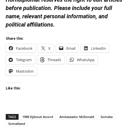
before publication. Please include your full
name, relevant personal information, and
political affiliations.
Share this:
Facebook
X
Email
LinkedIn
Telegram
Threads
WhatsApp
Mastodon
Like this:
TAGS
1988 Djibouti Accord
Ambassador McDonald
Somalia
Somaliland