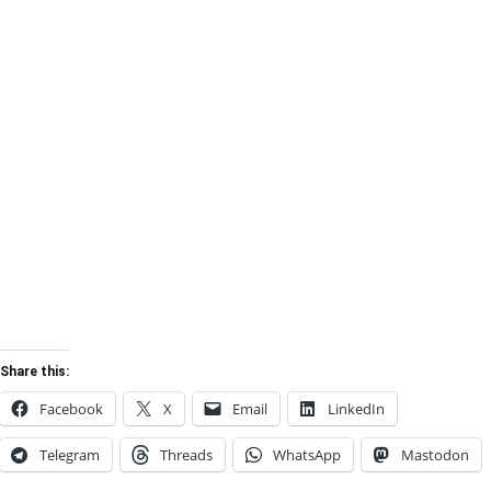
Share this:
Facebook
X
Email
LinkedIn
Telegram
Threads
WhatsApp
Mastodon