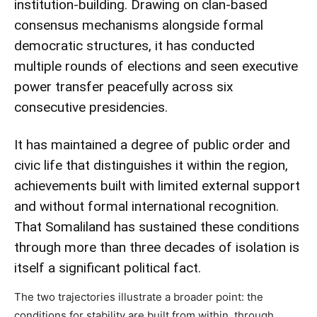
institution-building. Drawing on clan-based
consensus mechanisms alongside formal
democratic structures, it has conducted
multiple rounds of elections and seen executive
power transfer peacefully across six
consecutive presidencies.
It has maintained a degree of public order and
civic life that distinguishes it within the region,
achievements built with limited external support
and without formal international recognition.
That Somaliland has sustained these conditions
through more than three decades of isolation is
itself a significant political fact.
The two trajectories illustrate a broader point: the
conditions for stability are built from within, through