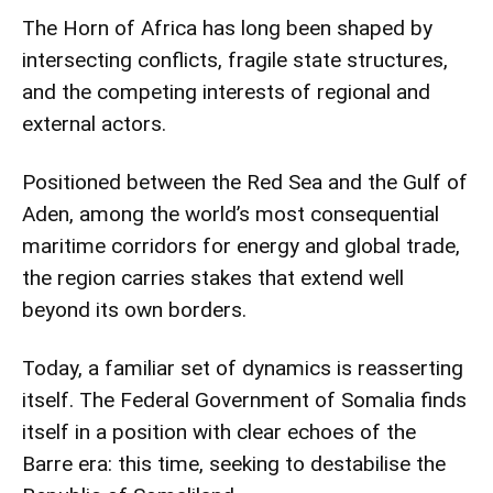
The Horn of Africa has long been shaped by
intersecting conflicts, fragile state structures,
and the competing interests of regional and
external actors.
Positioned between the Red Sea and the Gulf of
Aden, among the world’s most consequential
maritime corridors for energy and global trade,
the region carries stakes that extend well
beyond its own borders.
Today, a familiar set of dynamics is reasserting
itself. The Federal Government of Somalia finds
itself in a position with clear echoes of the
Barre era: this time, seeking to destabilise the