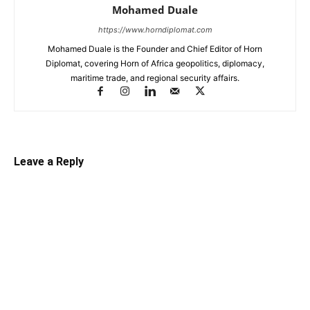
Mohamed Duale
https://www.horndiplomat.com
Mohamed Duale is the Founder and Chief Editor of Horn
Diplomat, covering Horn of Africa geopolitics, diplomacy,
maritime trade, and regional security affairs.
Leave a Reply