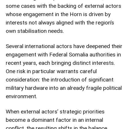
some cases with the backing of external actors
whose engagement in the Horn is driven by
interests not always aligned with the region’s
own stabilisation needs.
Several international actors have deepened their
engagement with Federal Somalia authorities in
recent years, each bringing distinct interests.
One risk in particular warrants careful
consideration: the introduction of significant
military hardware into an already fragile political
environment.
When external actors’ strategic priorities
become a dominant factor in an internal
conflict, the resulting shifts in the balance