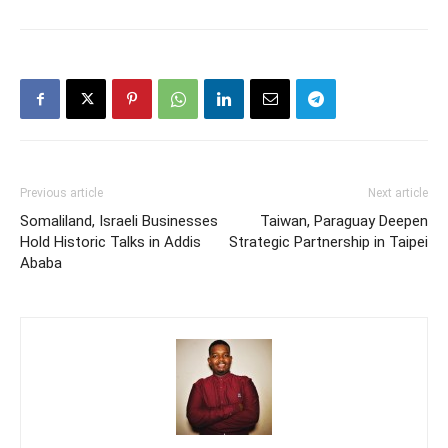
Previous article
Next article
Somaliland, Israeli Businesses
Taiwan, Paraguay Deepen
Hold Historic Talks in Addis
Strategic Partnership in Taipei
Ababa