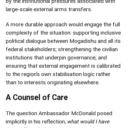
by the institutional pressures associated with
large-scale external arms transfers.
A more durable approach would engage the full
complexity of the situation: supporting inclusive
political dialogue between Mogadishu and all its
federal stakeholders; strengthening the civilian
institutions that underpin governance; and
ensuring that external engagement is calibrated
to the region’s own stabilisation logic rather
than to interests originating elsewhere.
A Counsel of Care
The question Ambassador McDonald posed
implicitly in his reflection,
what would I have