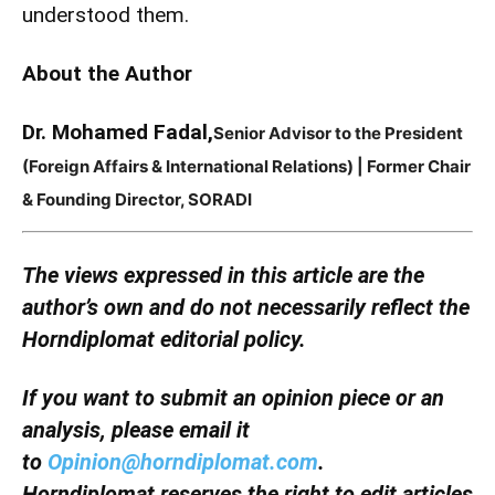
understood them.
About the Author
Dr. Mohamed Fadal,
Senior Advisor to the President
(Foreign Affairs & International Relations) | Former Chair
& Founding Director, SORADI
The views expressed in this article are the
author’s own and do not necessarily reflect the
Horndiplomat editorial policy.
If you want to submit an opinion piece or an
analysis, please email it
to
Opinion@horndiplomat.com
.
Horndiplomat reserves the right to edit articles