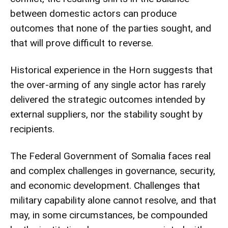
between domestic actors can produce
outcomes that none of the parties sought, and
that will prove difficult to reverse.
Historical experience in the Horn suggests that
the over-arming of any single actor has rarely
delivered the strategic outcomes intended by
external suppliers, nor the stability sought by
recipients.
The Federal Government of Somalia faces real
and complex challenges in governance, security,
and economic development. Challenges that
military capability alone cannot resolve, and that
may, in some circumstances, be compounded