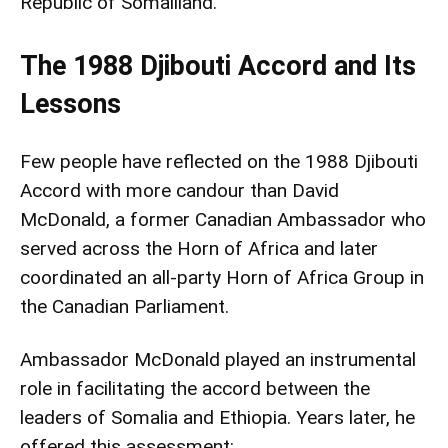
Republic of Somaliland.
The 1988 Djibouti Accord and Its
Lessons
Few people have reflected on the 1988 Djibouti
Accord with more candour than David
McDonald, a former Canadian Ambassador who
served across the Horn of Africa and later
coordinated an all-party Horn of Africa Group in
the Canadian Parliament.
Ambassador McDonald played an instrumental
role in facilitating the accord between the
leaders of Somalia and Ethiopia. Years later, he
offered this assessment: