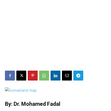
By: Dr. Mohamed Fadal