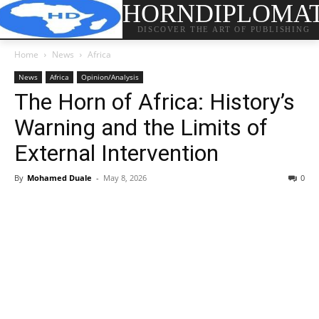
HORNDIPLOMA
DISCOVER THE ART OF PUBLISHING
Home
News
Africa
News
Africa
Opinion/Analysis
The Horn of Africa: History’s
Warning and the Limits of
External Intervention
By
Mohamed Duale
-
May 8, 2026
0