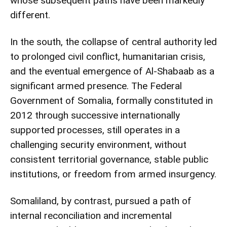
whose subsequent paths have been markedly
different.
In the south, the collapse of central authority led
to prolonged civil conflict, humanitarian crisis,
and the eventual emergence of Al-Shabaab as a
significant armed presence. The Federal
Government of Somalia, formally constituted in
2012 through successive internationally
supported processes, still operates in a
challenging security environment, without
consistent territorial governance, stable public
institutions, or freedom from armed insurgency.
Somaliland, by contrast, pursued a path of
internal reconciliation and incremental