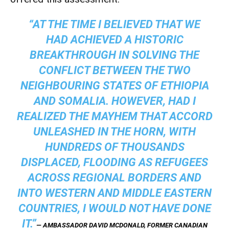
“AT THE TIME I BELIEVED THAT WE
HAD ACHIEVED A HISTORIC
BREAKTHROUGH IN SOLVING THE
CONFLICT BETWEEN THE TWO
NEIGHBOURING STATES OF ETHIOPIA
AND SOMALIA. HOWEVER, HAD I
REALIZED THE MAYHEM THAT ACCORD
UNLEASHED IN THE HORN, WITH
HUNDREDS OF THOUSANDS
DISPLACED, FLOODING AS REFUGEES
ACROSS REGIONAL BORDERS AND
INTO WESTERN AND MIDDLE EASTERN
COUNTRIES, I WOULD NOT HAVE DONE
IT.”
— AMBASSADOR DAVID MCDONALD, FORMER CANADIAN