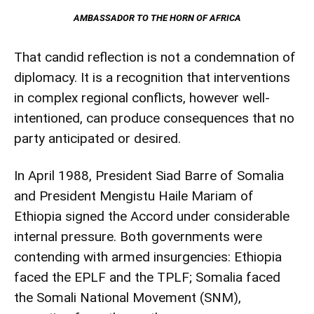
AMBASSADOR TO THE HORN OF AFRICA
That candid reflection is not a condemnation of
diplomacy. It is a recognition that interventions
in complex regional conflicts, however well-
intentioned, can produce consequences that no
party anticipated or desired.
In April 1988, President Siad Barre of Somalia
and President Mengistu Haile Mariam of
Ethiopia signed the Accord under considerable
internal pressure. Both governments were
contending with armed insurgencies: Ethiopia
faced the EPLF and the TPLF; Somalia faced
the Somali National Movement (SNM),