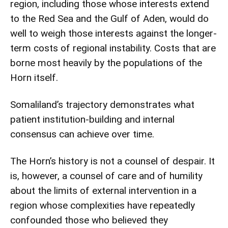
region, including those whose interests extend
to the Red Sea and the Gulf of Aden, would do
well to weigh those interests against the longer-
term costs of regional instability. Costs that are
borne most heavily by the populations of the
Horn itself.
Somaliland’s trajectory demonstrates what
patient institution-building and internal
consensus can achieve over time.
The Horn’s history is not a counsel of despair. It
is, however, a counsel of care and of humility
about the limits of external intervention in a
region whose complexities have repeatedly
confounded those who believed they