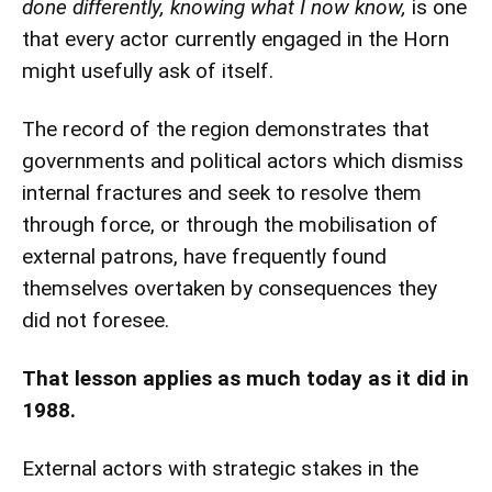
done differently, knowing what I now know,
is one
that every actor currently engaged in the Horn
might usefully ask of itself.
The record of the region demonstrates that
governments and political actors which dismiss
internal fractures and seek to resolve them
through force, or through the mobilisation of
external patrons, have frequently found
themselves overtaken by consequences they
did not foresee.
That lesson applies as much today as it did in
1988.
External actors with strategic stakes in the