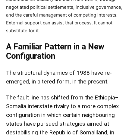
negotiated political settlements, inclusive governance,
and the careful management of competing interests.
External support can assist that process. It cannot
substitute for it.
A Familiar Pattern in a New
Configuration
The structural dynamics of 1988 have re-
emerged, in altered form, in the present.
The fault line has shifted from the Ethiopia–
Somalia interstate rivalry to a more complex
configuration in which certain neighbouring
states have pursued strategies aimed at
destabilising the Republic of Somaliland, in