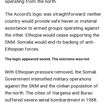
operating from the north.
The Accord’s logic was straightforward: neither
country would provide safe haven or material
assistance to armed groups operating against
the other. Ethiopia would cease supporting the
SNM. Somalia would end its backing of anti-
Ethiopian forces.
The logic appeared sound. The outcome was not.
With Ethiopian pressure removed, the Somali
Government intensified military operations
against the SNM and the civilian population of
the north. The cities of Hargeisa and Burao
suffered severe aerial bombardment in 1988.