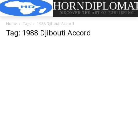
HORNDIPLOMA
DISCOVER THE ART OF PUBLISHING
Home
Tags
1988 Djibouti Accord
Tag: 1988 Djibouti Accord