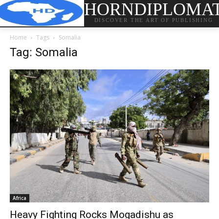
HORNDIPLOMA
DISCOVER THE ART OF PUBLISHING
Home
Tags
Somalia
Tag: Somalia
Africa
Heavy Fighting Rocks Mogadishu as