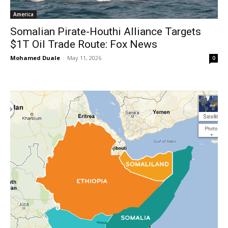
America
Somalian Pirate-Houthi Alliance Targets
$1T Oil Trade Route: Fox News
Mohamed Duale
-
May 11, 2026
0