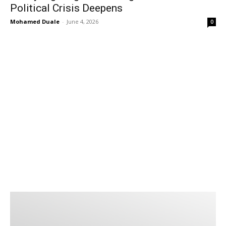
Political Crisis Deepens
Mohamed Duale
-
June 4, 2026
0