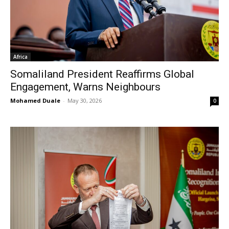
Africa
Somaliland President Reaffirms Global
Engagement, Warns Neighbours
Mohamed Duale
-
May 30, 2026
0