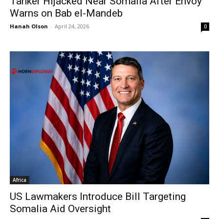
Tanker Hijacked Near Somalia After Envoy
Warns on Bab el-Mandeb
Hanah Olson
-
April 24, 2026
0
Africa
US Lawmakers Introduce Bill Targeting
Somalia Aid Oversight