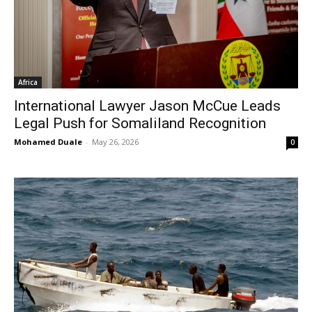
Africa
International Lawyer Jason McCue Leads
Legal Push for Somaliland Recognition
Mohamed Duale
-
May 26, 2026
0