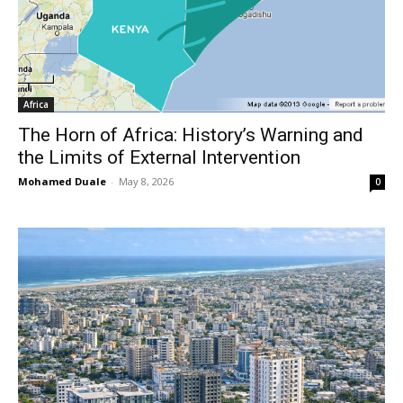
Africa
The Horn of Africa: History’s Warning and
the Limits of External Intervention
Mohamed Duale
-
May 8, 2026
0