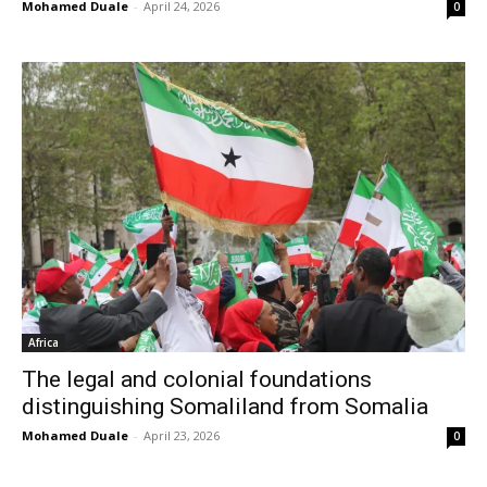
Mohamed Duale
-
April 24, 2026
0
Africa
The legal and colonial foundations
distinguishing Somaliland from Somalia
Mohamed Duale
-
April 23, 2026
0