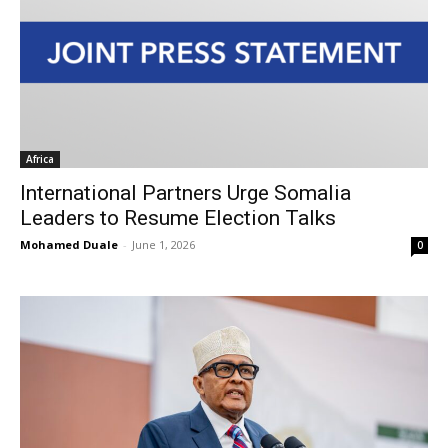
Africa
International Partners Urge Somalia
Leaders to Resume Election Talks
Mohamed Duale
-
June 1, 2026
0