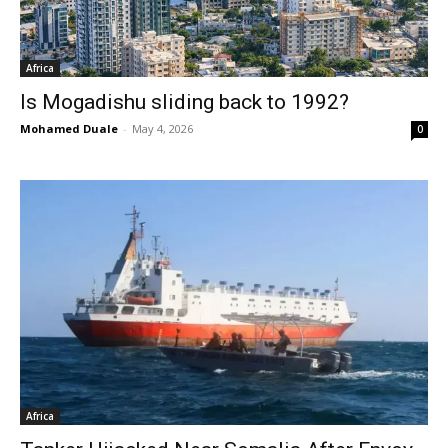
Africa
Is Mogadishu sliding back to 1992?
Mohamed Duale
-
May 4, 2026
0
Africa