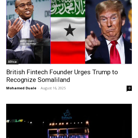
Africa
British Fintech Founder Urges Trump to
Recognize Somaliland
Mohamed Duale
-
August 16, 2025
0