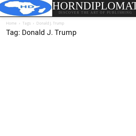
HORNDIPLOMA
DISCOVER THE ART OF PUBLISHING
Home
Tags
Donald J. Trump
Tag: Donald J. Trump