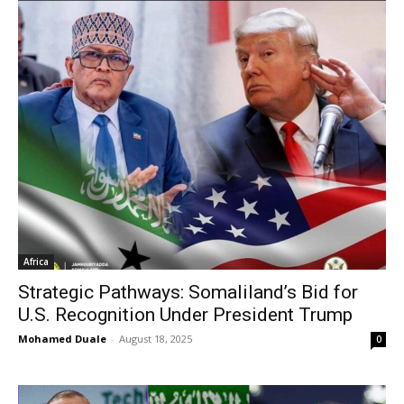
Africa
Strategic Pathways: Somaliland’s Bid for
U.S. Recognition Under President Trump
Mohamed Duale
-
August 18, 2025
0