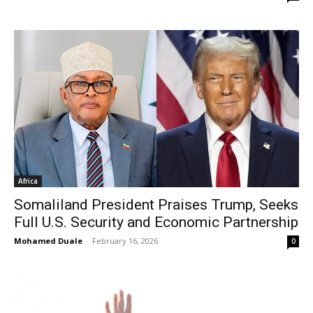
Africa
Somaliland President Praises Trump, Seeks
Full U.S. Security and Economic Partnership
Mohamed Duale
-
February 16, 2026
0