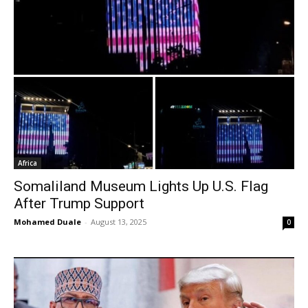
Africa
Somaliland Museum Lights Up U.S. Flag
After Trump Support
Mohamed Duale
-
August 13, 2025
0