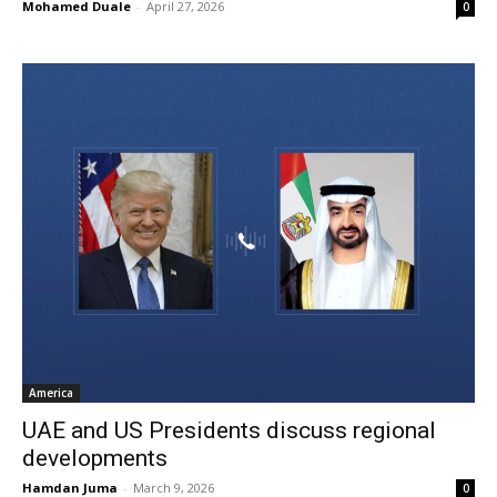
Mohamed Duale
-
April 27, 2026
0
America
UAE and US Presidents discuss regional
developments
Hamdan Juma
-
March 9, 2026
0