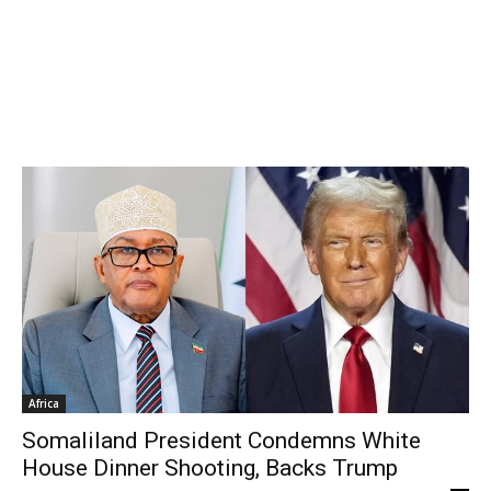
Africa
Somaliland President Condemns White
House Dinner Shooting, Backs Trump