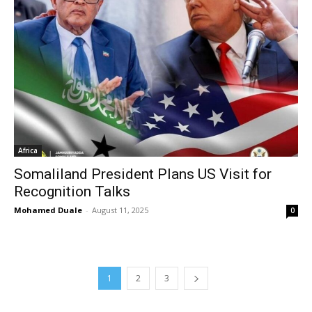
Africa
Somaliland President Plans US Visit for
Recognition Talks
Mohamed Duale
-
August 11, 2025
0
1
2
3