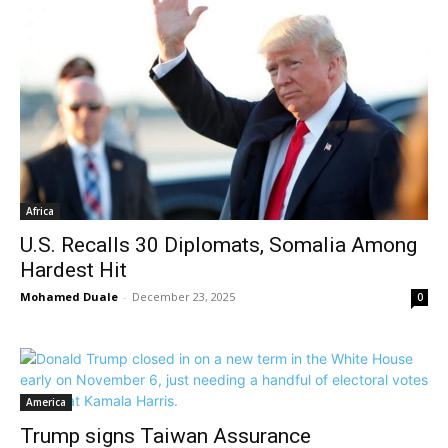
Africa
U.S. Recalls 30 Diplomats, Somalia Among
Hardest Hit
Mohamed Duale
-
December 23, 2025
0
America
Trump signs Taiwan Assurance