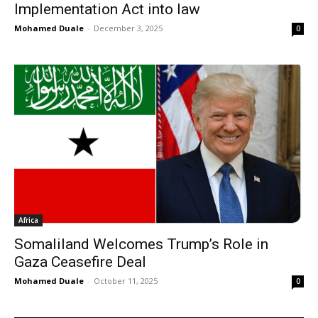
Implementation Act into law
Mohamed Duale
-
December 3, 2025
0
Africa
Somaliland Welcomes Trump’s Role in
Gaza Ceasefire Deal
Mohamed Duale
-
October 11, 2025
0