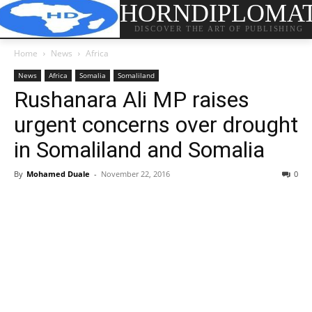
HORNDIPLOMA
DISCOVER THE ART OF PUBLISHING
Home
News
Africa
News
Africa
Somalia
Somaliland
Rushanara Ali MP raises
urgent concerns over drought
in Somaliland and Somalia
By
Mohamed Duale
-
November 22, 2016
0