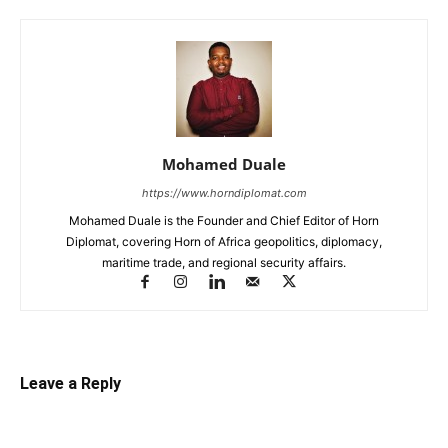
Mohamed Duale
https://www.horndiplomat.com
Mohamed Duale is the Founder and Chief Editor of Horn
Diplomat, covering Horn of Africa geopolitics, diplomacy,
maritime trade, and regional security affairs.
Leave a Reply