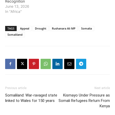
Recognition
June 13, 2026
In "Africa"
TAGS
Appeal
Drought
Rushanara Ali MP
Somalia
Somaliland
Previous article
Next article
Somaliland: War-ravaged state
Kismayo Under Pressure as
linked to Wales for 150 years
Somali Refugees Return From
Kenya