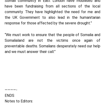
Somali community in East London have mobilised and
have been fundraising from all sections of the local
community. They have highlighted the need for me and
the UK Government to also lead in the humanitarian
response for those affected by the severe drought.”
“We must work to ensure that the people of Somalia and
Somalialand are not the victims once again of
preventable deaths. Somalians desperately need our help
and we must answer their call.”
————-
ENDS
Notes to Editors: