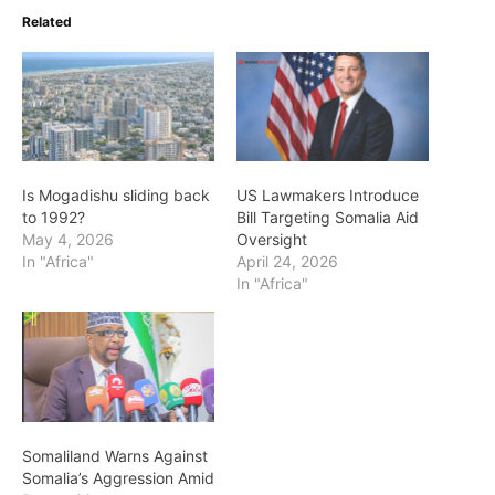
Related
Is Mogadishu sliding back
US Lawmakers Introduce
to 1992?
Bill Targeting Somalia Aid
May 4, 2026
Oversight
In "Africa"
April 24, 2026
In "Africa"
Somaliland Warns Against
Somalia’s Aggression Amid