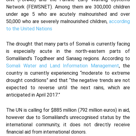
Network (FEWSNET). Among them are 300,000 children
under age 5 who are acutely malnourished and over
50,000 who are severely malnourished children,
according
to the United Nations
The drought that many parts of Somali is currently facing
is especially acute in the north-eastern parts of
Somaliland’s Togdheer and Sanaag regions. According to
Somali Water and Land Information Management
, the
country is currently experiencing “moderate to extreme
drought conditions” and that “the negative trends are not
expected to reverse until the next rains, which are
anticipated in April 2017.”
The UN is calling for $885 million (792 million euros) in aid,
however due to Somaliland’s unrecognised status by the
international community, it does not directly receive
financial aid from international donors.