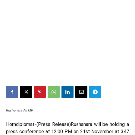
Rushanara Ali MP
Horndiplomat-(Press Release)Rushanara will be holding a
press conference at 12:00 PM on 21st November at 347