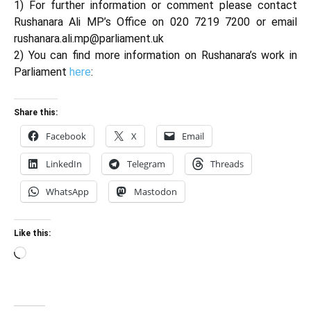
1) For further information or comment please contact
Rushanara Ali MP’s Office on 020 7219 7200 or email
rushanara.ali.mp@parliament.uk
2) You can find more information on Rushanara’s work in
Parliament
here
:
Share this:
Facebook
X
Email
LinkedIn
Telegram
Threads
WhatsApp
Mastodon
Like this:
Loading…