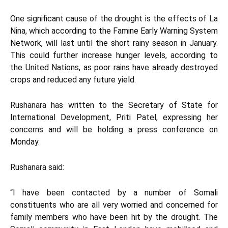
One significant cause of the drought is the effects of La
Nina, which according to the Famine Early Warning System
Network, will last until the short rainy season in January.
This could further increase hunger levels, according to
the United Nations, as poor rains have already destroyed
crops and reduced any future yield.
Rushanara has written to the Secretary of State for
International Development, Priti Patel, expressing her
concerns and will be holding a press conference on
Monday.
Rushanara said:
“I have been contacted by a number of Somali
constituents who are all very worried and concerned for
family members who have been hit by the drought. The