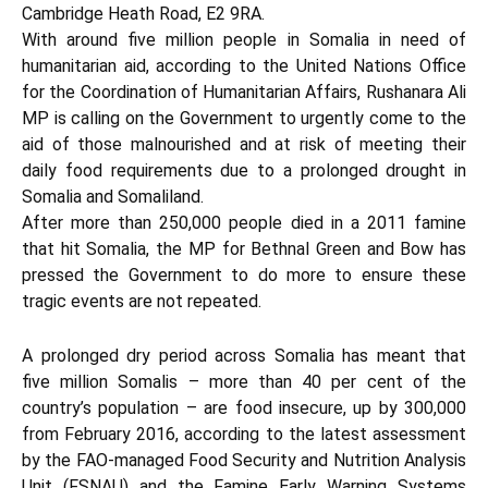
Cambridge Heath Road, E2 9RA.
With around five million people in Somalia in need of
humanitarian aid, according to the
United Nations Office
for the Coordination of Humanitarian Affairs
, Rushanara Ali
MP is calling on the Government to urgently come to the
aid of those malnourished and at risk of meeting their
daily food requirements due to a prolonged drought in
Somalia and Somaliland.
After more than 250,000 people died in a 2011 famine
that hit Somalia, the MP for Bethnal Green and Bow has
pressed the Government to do more to ensure these
tragic events are not repeated.
A prolonged dry period across Somalia has meant that
five million Somalis – more than 40 per cent of the
country’s population – are food insecure, up by 300,000
from February 2016, according to the latest assessment
by the FAO-managed Food Security and Nutrition Analysis
Unit (FSNAU) and the Famine Early Warning Systems