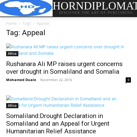
HORNDIPLOMA
DISCOVER THE ART OF PUBLISHING
Home
Tags
Appeal
Tag: Appeal
Africa
Rushanara Ali MP raises urgent concerns
over drought in Somaliland and Somalia
Mohamed Duale
-
November 22, 2016
0
Africa
Somaliland:Drought Declaration in
Somaliland and an Appeal for Urgent
Humanitarian Relief Assistance