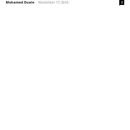
Mohamed Duale
-
November 17, 2016
0