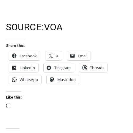
SOURCE:
VOA
Share this:
Facebook
X
Email
LinkedIn
Telegram
Threads
WhatsApp
Mastodon
Like this:
Loading…