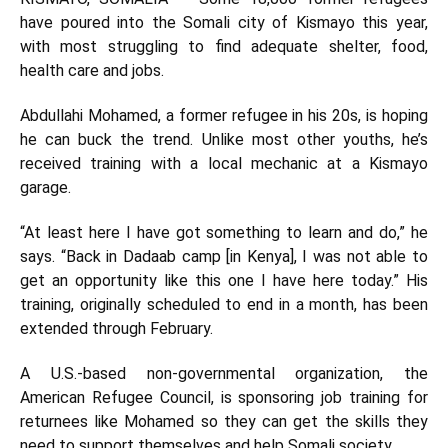
have poured into the Somali city of Kismayo this year,
with most struggling to find adequate shelter, food,
health care and jobs.
Abdullahi Mohamed, a former refugee in his 20s, is hoping
he can buck the trend. Unlike most other youths, he’s
received training with a local mechanic at a Kismayo
garage.
“At least here I have got something to learn and do,” he
says. “Back in Dadaab camp [in Kenya], I was not able to
get an opportunity like this one I have here today.” His
training, originally scheduled to end in a month, has been
extended through February.
A U.S.-based non-governmental organization, the
American Refugee Council, is sponsoring job training for
returnees like Mohamed so they can get the skills they
need to support themselves and help Somali society.