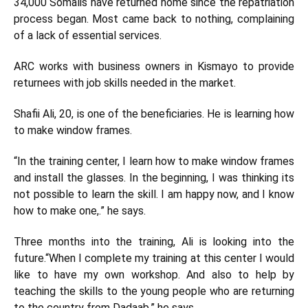
34,000 Somalis have returned home since the repatriation
process began. Most came back to nothing, complaining
of a lack of essential services.
ARC works with business owners in Kismayo to provide
returnees with job skills needed in the market.
Shafii Ali, 20, is one of the beneficiaries. He is learning how
to make window frames.
“In the training center, I learn how to make window frames
and install the glasses. In the beginning, I was thinking its
not possible to learn the skill. I am happy now, and I know
how to make one,.” he says.
Three months into the training, Ali is looking into the
future.“When I complete my training at this center I would
like to have my own workshop. And also to help by
teaching the skills to the young people who are returning
to the country from Dadaab,” he says.