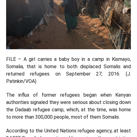
FILE – A girl carries a baby boy in a camp in Kismayo,
Somalia, that is home to both displaced Somalis and
returned refugees on September 27, 2016. (J.
Patinkin/VOA)
The influx of former refugees began when Kenyan
authorities signaled they were serious about closing down
the Dadaab refugee camp, which, at the time, was home
to more than 300,000 people, most of them Somalis.
According to the United Nations refugee agency, at least