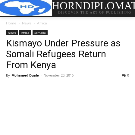
HORNDIPLOMA
DISCOVER THE ART OF PUBLISHING
Home
News
Africa
News
Africa
Somalia
Kismayo Under Pressure as
Somali Refugees Return
From Kenya
By
Mohamed Duale
-
November 23, 2016
0