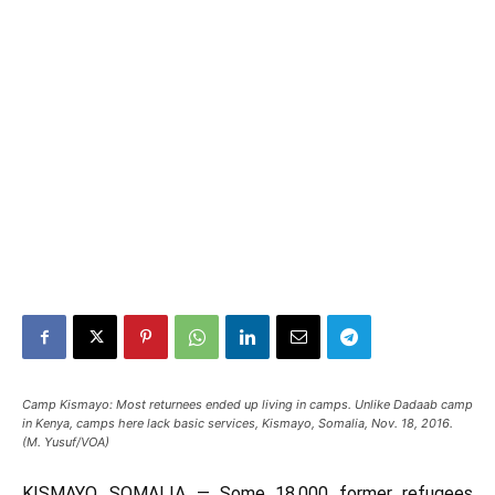
Camp Kismayo: Most returnees ended up living in camps. Unlike Dadaab camp
in Kenya, camps here lack basic services, Kismayo, Somalia, Nov. 18, 2016.
(M. Yusuf/VOA)
KISMAYO, SOMALIA —
Some 18,000 former refugees