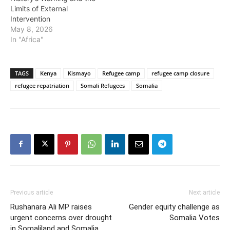
Limits of External
Intervention
May 8, 2026
In "Africa"
TAGS
Kenya
Kismayo
Refugee camp
refugee camp closure
refugee repatriation
Somali Refugees
Somalia
Previous article
Next article
Rushanara Ali MP raises
Gender equity challenge as
urgent concerns over drought
Somalia Votes
in Somaliland and Somalia