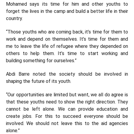
Mohamed says its time for him and other youths to
forget the lives in the camp and build a better life in their
country.
“Those youths who are coming back, it’s time for them to
work and depend on themselves. It’s time for them and
me to leave the life of refugee where they depended on
others to help them. It’s time to start working and
building something for ourselves.”
Abdi Barre noted the society should be involved in
shaping the future of its youth.
“Our opportunities are limited but want, we all do agree is
that these youths need to show the right direction. They
cannot be left alone. We can provide education and
create jobs. For this to succeed everyone should be
involved. We should not leave this to the aid agencies
alone.”