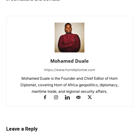
Mohamed Duale
https://www.horndiplomat.com
Mohamed Duale is the Founder and Chief Editor of Horn
Diplomat, covering Horn of Africa geopolitics, diplomacy,
maritime trade, and regional security affairs.
Leave a Reply