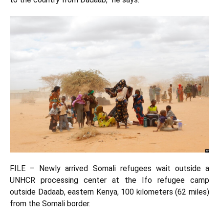
FILE – Newly arrived Somali refugees wait outside a
UNHCR processing center at the Ifo refugee camp
outside Dadaab, eastern Kenya, 100 kilometers (62 miles)
from the Somali border.