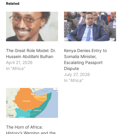
Related
The Great Role Model: Dr.
Kenya Denies Entry to
Hussein Abdillahi Bulhan
Somalia Minister,
April 21, 2026
Escalating Passport
In "Africa"
Dispute
July 27, 2026
In "Africa"
The Horn of Africa:
History’s Warning and the