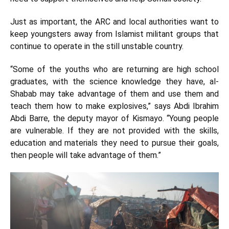
Just as important, the ARC and local authorities want to
keep youngsters away from Islamist militant groups that
continue to operate in the still unstable country.
“Some of the youths who are returning are high school
graduates, with the science knowledge they have, al-
Shabab may take advantage of them and use them and
teach them how to make explosives,” says Abdi Ibrahim
Abdi Barre, the deputy mayor of Kismayo. “Young people
are vulnerable. If they are not provided with the skills,
education and materials they need to pursue their goals,
then people will take advantage of them.”