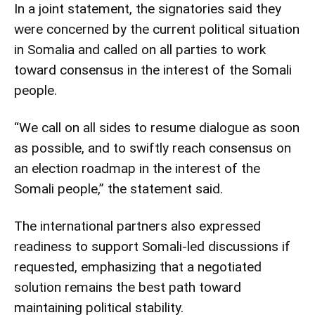
In a joint statement, the signatories said they
were concerned by the current political situation
in Somalia and called on all parties to work
toward consensus in the interest of the Somali
people.
“We call on all sides to resume dialogue as soon
as possible, and to swiftly reach consensus on
an election roadmap in the interest of the
Somali people,” the statement said.
The international partners also expressed
readiness to support Somali-led discussions if
requested, emphasizing that a negotiated
solution remains the best path toward
maintaining political stability.