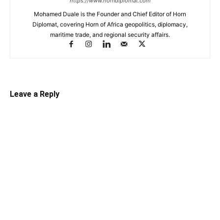
https://www.horndiplomat.com
Mohamed Duale is the Founder and Chief Editor of Horn
Diplomat, covering Horn of Africa geopolitics, diplomacy,
maritime trade, and regional security affairs.
Leave a Reply