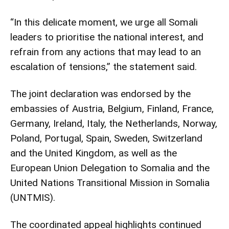
“In this delicate moment, we urge all Somali
leaders to prioritise the national interest, and
refrain from any actions that may lead to an
escalation of tensions,” the statement said.
The joint declaration was endorsed by the
embassies of Austria, Belgium, Finland, France,
Germany, Ireland, Italy, the Netherlands, Norway,
Poland, Portugal, Spain, Sweden, Switzerland
and the United Kingdom, as well as the
European Union Delegation to Somalia and the
United Nations Transitional Mission in Somalia
(UNTMIS).
The coordinated appeal highlights continued