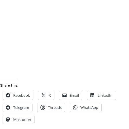
Share this:
Facebook
X
Email
LinkedIn
Telegram
Threads
WhatsApp
Mastodon