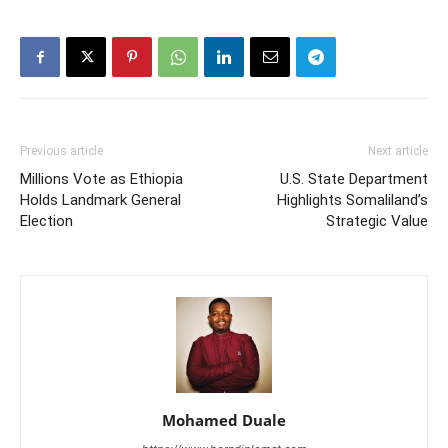
Previous article
Next article
Millions Vote as Ethiopia
U.S. State Department
Holds Landmark General
Highlights Somaliland’s
Election
Strategic Value
Mohamed Duale