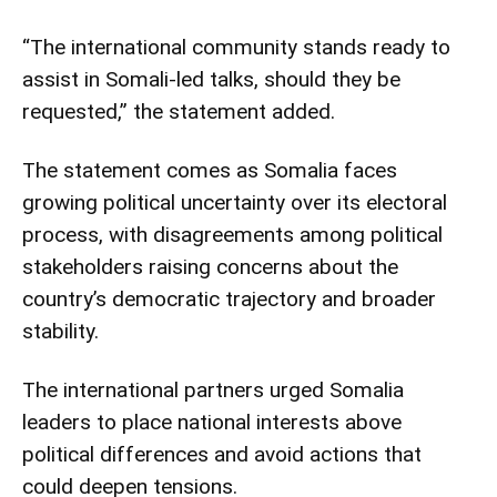
“The international community stands ready to
assist in Somali-led talks, should they be
requested,” the statement added.
The statement comes as Somalia faces
growing political uncertainty over its electoral
process, with disagreements among political
stakeholders raising concerns about the
country’s democratic trajectory and broader
stability.
The international partners urged Somalia
leaders to place national interests above
political differences and avoid actions that
could deepen tensions.