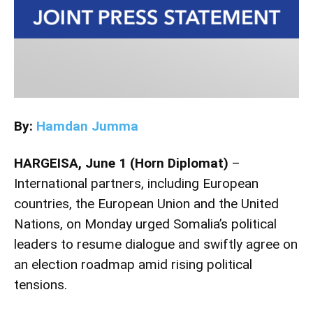
By:
Hamdan Jumma
HARGEISA, June 1 (Horn Diplomat)
–
International partners, including European
countries, the European Union and the United
Nations, on Monday urged Somalia’s political
leaders to resume dialogue and swiftly agree on
an election roadmap amid rising political
tensions.