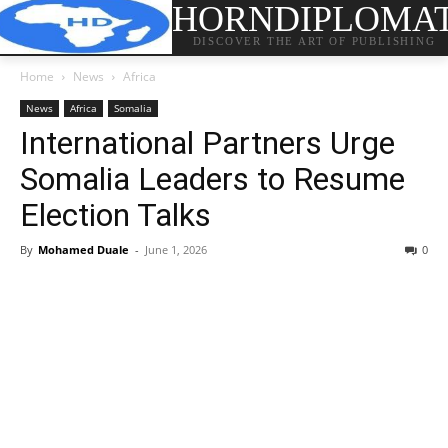
HORNDIPLOMA
DISCOVER THE ART OF PUBLISHING
Home
News
Africa
News
Africa
Somalia
International Partners Urge
Somalia Leaders to Resume
Election Talks
By
Mohamed Duale
-
June 1, 2026
0