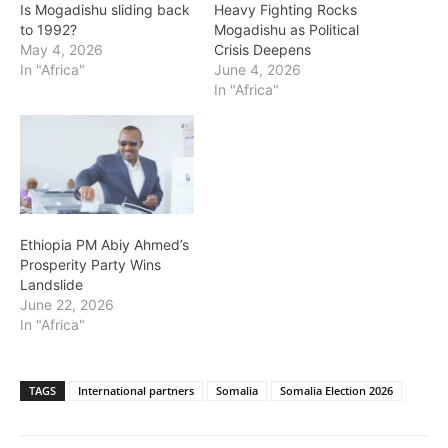
Is Mogadishu sliding back
Heavy Fighting Rocks
to 1992?
Mogadishu as Political
May 4, 2026
Crisis Deepens
In "Africa"
June 4, 2026
In "Africa"
Ethiopia PM Abiy Ahmed’s
Prosperity Party Wins
Landslide
June 22, 2026
In "Africa"
TAGS
International partners
Somalia
Somalia Election 2026