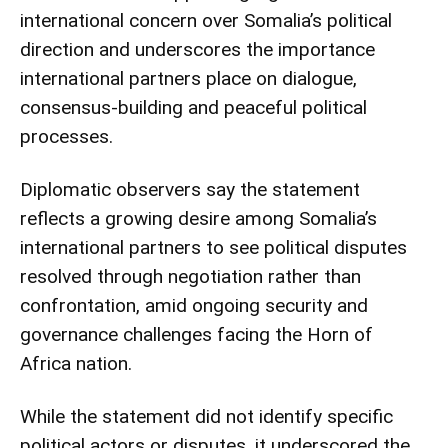
international concern over Somalia’s political
direction and underscores the importance
international partners place on dialogue,
consensus-building and peaceful political
processes.
Diplomatic observers say the statement
reflects a growing desire among Somalia’s
international partners to see political disputes
resolved through negotiation rather than
confrontation, amid ongoing security and
governance challenges facing the Horn of
Africa nation.
While the statement did not identify specific
political actors or disputes, it underscored the