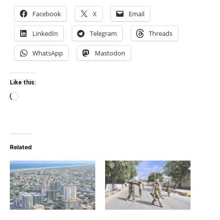
Facebook
X
Email
LinkedIn
Telegram
Threads
WhatsApp
Mastodon
Like this:
Loading…
Related