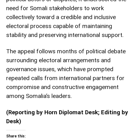
need for Somali stakeholders to work
collectively toward a credible and inclusive
electoral process capable of maintaining
stability and preserving international support.
The appeal follows months of political debate
surrounding electoral arrangements and
governance issues, which have prompted
repeated calls from international partners for
compromise and constructive engagement
among Somalia’s leaders.
(Reporting by Horn Diplomat Desk; Editing by
Desk)
Share this: