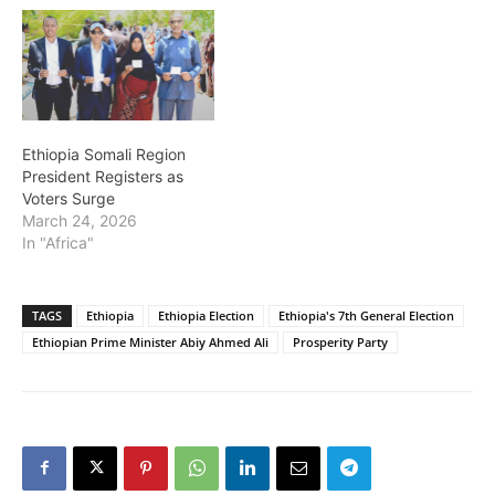
Ethiopia Somali Region
President Registers as
Voters Surge
March 24, 2026
In "Africa"
TAGS
Ethiopia
Ethiopia Election
Ethiopia's 7th General Election
Ethiopian Prime Minister Abiy Ahmed Ali
Prosperity Party