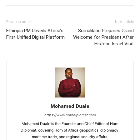
Previous article
Next article
Ethiopia PM Unveils Africa’s
Somaliland Prepares Grand
First Unified Digital Platform
Welcome for President After
Historic Israel Visit
Mohamed Duale
https://www.horndiplomat.com
Mohamed Duale is the Founder and Chief Editor of Horn
Diplomat, covering Horn of Africa geopolitics, diplomacy,
maritime trade, and regional security affairs.