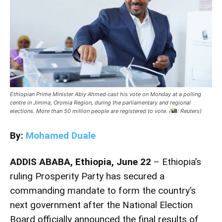
Ethiopian Prime Minister Abiy Ahmed cast his vote on Monday at a polling
centre in Jimma, Oromia Region, during the parliamentary and regional
elections. More than 50 million people are registered to vote. (
: Reuters)
By:
Mohamed Duale
ADDIS ABABA, Ethiopia, June 22
– Ethiopia’s
ruling
Prosperity Party
has secured a
commanding mandate to form the country’s
next government after the National Election
Board officially announced the final results of