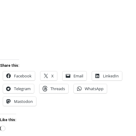
Share this:
Facebook
X
Email
LinkedIn
Telegram
Threads
WhatsApp
Mastodon
Like this:
Loading…