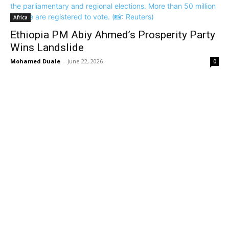
Africa
Ethiopia PM Abiy Ahmed’s Prosperity Party
Wins Landslide
Mohamed Duale
-
June 22, 2026
0