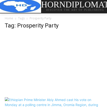
HORNDIPLOMA
DISCOVER THE ART OF PUBLISHING
Home
Tags
Prosperity Party
Tag: Prosperity Party