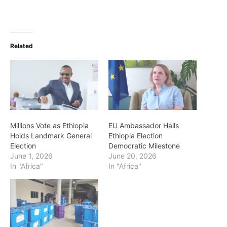
Related
Millions Vote as Ethiopia
EU Ambassador Hails
Holds Landmark General
Ethiopia Election
Election
Democratic Milestone
June 1, 2026
June 20, 2026
In "Africa"
In "Africa"