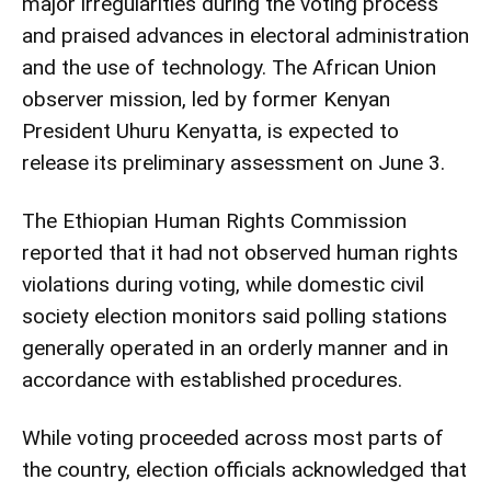
major irregularities during the voting process
and praised advances in electoral administration
and the use of technology. The African Union
observer mission, led by former Kenyan
President Uhuru Kenyatta, is expected to
release its preliminary assessment on June 3.
The Ethiopian Human Rights Commission
reported that it had not observed human rights
violations during voting, while domestic civil
society election monitors said polling stations
generally operated in an orderly manner and in
accordance with established procedures.
While voting proceeded across most parts of
the country, election officials acknowledged that