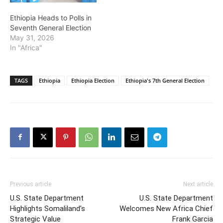
Ethiopia Heads to Polls in
Seventh General Election
May 31, 2026
In "Africa"
TAGS
Ethiopia
Ethiopia Election
Ethiopia's 7th General Election
Previous article
Next article
U.S. State Department
U.S. State Department
Highlights Somaliland’s
Welcomes New Africa Chief
Strategic Value
Frank Garcia