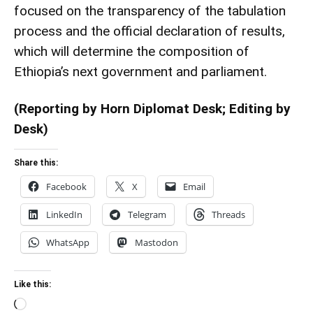
focused on the transparency of the tabulation
process and the official declaration of results,
which will determine the composition of
Ethiopia’s next government and parliament.
(Reporting by Horn Diplomat Desk; Editing by
Desk)
Share this:
Facebook
X
Email
LinkedIn
Telegram
Threads
WhatsApp
Mastodon
Like this:
Loading…