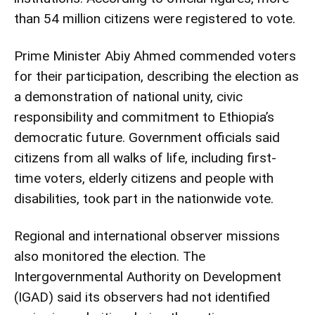
than 54 million citizens were registered to vote.
Prime Minister Abiy Ahmed commended voters
for their participation, describing the election as
a demonstration of national unity, civic
responsibility and commitment to Ethiopia’s
democratic future. Government officials said
citizens from all walks of life, including first-
time voters, elderly citizens and people with
disabilities, took part in the nationwide vote.
Regional and international observer missions
also monitored the election. The
Intergovernmental Authority on Development
(IGAD) said its observers had not identified