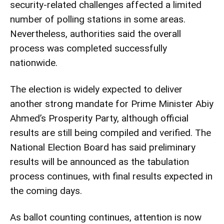
security-related challenges affected a limited
number of polling stations in some areas.
Nevertheless, authorities said the overall
process was completed successfully
nationwide.
The election is widely expected to deliver
another strong mandate for Prime Minister Abiy
Ahmed’s Prosperity Party, although official
results are still being compiled and verified. The
National Election Board has said preliminary
results will be announced as the tabulation
process continues, with final results expected in
the coming days.
As ballot counting continues, attention is now