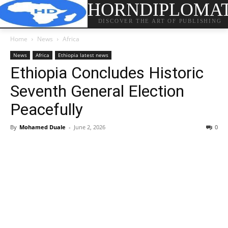
HORNDIPLOMA
DISCOVER THE ART OF PUBLISHING
Home
News
Africa
News
Africa
Ethiopia latest news
Ethiopia Concludes Historic
Seventh General Election
Peacefully
By
Mohamed Duale
-
June 2, 2026
0