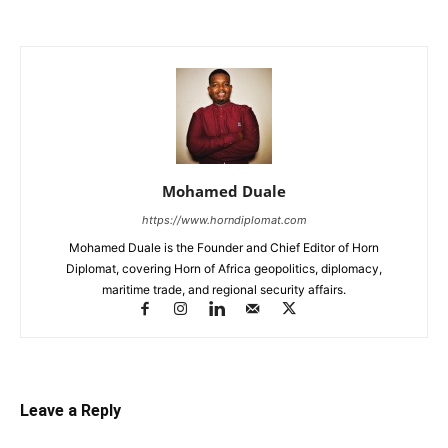
Mohamed Duale
https://www.horndiplomat.com
Mohamed Duale is the Founder and Chief Editor of Horn
Diplomat, covering Horn of Africa geopolitics, diplomacy,
maritime trade, and regional security affairs.
Leave a Reply