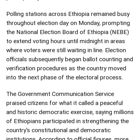
Polling stations across Ethiopia remained busy
throughout election day on Monday, prompting
the National Election Board of Ethiopia (NEBE)
to extend voting hours until midnight in areas
where voters were still waiting in line. Election
officials subsequently began ballot counting and
verification procedures as the country moved
into the next phase of the electoral process.
The Government Communication Service
praised citizens for what it called a peaceful
and historic democratic exercise, saying millions
of Ethiopians participated in strengthening the
country’s constitutional and democratic
institutions. According to official figures, more