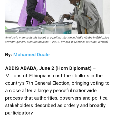
An elderly man casts his ballot at a polling station in Addis Ababa in Ethiopia’s
seventh general election on June 1, 2026. (Photo © Michael Tewelde, Xinhua)
By:
Mohamed Duale
ADDIS ABABA, June 2 (Horn Diplomat)
–
Millions of Ethiopians cast their ballots in the
country’s 7th General Election, bringing voting to
a close after a largely peaceful nationwide
process that authorities, observers and political
stakeholders described as orderly and broadly
participatory.