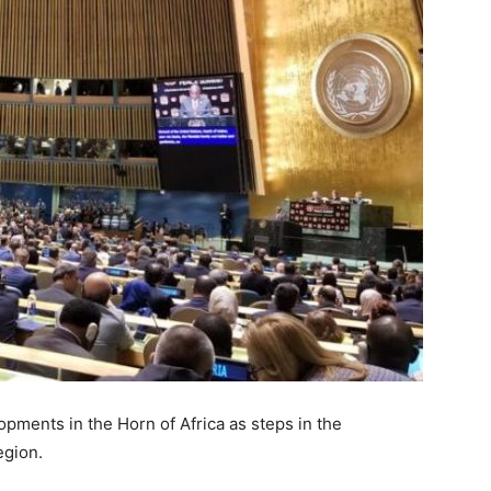
ments in the Horn of Africa as steps in the
egion.