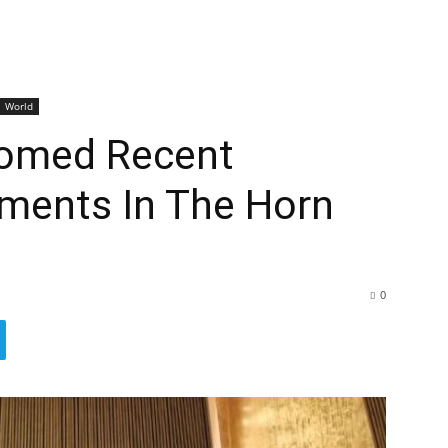
World
omed Recent
pments In The Horn
0