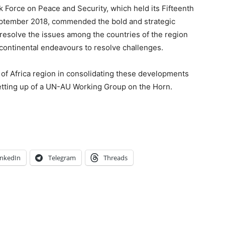
 Force on Peace and Security, which held its Fifteenth
eptember 2018, commended the bold and strategic
 resolve the issues among the countries of the region
 continental endeavours to resolve challenges.
of Africa region in consolidating these developments
tting up of a UN-AU Working Group on the Horn.
inkedIn
Telegram
Threads