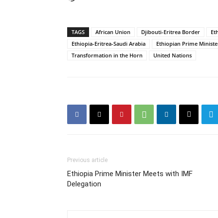
TAGS
African Union
Djibouti-Eritrea Border
Et
Ethiopia-Eritrea-Saudi Arabia
Ethiopian Prime Ministe
Transformation in the Horn
United Nations
Previous article
Ethiopia Prime Minister Meets with IMF
Delegation