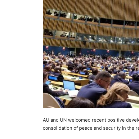
AU and UN welcomed recent positive develop
consolidation of peace and security in the r