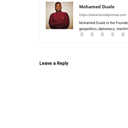
Mohamed Duale
https://www.horndiplomat.com
Mohamed Duale is the Founder 
geopolitics, diplomacy, maritim
Leave a Reply