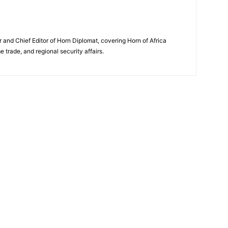
and Chief Editor of Horn Diplomat, covering Horn of Africa
e trade, and regional security affairs.