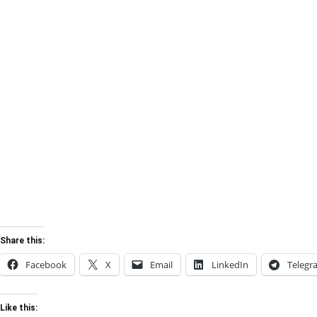
Share this:
Facebook
X
Email
LinkedIn
Telegr
Like this: