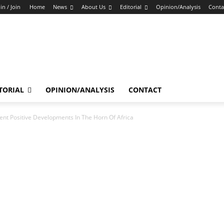
in / Join
Home
News
About Us
Editorial
Opinion/Analysis
Conta
TORIAL
OPINION/ANALYSIS
CONTACT
t Positive Developments In The Horn Of Africa