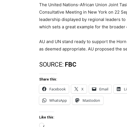
The United Nations-African Union Joint Task
Consultative Meeting in New York on 22 S
leadership displayed by regional leaders to
which sets a great example for the broader
AU and UN stand ready to support the Horn 
as deemed appropriate. AU proposed the se
SOURCE:
FBC
Share this:
Facebook
X
Email
L
WhatsApp
Mastodon
Like this:
Loading…