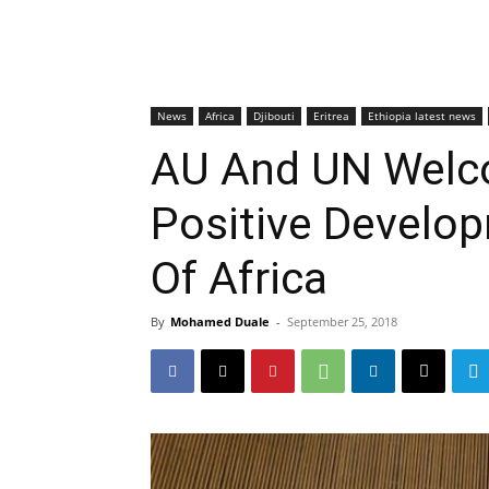
News
Africa
Djibouti
Eritrea
Ethiopia latest news
AU And UN Welc
Positive Develo
Of Africa
By
Mohamed Duale
-
September 25, 2018