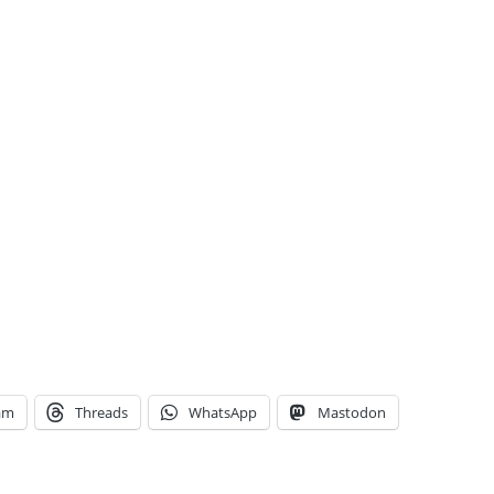
am
Threads
WhatsApp
Mastodon