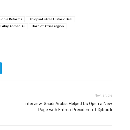
hiopia Reforms
Ethiopia-Eritrea Historic Deal
r Abiy Ahmed Ali
Horn of Africa region
Next article
Interview: Saudi Arabia Helped Us Open a New
Page with Eritrea-President of Djibouti