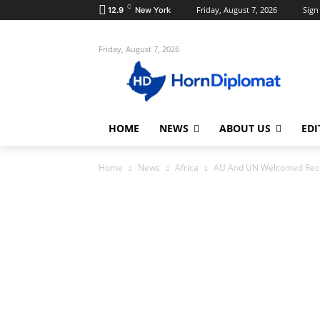
C
Friday, August 7, 2026
Sign 
12.9
New York
Friday, August 7, 2026
HOME
NEWS
ABOUT US
EDI
Home
News
Africa
AU And UN Welcomed Recen