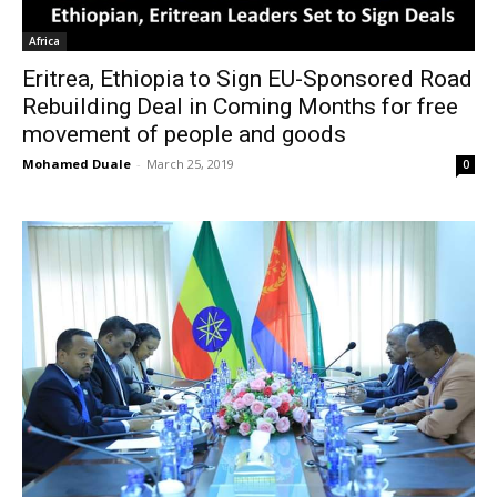
Africa
Eritrea, Ethiopia to Sign EU-Sponsored Road
Rebuilding Deal in Coming Months for free
movement of people and goods
Mohamed Duale
-
March 25, 2019
0