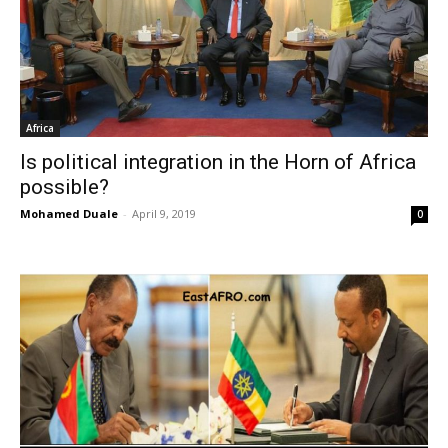
Africa
Is political integration in the Horn of Africa
possible?
Mohamed Duale
-
April 9, 2019
0