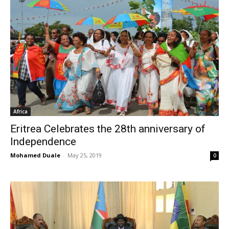
Africa
Eritrea Celebrates the 28th anniversary of
Independence
Mohamed Duale
-
May 25, 2019
0