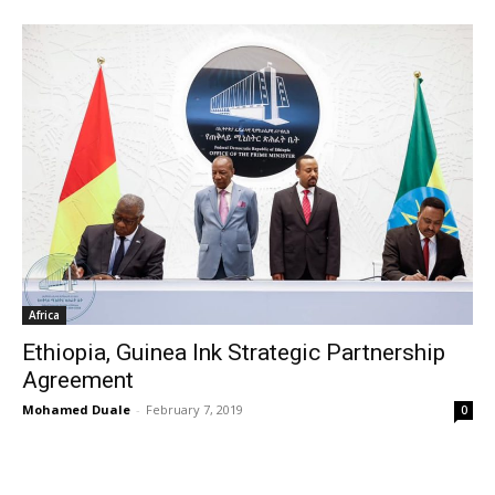
Africa
Ethiopia, Guinea Ink Strategic Partnership
Agreement
Mohamed Duale
-
February 7, 2019
0