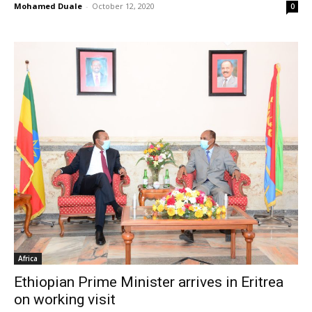
Mohamed Duale
-
October 12, 2020
0
Africa
Ethiopian Prime Minister arrives in Eritrea
on working visit