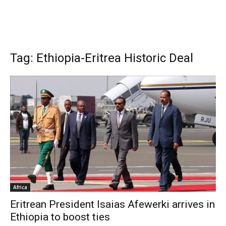
Tag: Ethiopia-Eritrea Historic Deal
Africa
Eritrean President Isaias Afewerki arrives in
Ethiopia to boost ties