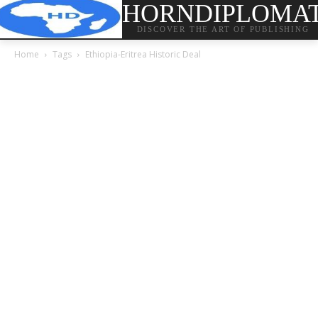
HORNDIPLOMA
DISCOVER THE ART OF PUBLISHING
Home
Tags
Ethiopia-Eritrea Historic Deal