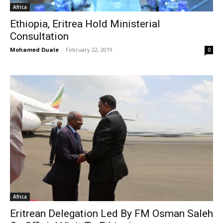
Africa
Ethiopia, Eritrea Hold Ministerial
Consultation
Mohamed Duale
-
February 22, 2019
0
Africa
Eritrean Delegation Led By FM Osman Saleh