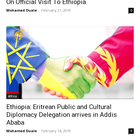
On Official Visit To Ethiopia
Mohamed Duale
-
February 21, 2019
0
Africa
Ethiopia: Eritrean Public and Cultural
Diplomacy Delegation arrives in Addis
Ababa
Mohamed Duale
-
February 14, 2019
0