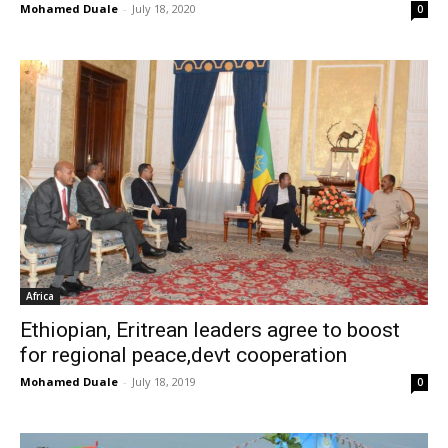
Mohamed Duale
-
July 18, 2020
0
Africa
Ethiopian, Eritrean leaders agree to boost
for regional peace,devt cooperation
Mohamed Duale
-
July 18, 2019
0