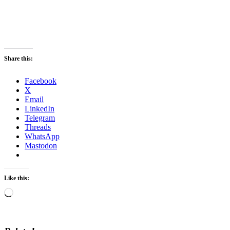
Share this:
Facebook
X
Email
LinkedIn
Telegram
Threads
WhatsApp
Mastodon
Like this:
Loading…