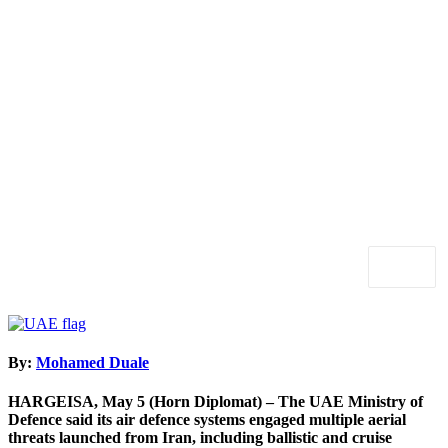
By:
Mohamed Duale
HARGEISA, May 5 (Horn Diplomat) – The
UAE Ministry of
Defence
said its air defence systems engaged multiple aerial
threats launched from Iran, including ballistic and cruise