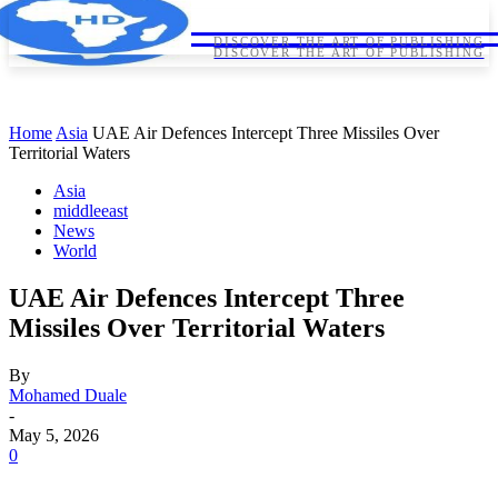
HORNDIPLOMA
HORNDIPLOMA
DISCOVER THE ART OF PUBLISHING
DISCOVER THE ART OF PUBLISHING
Home
Asia
UAE Air Defences Intercept Three Missiles Over
Territorial Waters
Asia
middleeast
News
World
UAE Air Defences Intercept Three
Missiles Over Territorial Waters
By
Mohamed Duale
-
May 5, 2026
0