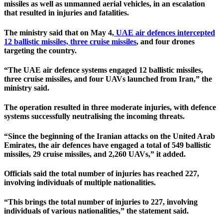
missiles as well as unmanned aerial vehicles, in an escalation
that resulted in injuries and fatalities.
The ministry said that on May 4,
UAE air defences intercepted
12 ballistic missiles, three cruise missiles
, and four drones
targeting the country.
“The UAE air defence systems engaged 12 ballistic missiles,
three cruise missiles, and four UAVs launched from Iran,” the
ministry said.
The operation resulted in three moderate injuries, with defence
systems successfully neutralising the incoming threats.
“Since the beginning of the Iranian attacks on the United Arab
Emirates, the air defences have engaged a total of 549 ballistic
missiles, 29 cruise missiles, and 2,260 UAVs,” it added.
Officials said the total number of injuries has reached 227,
involving individuals of multiple nationalities.
“This brings the total number of injuries to 227, involving
individuals of various nationalities,” the statement said.