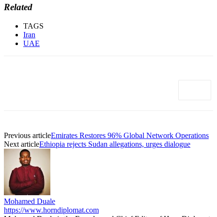
Related
TAGS
Iran
UAE
Previous article
Emirates Restores 96% Global Network Operations
Next article
Ethiopia rejects Sudan allegations, urges dialogue
Mohamed Duale
https://www.horndiplomat.com