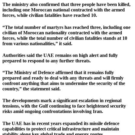
The ministry also confirmed that three people have been killed,
including one Moroccan national contracted with the armed
forces, while civilian fatalities have reached 10.
“The total number of martyrs has reached three, including one
civilian of Moroccan nationality contracted with the armed
forces, while the total number of civilian fatalities stands at 10
from various nationalities,” it said.
Authorities said the UAE remains on high alert and fully
prepared to respond to any further threats.
“The Ministry of Defence affirmed that it remains fully
prepared and ready to deal with any threats and will firmly
confront anything that aims to undermine the security of the
country,” the statement said.
The developments mark a significant escalation in regional
tensions, with the Gulf continuing to face heightened security
risks amid ongoing confrontations involving Iran.
The UAE has in recent years expanded its missile defence
capabilities to protect critical infrastructure and maintain
stability along key global trade and energy routes.