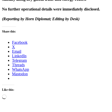
No further operational details were immediately disclosed.
(Reporting by Horn Diplomat; Editing by Desk)
Share this:
Facebook
X
Email
LinkedIn
Telegram
Threads
WhatsApp
Mastodon
Like this:
Loading…