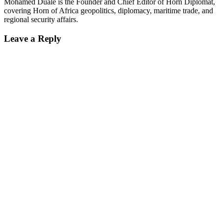
Mohamed Duale is the Founder and Chief Editor of Horn Diplomat,
covering Horn of Africa geopolitics, diplomacy, maritime trade, and
regional security affairs.
Leave a Reply