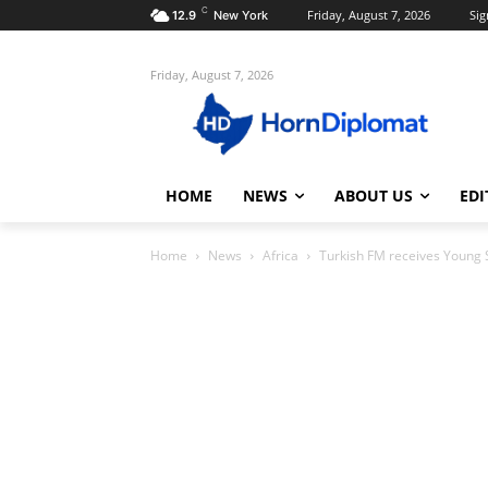
C
Friday, August 7, 2026
Sig
12.9
New York
Friday, August 7, 2026
HOME
NEWS
ABOUT US
EDI
Home
News
Africa
Turkish FM receives Young 