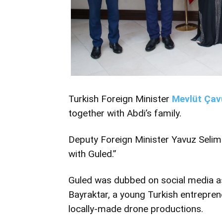
Turkish Foreign Minister
Mevlüt Çav
together with Abdi’s family.
Deputy Foreign Minister Yavuz Selim
with Guled.”
Guled was dubbed on social media as
Bayraktar, a young Turkish entrepre
locally-made drone productions.