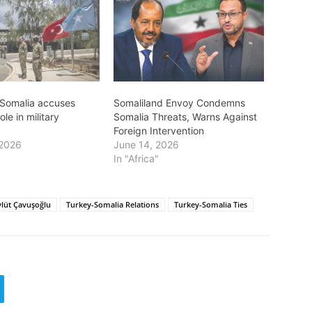
Somalia accuses
Somaliland Envoy Condemns
ole in military
Somalia Threats, Warns Against
Foreign Intervention
 2026
June 14, 2026
In "Africa"
lüt Çavuşoğlu
Turkey-Somalia Relations
Turkey-Somalia Ties