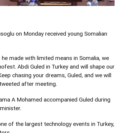
vusoglu on Monday received
young
Somalian
 he made with limited means in Somalia, we
knofest. Abdi Guled in Turkey and will shape our
 Keep chasing your dreams, Guled, and we will
 tweeted after meeting.
Jama A Mohamed accompanied Guled during
minister.
one of the largest technology events in Turkey,
tors.