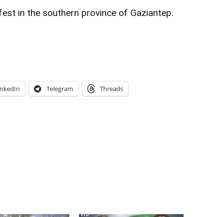
est in the southern province of Gaziantep.
inkedIn
Telegram
Threads