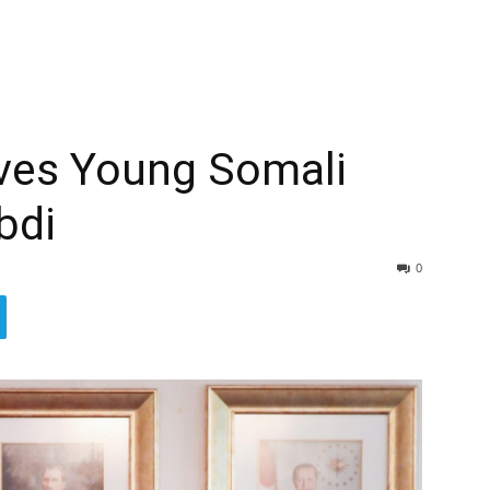
ives Young Somali
bdi
0