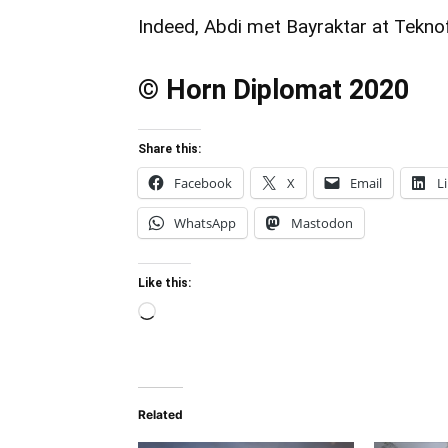
Indeed, Abdi met Bayraktar at Teknof
© Horn Diplomat 2020
Share this:
Facebook
X
Email
L
WhatsApp
Mastodon
Like this:
Loading…
Related