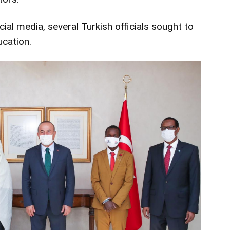
ial media, several Turkish officials sought to
ucation.