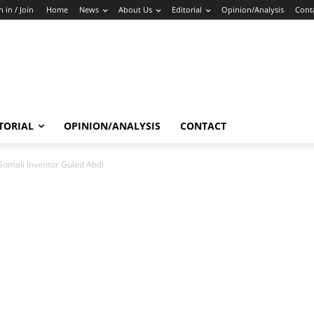
n in / Join
Home
News
About Us
Editorial
Opinion/Analysis
Cont
TORIAL
OPINION/ANALYSIS
CONTACT
Somali inventor Guled Abdi