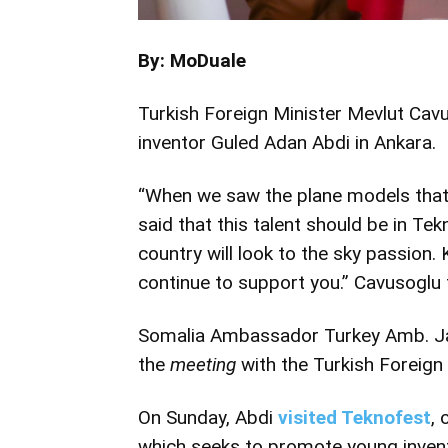
By: MoDuale
Turkish Foreign Minister Mevlut Ca
inventor Guled Adan Abdi in Ankara.
“When we saw the plane models that
said that this talent should be in Te
country will look to the sky passion.
continue to support you.” Cavusoglu
Somalia Ambassador Turkey Amb. 
the
meeting
with the Turkish Foreign 
On Sunday, Abdi
visited Teknofest
, 
which seeks to promote young inven