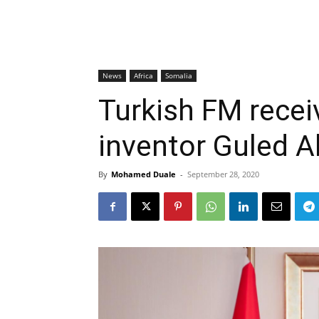
News
Africa
Somalia
Turkish FM rece
inventor Guled A
By
Mohamed Duale
-
September 28, 2020