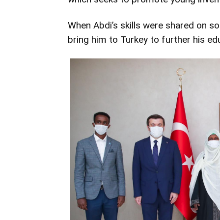
When Abdi’s skills were shared on soc
bring him to Turkey to further his ed