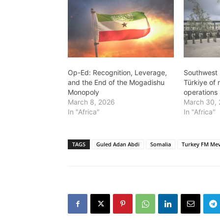
Op-Ed: Recognition, Leverage,
Southwest 
and the End of the Mogadishu
Türkiye of r
Monopoly
operations
March 8, 2026
March 30,
In "Africa"
In "Africa"
TAGS
Guled Adan Abdi
Somalia
Turkey FM Mev