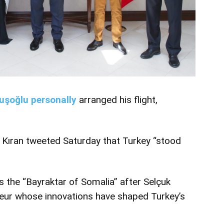
uşoğlu personally
arranged his flight,
 Kıran tweeted Saturday that Turkey “stood
 the “Bayraktar of Somalia” after Selçuk
neur whose innovations have shaped Turkey’s