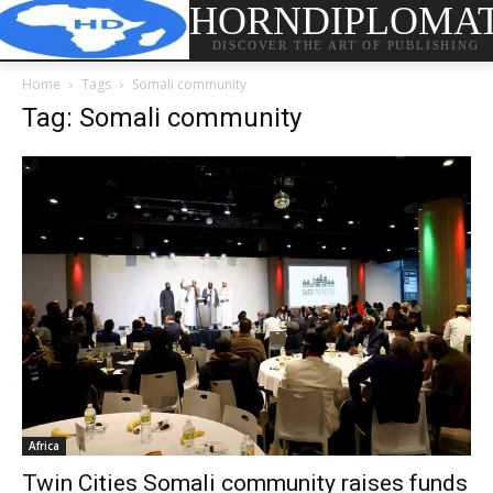
HORNDIPLOMA
DISCOVER THE ART OF PUBLISHING
Home
Tags
Somali community
Tag: Somali community
Africa
Twin Cities Somali community raises funds