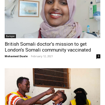
Europe
British Somali doctor’s mission to get
London’s Somali community vaccinated
Mohamed Duale
-
February 12, 2021
0