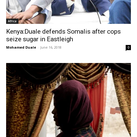
Africa
Kenya:Duale defends Somalis after cops
seize sugar in Eastleigh
Mohamed Duale
-
June 16, 2018
0