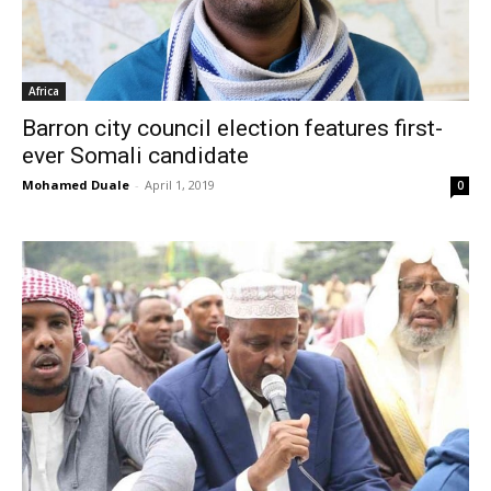
Africa
Barron city council election features first-
ever Somali candidate
Mohamed Duale
-
April 1, 2019
0