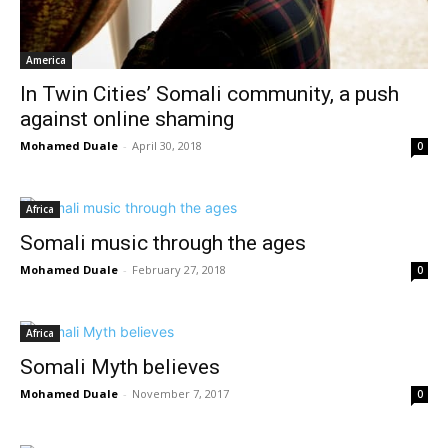
America
In Twin Cities’ Somali community, a push
against online shaming
Mohamed Duale
-
April 30, 2018
0
Africa
Somali music through the ages
Mohamed Duale
-
February 27, 2018
0
Africa
Somali Myth believes
Mohamed Duale
-
November 7, 2017
0