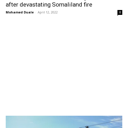
after devastating Somaliland fire
Mohamed Duale
-
April 12, 2022
0