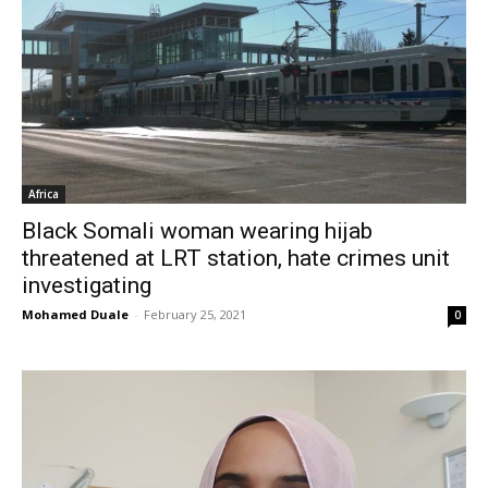
Africa
Black Somali woman wearing hijab
threatened at LRT station, hate crimes unit
investigating
Mohamed Duale
-
February 25, 2021
0