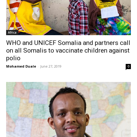
Africa
WHO and UNICEF Somalia and partners call
on all Somalis to vaccinate children against
polio
Mohamed Duale
-
June 27, 2019
0