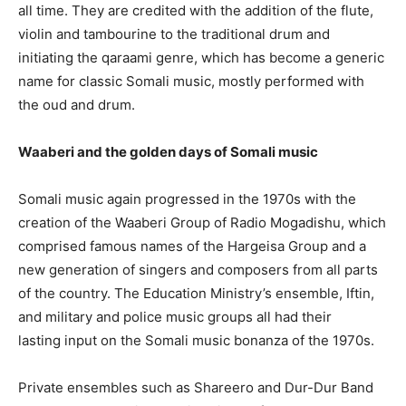
all time. They are credited with the addition of the flute,
violin and tambourine to the traditional drum and
initiating the qaraami genre, which has become a generic
name for classic Somali music, mostly performed with
the oud and drum.
Waaberi and the golden days of Somali music
Somali music again progressed in the 1970s with the
creation of the Waaberi Group of Radio Mogadishu, which
comprised famous names of the Hargeisa Group and a
new generation of singers and composers from all parts
of the country. The Education Ministry’s ensemble, Iftin,
and military and police music groups all had their
lasting input on the Somali music bonanza of the 1970s.
Private ensembles such as Shareero and Dur-Dur Band