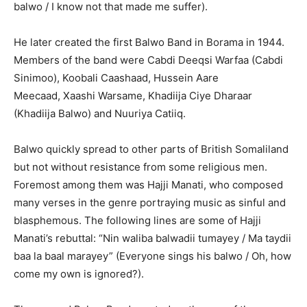
balwo / I know not that made me suffer).
He later created the first Balwo Band in Borama in 1944.
Members of the band were Cabdi Deeqsi Warfaa (Cabdi
Sinimoo), Koobali Caashaad, Hussein Aare
Meecaad, Xaashi Warsame, Khadiija Ciye Dharaar
(Khadiija Balwo) and Nuuriya Catiiq.
Balwo quickly spread to other parts of British Somaliland
but not without resistance from some religious men.
Foremost among them was Hajji Manati, who composed
many verses in the genre portraying music as sinful and
blasphemous. The following lines are some of Hajji
Manati’s rebuttal: “Nin waliba balwadii tumayey / Ma taydii
baa la baal marayey” (Everyone sings his balwo / Oh, how
come my own is ignored?).