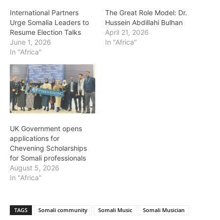
International Partners
The Great Role Model: Dr.
Urge Somalia Leaders to
Hussein Abdillahi Bulhan
Resume Election Talks
April 21, 2026
June 1, 2026
In "Africa"
In "Africa"
UK Government opens
applications for
Chevening Scholarships
for Somali professionals
August 5, 2026
In "Africa"
TAGS
Somali community
Somali Music
Somali Musician