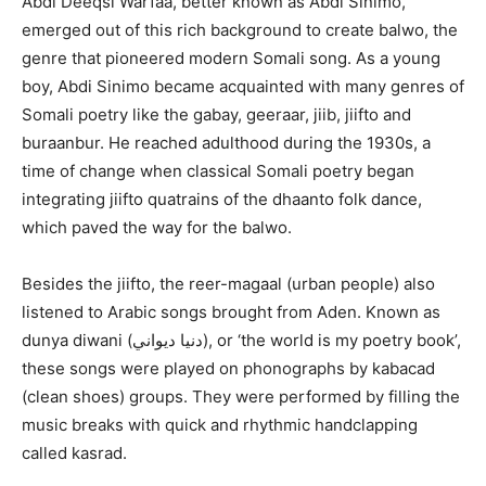
Abdi Deeqsi Warfaa, better known as Abdi Sinimo,
emerged out of this rich background to create balwo, the
genre that pioneered modern Somali song. As a young
boy, Abdi Sinimo became acquainted with many genres of
Somali poetry like the gabay, geeraar, jiib, jiifto and
buraanbur. He reached adulthood during the 1930s, a
time of change when classical Somali poetry began
integrating jiifto quatrains of the dhaanto folk dance,
which paved the way for the balwo.
Besides the jiifto, the reer-magaal (urban people) also
listened to Arabic songs brought from Aden. Known as
dunya diwani (دنيا ديواني), or ‘the world is my poetry book’,
these songs were played on phonographs by kabacad
(clean shoes) groups. They were performed by filling the
music breaks with quick and rhythmic handclapping
called kasrad.