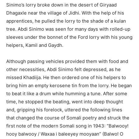
Sinimo’s lorry broke down in the desert of Giryaad
Dhagaxle near the village of Jidhi. With the help of his
apprentices, he pulled the lorry to the shade of a kulan
tree. Abdi Sinimo was seen for many days with rolled-up
sleeves under the bonnet of the Ford lorry with his young
helpers, Kamil and Gaydh.
Although passing vehicles provided them with food and
other necessities, Abdi Sinimo felt depressed, as he
missed Khadiija. He then ordered one of his helpers to
bring him an empty kerosene tin from the lorry. He began
to beat it like a drum while humming a tune. After some
time, he stopped the beating, went into deep thought
and, gripping his forelock, uttered the following lines
that changed the course of Somali poetry and struck the
first note of the modern Somali song in 1943: “Balwooy!
hooy balwooy / Waxaa i baleeyey mooyaan” (Balwo! O