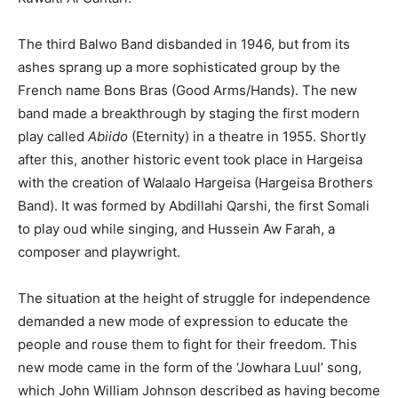
The third Balwo Band disbanded in 1946, but from its
ashes sprang up a more sophisticated group by the
French name Bons Bras (Good Arms/Hands). The new
band made a breakthrough by staging the first modern
play called
Abiido
(Eternity) in a theatre in 1955. Shortly
after this, another historic event took place in Hargeisa
with the creation of Walaalo Hargeisa (Hargeisa Brothers
Band). It was formed by Abdillahi Qarshi, the first Somali
to play oud while singing, and Hussein Aw Farah, a
composer and playwright.
The situation at the height of struggle for independence
demanded a new mode of expression to educate the
people and rouse them to fight for their freedom. This
new mode came in the form of the ‘Jowhara Luul’ song,
which John William Johnson described as having become