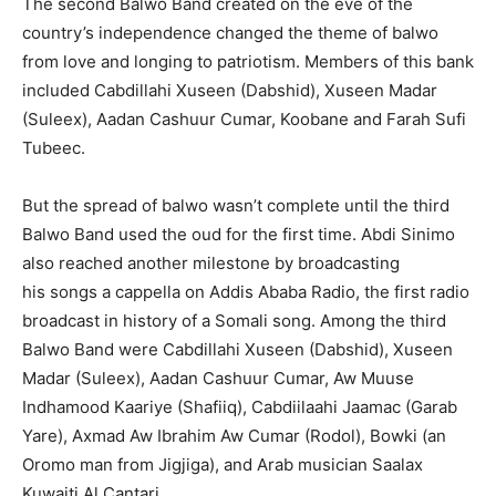
The second Balwo Band created on the eve of the
country’s independence changed the theme of balwo
from love and longing to patriotism. Members of this bank
included Cabdillahi Xuseen (Dabshid), Xuseen Madar
(Suleex), Aadan Cashuur Cumar, Koobane and Farah Sufi
Tubeec.
But the spread of balwo wasn’t complete until the third
Balwo Band used the oud for the first time. Abdi Sinimo
also reached another milestone by broadcasting
his songs a cappella on Addis Ababa Radio, the first radio
broadcast in history of a Somali song. Among the third
Balwo Band were Cabdillahi Xuseen (Dabshid), Xuseen
Madar (Suleex), Aadan Cashuur Cumar, Aw Muuse
Indhamood Kaariye (Shafiiq), Cabdiilaahi Jaamac (Garab
Yare), Axmad Aw Ibrahim Aw Cumar (Rodol), Bowki (an
Oromo man from Jigjiga), and Arab musician Saalax
Kuwaiti Al Cantari.