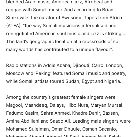
blended Arab music, American jazz, Afrobeat and
reggae with Somali music. And according to Brian
Simkowitz, the curator of Awesome Tapes from Africa
(ATFA), “the way Somali musicians internalised and
renegotiated American soul music and jazz is striking …
The land’s geographic location at a crossroads of so
many worlds has contributed to a unique flavour”.
Radio stations in Addis Ababa, Djibouti, Cairo, London,
Moscow and ‘Peking’ featured Somali music and poetry,
while Somali artists toured Sudan, Egypt and Nigeria.
Among the country’s greatest female singers were
Magool, Maandeeq, Dalays, Hibo Nura, Maryan Mursal,
Fadumo Qasim, Sahra Ahmed, Khadra Dahir, Baxsan,
Amina Abdillahi and Saado Ali. Leading male singers were
Mohamed Suleiman, Omar Dhuule, Osman Gacanlo,
Mohamed Ahmed, Ahmed Ali Egal, Ahmed Naji, Saleh