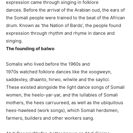
expression came through singing in folklore
dances. Before the arrival of the Arabian oud, the ears of
the Somali people were trained to the beat of the African
drum. Known as ‘the Nation of Bards’, the people found
expression through rhythm and rhyme in dance and
singing.
The founding of balwo
Somalis who lived before the 1960s and
1970s watched folklore dances like the xoogweyn,
saddexley, dhaanto, hirwo, wilwile and the saylici.
These existed alongside the light dance songs of Somali
women, the heelo-yar-yar, and the lullabies of Somali
mothers, the hees carruureed, as well as the ubiquitous
hees-hawleed (work songs), which Somali herdsmen,
farmers, builders and other workers sang.