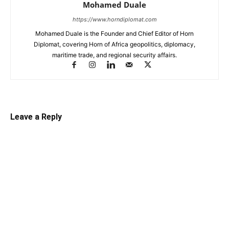
Mohamed Duale
https://www.horndiplomat.com
Mohamed Duale is the Founder and Chief Editor of Horn
Diplomat, covering Horn of Africa geopolitics, diplomacy,
maritime trade, and regional security affairs.
Leave a Reply