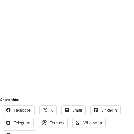
Share this:
Facebook
X
Email
LinkedIn
Telegram
Threads
WhatsApp