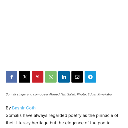
Somali singer and composer Ahmed Naji Sa'ad. Photo: Edgar Mwakaba
By
Bashir Goth
Somalis have always regarded poetry as the pinnacle of
their literary heritage but the elegance of the poetic