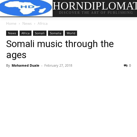
HORNDIPLOMA
DISCOVER THE ART OF PUBLISHING
Home
News
Africa
News
Africa
Somali
Somalia
World
Somali music through the
ages
By
Mohamed Duale
-
February 27, 2018
0