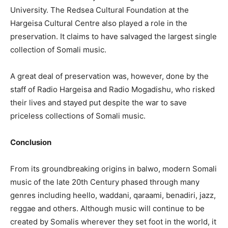
University. The Redsea Cultural Foundation at the
Hargeisa Cultural Centre also played a role in the
preservation. It claims to have salvaged the largest single
collection of Somali music.
A great deal of preservation was, however, done by the
staff of Radio Hargeisa and Radio Mogadishu, who risked
their lives and stayed put despite the war to save
priceless collections of Somali music.
Conclusion
From its groundbreaking origins in balwo, modern Somali
music of the late 20th Century phased through many
genres including heello, waddani, qaraami, benadiri, jazz,
reggae and others. Although music will continue to be
created by Somalis wherever they set foot in the world, it