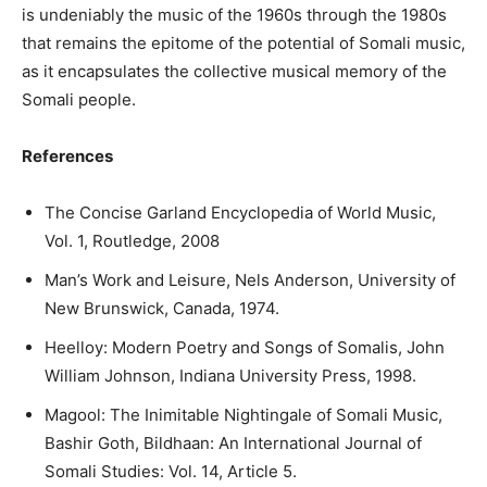
is undeniably the music of the 1960s through the 1980s
that remains the epitome of the potential of Somali music,
as it encapsulates the collective musical memory of the
Somali people.
References
The Concise Garland Encyclopedia of World Music,
Vol. 1, Routledge, 2008
Man’s Work and Leisure, Nels Anderson, University of
New Brunswick, Canada, 1974.
Heelloy: Modern Poetry and Songs of Somalis, John
William Johnson, Indiana University Press, 1998.
Magool: The Inimitable Nightingale of Somali Music,
Bashir Goth, Bildhaan: An International Journal of
Somali Studies: Vol. 14, Article 5.