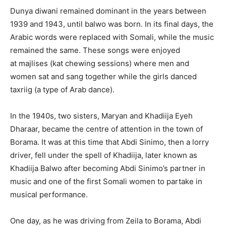
Dunya diwani remained dominant in the years between
1939 and 1943, until balwo was born. In its final days, the
Arabic words were replaced with Somali, while the music
remained the same. These songs were enjoyed
at majlises (kat chewing sessions) where men and
women sat and sang together while the girls danced
taxriig (a type of Arab dance).
In the 1940s, two sisters, Maryan and Khadiija Eyeh
Dharaar, became the centre of attention in the town of
Borama. It was at this time that Abdi Sinimo, then a lorry
driver, fell under the spell of Khadiija, later known as
Khadiija Balwo after becoming Abdi Sinimo’s partner in
music and one of the first Somali women to partake in
musical performance.
One day, as he was driving from Zeila to Borama, Abdi