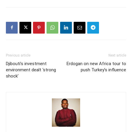
Previous article
Next article
Djibouti’s investment
Erdogan on new Africa tour to
environment dealt ‘strong
push Turkey’s influence
shock’