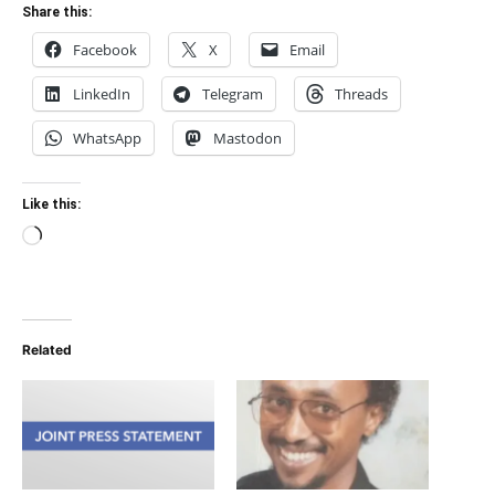
Share this:
Facebook
X
Email
LinkedIn
Telegram
Threads
WhatsApp
Mastodon
Like this:
Loading…
Related