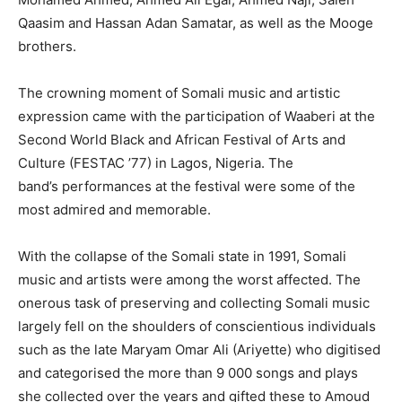
Qaasim and Hassan Adan Samatar, as well as the Mooge
brothers.
The crowning moment of Somali music and artistic
expression came with the participation of Waaberi at the
Second World Black and African Festival of Arts and
Culture (FESTAC ’77) in Lagos, Nigeria. The
band’s performances at the festival were some of the
most admired and memorable.
With the collapse of the Somali state in 1991, Somali
music and artists were among the worst affected. The
onerous task of preserving and collecting Somali music
largely fell on the shoulders of conscientious individuals
such as the late Maryam Omar Ali (Ariyette) who digitised
and categorised the more than 9 000 songs and plays
she collected over the years and gifted these to Amoud