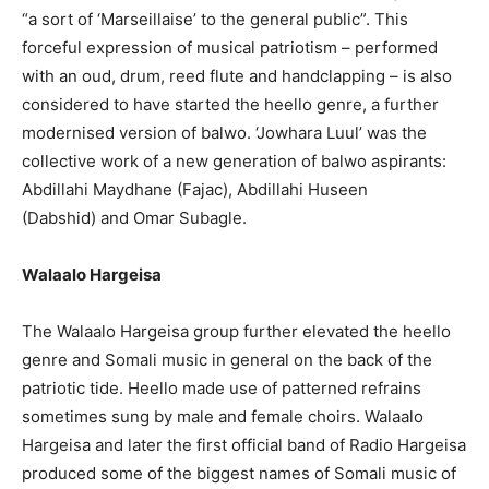
“a sort of ‘Marseillaise’ to the general public”. This
forceful expression of musical patriotism – performed
with an oud, drum, reed flute and handclapping – is also
considered to have started the heello genre, a further
modernised version of balwo. ‘Jowhara Luul’ was the
collective work of a new generation of balwo aspirants:
Abdillahi Maydhane (Fajac), Abdillahi Huseen
(Dabshid) and Omar Subagle.
Walaalo Hargeisa
The Walaalo Hargeisa group further elevated the heello
genre and Somali music in general on the back of the
patriotic tide. Heello made use of patterned refrains
sometimes sung by male and female choirs. Walaalo
Hargeisa and later the first official band of Radio Hargeisa
produced some of the biggest names of Somali music of