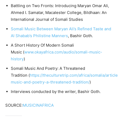
Battling on Two Fronts: Introducing Maryan Omar Ali,
Ahmed I. Samatar, Macalester College, Bildhaan: An
International Journal of Somali Studies
Somali Music Between Maryan Ali’s Refined Taste and
Al Shabab’s Philistine Manners
, Bashir Goth.
A Short History Of Modern Somali
Music (
www.okayafrica.com/audio/somali-music-
history
)
Somali Music And Poetry: A Threatened
Tradition (
https://theculturetrip.com/africa/somalia/articl
music-and-poetry-a-threatened-tradition/
)
Interviews conducted by the writer, Bashir Goth.
SOURCE:
MUSICINAFRICA