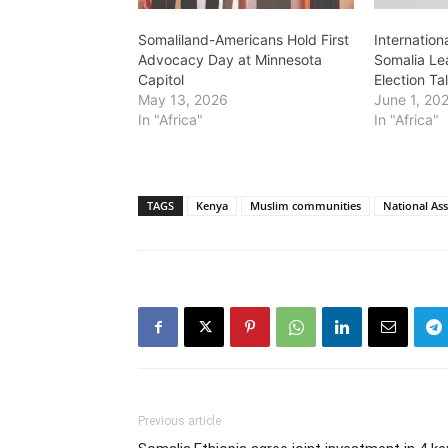
Somaliland-Americans Hold First
Internation
Advocacy Day at Minnesota
Somalia Le
Capitol
Election Ta
May 13, 2026
June 1, 20
In "Africa"
In "Africa"
TAGS
Kenya
Muslim communities
National As
Previous article