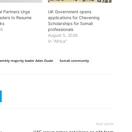
al Partners Urge
UK Government opens
aders to Resume
applications for Chevening
lks
Scholarships for Somali
26
professionals
August 5, 2026
In "Africa"
sembly majority leader Aden Duale
Somali community
Next article