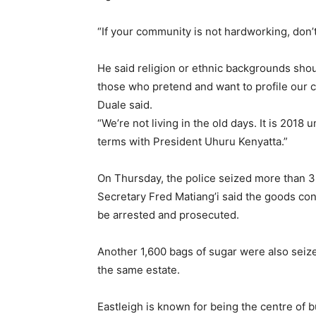
“If your community is not hardworking, don’
He said religion or ethnic backgrounds shoul
those who pretend and want to profile our 
Duale said.
“We’re not living in the old days. It is 201
terms with President Uhuru Kenyatta.”
On Thursday, the police seized more than 3,
Secretary Fred Matiang’i said the goods co
be arrested and prosecuted.
Another 1,600 bags of sugar were also seiz
the same estate.
Eastleigh is known for being the centre of