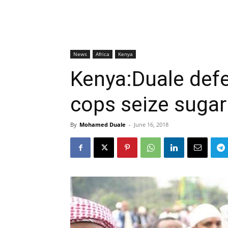
News
Africa
Kenya
Kenya:Duale defe
cops seize sugar
By
Mohamed Duale
-
June 16, 2018