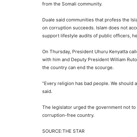
from the Somali community.
Duale said communities that profess the Isla
on corruption succeeds. Islam does not acc
support lifestyle audits of public officers, he
On Thursday, President Uhuru Kenyatta called 
with him and Deputy President William Ruto.
the country can end the scourge.
“Every religion has bad people. We should al
said.
The legislator urged the government not to
corruption-free country.
SOURCE:THE STAR