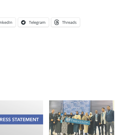
inkedIn
Telegram
Threads