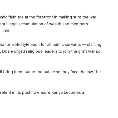
mic faith are at the forefront in making sure the war
ept illegal accumulation of wealth and members
 said.
for a lifestyle audit for all public servants — starting
 Duale urged religious leaders to join the graft war so
l bring them out to the public so they face the law,” he
 relent in its push to ensure Kenya becomes a