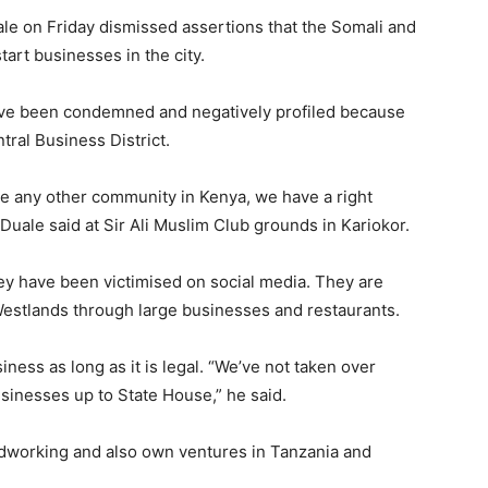
le on Friday dismissed assertions that the Somali and
art businesses in the city.
have been condemned and negatively profiled because
tral Business District.
e any other community in Kenya, we have a right
Duale said at Sir Ali Muslim Club grounds in Kariokor.
y have been victimised on social media. They are
Westlands through large businesses and restaurants.
iness as long as it is legal. “We’ve not taken over
sinesses up to State House,” he said.
dworking and also own ventures in Tanzania and