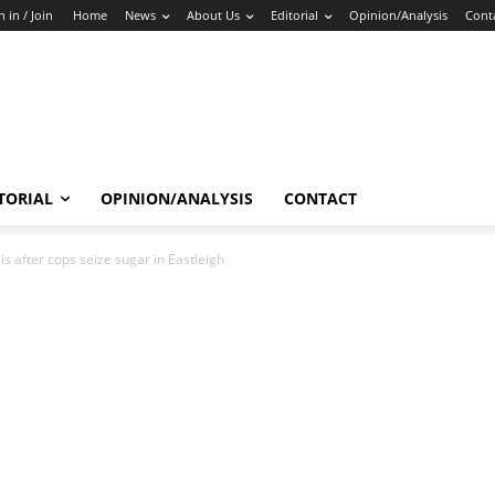
n in / Join
Home
News
About Us
Editorial
Opinion/Analysis
Cont
TORIAL
OPINION/ANALYSIS
CONTACT
 after cops seize sugar in Eastleigh