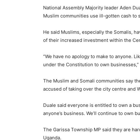
National Assembly Majority leader Aden Dua
Muslim communities use ill-gotten cash to st
He said Muslims, especially the Somalis, 
of their increased investment within the Cen
“We have no apology to make to anyone. Lik
under the Constitution to own businesses,” 
The Muslim and Somali communities say the
accused of taking over the city centre and 
Duale said everyone is entitled to own a bus
anyone’s business. We’ll continue to own bu
The Garissa Township MP said they are har
Uganda.