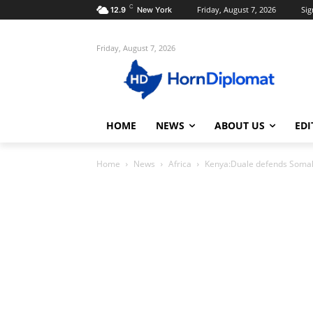
C
Friday, August 7, 2026
Sig
12.9
New York
Friday, August 7, 2026
HOME
NEWS
ABOUT US
EDI
Home
News
Africa
Kenya:Duale defends Somalis