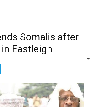
nds Somalis after
 in Eastleigh
0