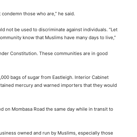
t condemn those who are,” he said.
d not be used to discriminate against individuals. “Let
community know that Muslims have many days to live,”
8 under Constitution. These communities are in good
000 bags of sugar from Eastleigh. Interior Cabinet
ntained mercury and warned importers that they would
ed on Mombasa Road the same day while in transit to
 business owned and run by Muslims, especially those