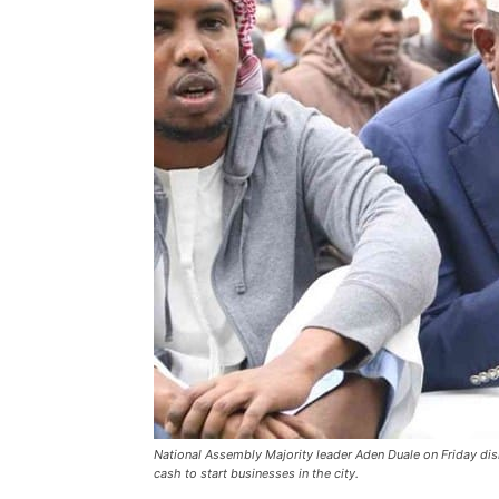
National Assembly Majority leader Aden Duale on Friday di
cash to start businesses in the city.