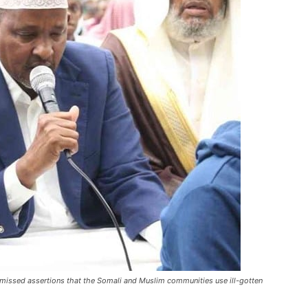
smissed assertions that the Somali and Muslim communities use ill-gotten