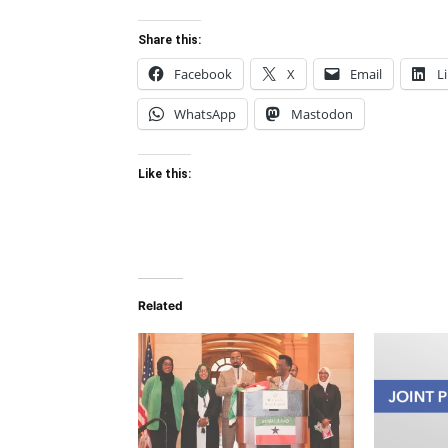
Share this:
Facebook
X
Email
L
WhatsApp
Mastodon
Like this:
Related