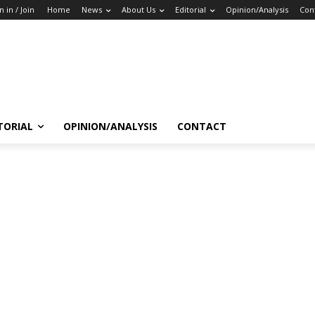
n in / Join
Home
News
About Us
Editorial
Opinion/Analysis
Con
TORIAL
OPINION/ANALYSIS
CONTACT