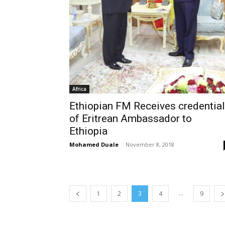
Africa
Ethiopian FM Receives credentia
of Eritrean Ambassador to
Ethiopia
Mohamed Duale
-
November 8, 2018
...
1
2
3
4
9