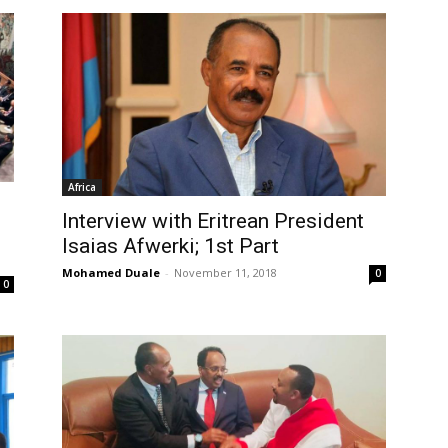
Africa
Interview with Eritrean President
Isaias Afwerki; 1st Part
Mohamed Duale
-
November 11, 2018
0
0