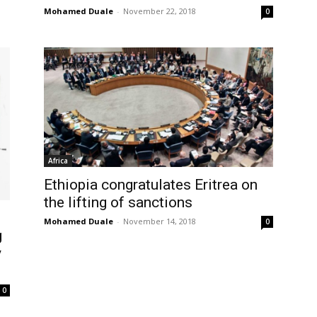
Mohamed Duale
-
November 22, 2018
0
Africa
Ethiopia congratulates Eritrea on
the lifting of sanctions
Mohamed Duale
-
November 14, 2018
0
g
y
0