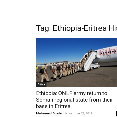
Tag: Ethiopia-Eritrea Hi
Africa
Ethiopia: ONLF army return to
Somali regional state from their
base in Eritrea
Mohamed Duale
-
November 22, 2018