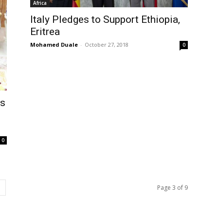
Africa
Italy Pledges to Support Ethiopia,
Eritrea
Mohamed Duale
-
October 27, 2018
0
ls
0
Page 3 of 9