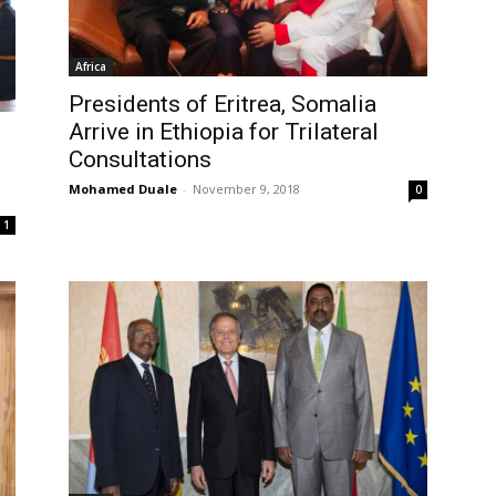
Africa
Presidents of Eritrea, Somalia
Arrive in Ethiopia for Trilateral
Consultations
Mohamed Duale
-
November 9, 2018
0
1