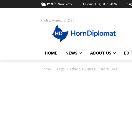
C
Friday, August 7, 2026
Sig
12.9
New York
Friday, August 7, 2026
HOME
NEWS
ABOUT US
EDI
Home
Tags
Ethiopia-Eritrea Historic Deal