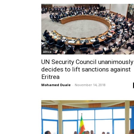
Africa
UN Security Council unanimously
decides to lift sanctions against
Eritrea
Mohamed Duale
-
November 14, 2018