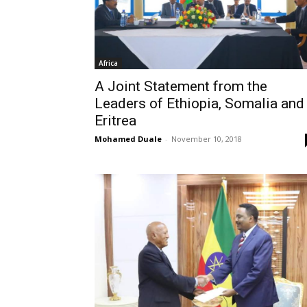
Africa
A Joint Statement from the
Leaders of Ethiopia, Somalia and
Eritrea
Mohamed Duale
-
November 10, 2018