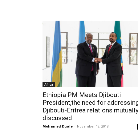
Africa
Ethiopia PM Meets Djibouti
President,the need for addressin
Djibouti-Eritrea relations mutuall
discussed
Mohamed Duale
-
November 18, 2018