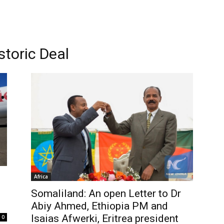
storic Deal
Africa
Somaliland: An open Letter to Dr
Abiy Ahmed, Ethiopia PM and
Isaias Afwerki, Eritrea president
0