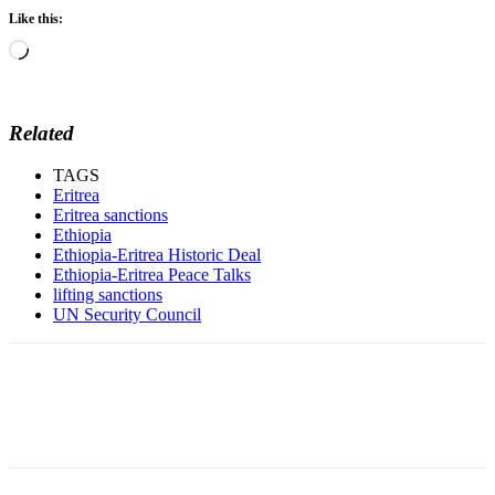
Like this:
Loading…
Related
TAGS
Eritrea
Eritrea sanctions
Ethiopia
Ethiopia-Eritrea Historic Deal
Ethiopia-Eritrea Peace Talks
lifting sanctions
UN Security Council