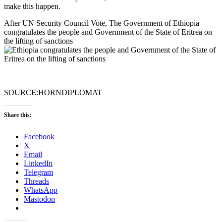
make this happen.
After UN Security Council Vote, The Government of Ethiopia
congratulates the people and Government of the State of Eritrea on
the lifting of sanctions
SOURCE:HORNDIPLOMAT
Share this:
Facebook
X
Email
LinkedIn
Telegram
Threads
WhatsApp
Mastodon