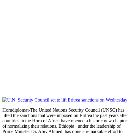
Horndiplomat-The United Nations Security Council (UNSC) has
lifted the sanctions that were imposed on Eritrea the past years after
countries in the Horn of Africa have opened a historic new chapter
of normalizing their relations. Ethiopia , under the leadership of
Prime Minister Dr. Abiy Ahmed, has done a remarkable effort to