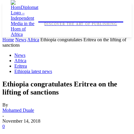
HORNDIPLOMAT
DISCOVER THE ART OF PUBLISHING
Home
News
Africa
Ethiopia congratulates Eritrea on the lifting of
sanctions
News
Africa
Eritrea
Ethiopia latest news
Ethiopia congratulates Eritrea on the
lifting of sanctions
By
Mohamed Duale
-
November 14, 2018
0