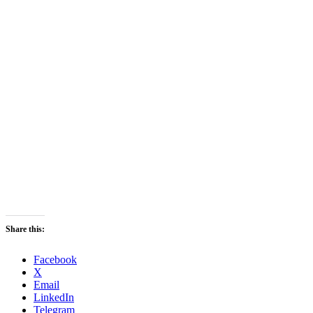
Share this:
Facebook
X
Email
LinkedIn
Telegram