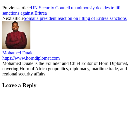
Previous article
UN Security Council unanimously decides to lift
sanctions against Eritrea
Next article
Somalia president reaction on lifting of Eritrea sanctions
Mohamed Duale
https://www.horndiplomat.com
Mohamed Duale is the Founder and Chief Editor of Horn Diplomat,
covering Horn of Africa geopolitics, diplomacy, maritime trade, and
regional security affairs.
Leave a Reply