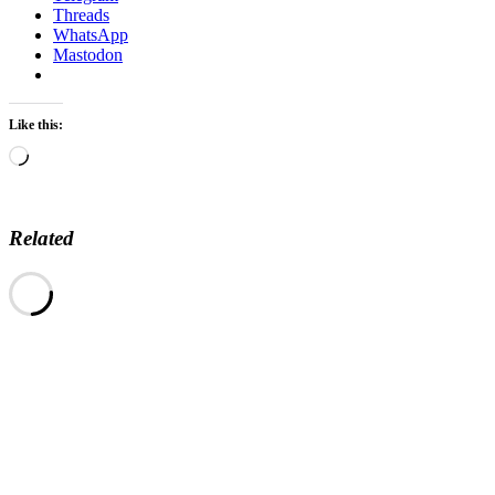
Threads
WhatsApp
Mastodon
Like this:
Loading…
Related