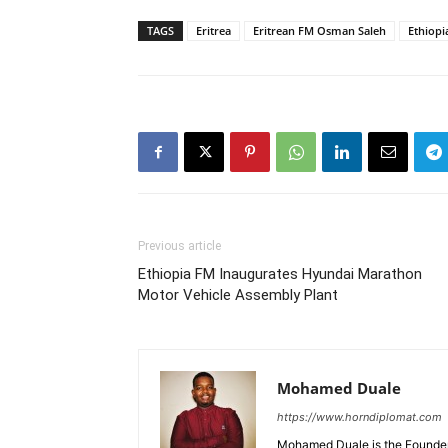
TAGS
Eritrea
Eritrean FM Osman Saleh
Ethiopi
Previous article
Ethiopia FM Inaugurates Hyundai Marathon
Motor Vehicle Assembly Plant
Mohamed Duale
https://www.horndiplomat.com
Mohamed Duale is the Founder 