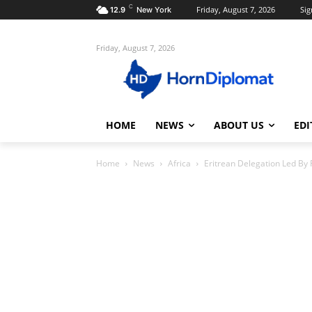
C
Friday, August 7, 2026
Sig
12.9
New York
Friday, August 7, 2026
HOME
NEWS
ABOUT US
EDI
Home
News
Africa
Eritrean Delegation Led By 