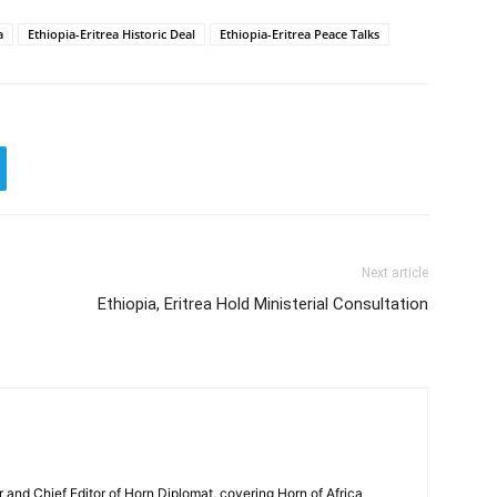
a
Ethiopia-Eritrea Historic Deal
Ethiopia-Eritrea Peace Talks
Next article
Ethiopia, Eritrea Hold Ministerial Consultation
and Chief Editor of Horn Diplomat, covering Horn of Africa