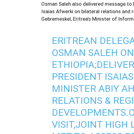
Osman Saleh also delivered message to 
Isaias Afwerki on bilateral relations an
Gebremeskel, Eritrea’s Minister of Inform
ERITREAN DELEGA
OSMAN SALEH ON 
ETHIOPIA;DELIVE
PRESIDENT ISAIA
MINISTER ABIY A
RELATIONS & REG
DEVELOPMENTS.O
VISIT,JOINT HIG