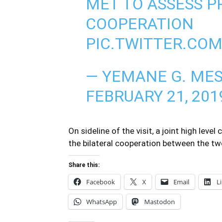
MET TO ASSESS P
COOPERATION
PIC.TWITTER.CO
— YEMANE G. ME
FEBRUARY 21, 201
On sideline of the visit, a joint high le
the bilateral cooperation between the tw
Share this:
Facebook
X
Email
L
WhatsApp
Mastodon