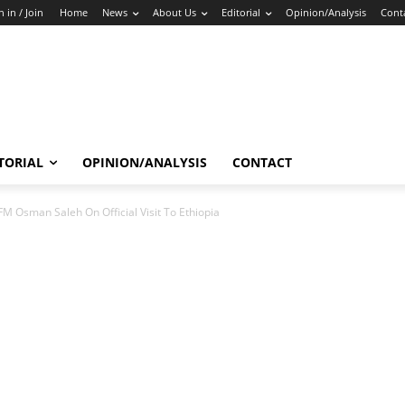
n in / Join
Home
News
About Us
Editorial
Opinion/Analysis
Cont
TORIAL
OPINION/ANALYSIS
CONTACT
FM Osman Saleh On Official Visit To Ethiopia