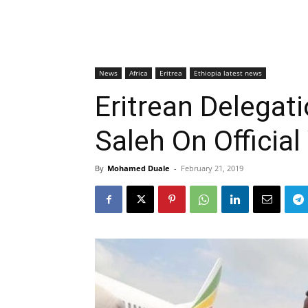
News
Africa
Eritrea
Ethiopia latest news
Eritrean Delega
Saleh On Official
By
Mohamed Duale
-
February 21, 2019