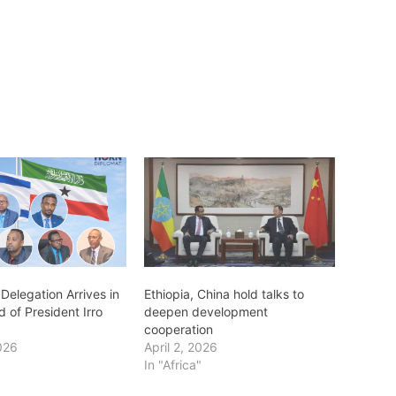
Delegation Arrives in
Ethiopia, China hold talks to
d of President Irro
deepen development
cooperation
026
April 2, 2026
In "Africa"