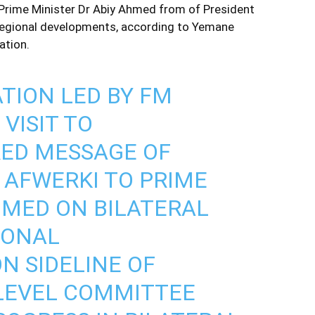
Prime Minister Dr Abiy Ahmed from of President
d regional developments, according to Yemane
ation.
TION LED BY FM
VISIT TO
RED MESSAGE OF
S AFWERKI TO PRIME
HMED ON BILATERAL
IONAL
N SIDELINE OF
H LEVEL COMMITTEE