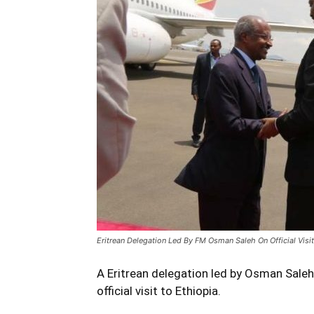
Eritrean Delegation Led By FM Osman Saleh On Official Visit
A Eritrean delegation led by Osman Saleh, 
official visit to Ethiopia.