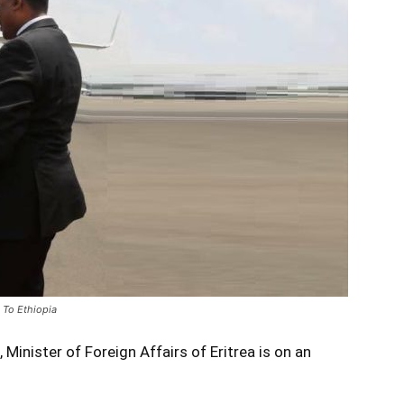
 To Ethiopia
Minister of Foreign Affairs of Eritrea is on an