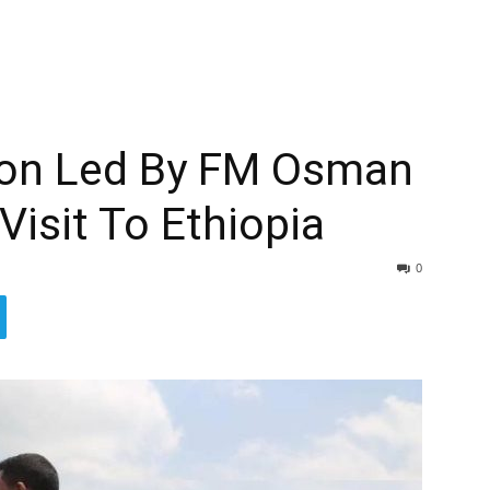
tion Led By FM Osman
 Visit To Ethiopia
0