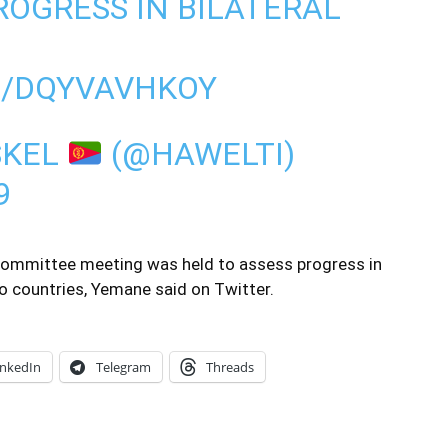
ROGRESS IN BILATERAL
M/DQYVAVHKOY
SKEL
(@HAWELTI)
9
vel committee meeting was held to assess progress in
o countries, Yemane said on Twitter.
inkedIn
Telegram
Threads