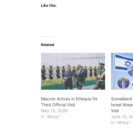
Like this:
Related
Macron Arrives in Ethiopia for
Somaliland 
Third Official Visit
Israel Ahea
May 13, 2026
Visit
In "Africa"
June 13, 2
In "Africa"