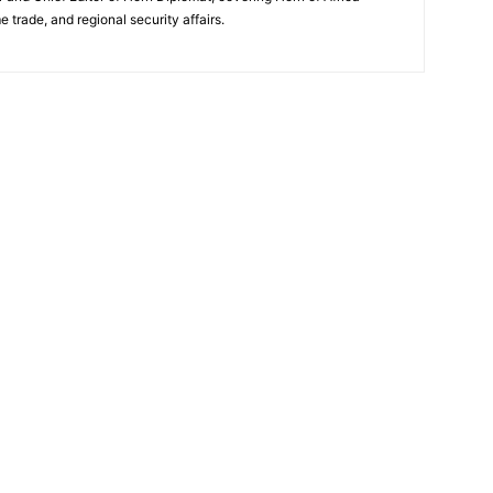
e trade, and regional security affairs.