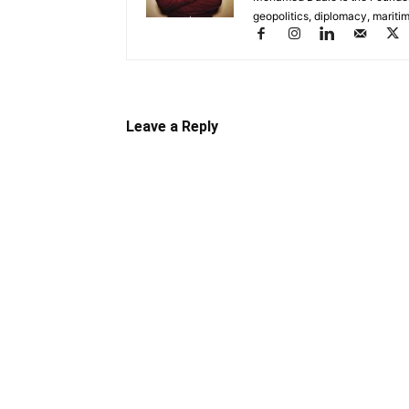
geopolitics, diplomacy, maritim
Leave a Reply