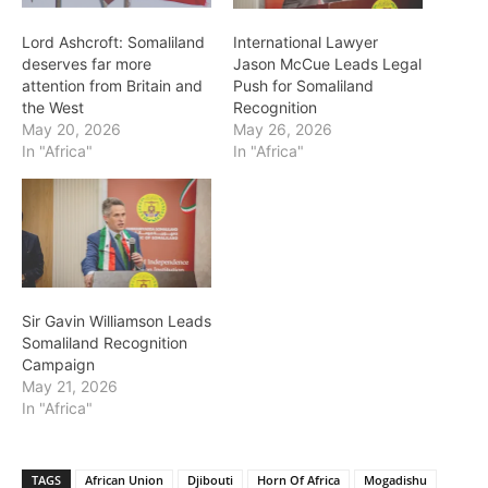
Lord Ashcroft: Somaliland
International Lawyer
deserves far more
Jason McCue Leads Legal
attention from Britain and
Push for Somaliland
the West
Recognition
May 20, 2026
May 26, 2026
In "Africa"
In "Africa"
Sir Gavin Williamson Leads
Somaliland Recognition
Campaign
May 21, 2026
In "Africa"
TAGS
African Union
Djibouti
Horn Of Africa
Mogadishu