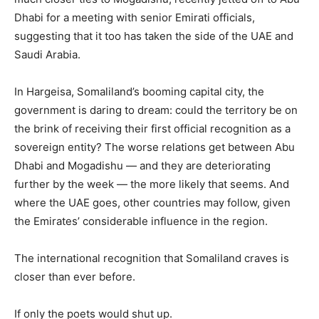
Dhabi for a meeting with senior Emirati officials,
suggesting that it too has taken the side of the UAE and
Saudi Arabia.
In Hargeisa, Somaliland’s booming capital city, the
government is daring to dream: could the territory be on
the brink of receiving their first official recognition as a
sovereign entity? The worse relations get between Abu
Dhabi and Mogadishu — and they are deteriorating
further by the week — the more likely that seems. And
where the UAE goes, other countries may follow, given
the Emirates’ considerable influence in the region.
The international recognition that Somaliland craves is
closer than ever before.
If only the poets would shut up.