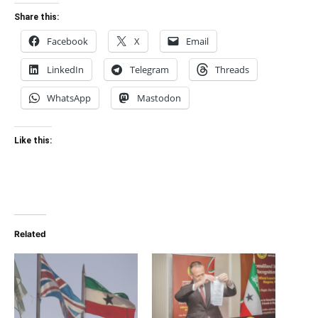
Share this:
Facebook
X
Email
LinkedIn
Telegram
Threads
WhatsApp
Mastodon
Like this:
Related