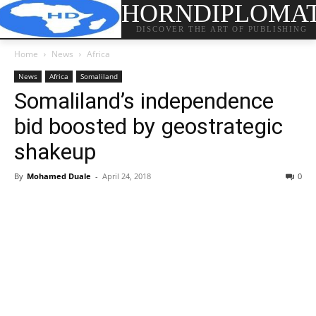
HORNDIPLOMA
DISCOVER THE ART OF PUBLISHING
Home
News
Africa
News
Africa
Somaliland
Somaliland’s independence
bid boosted by geostrategic
shakeup
By
Mohamed Duale
-
April 24, 2018
0