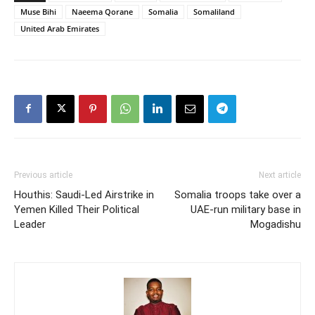
Muse Bihi
Naeema Qorane
Somalia
Somaliland
United Arab Emirates
Previous article
Next article
Houthis: Saudi-Led Airstrike in
Somalia troops take over a
Yemen Killed Their Political
UAE-run military base in
Leader
Mogadishu