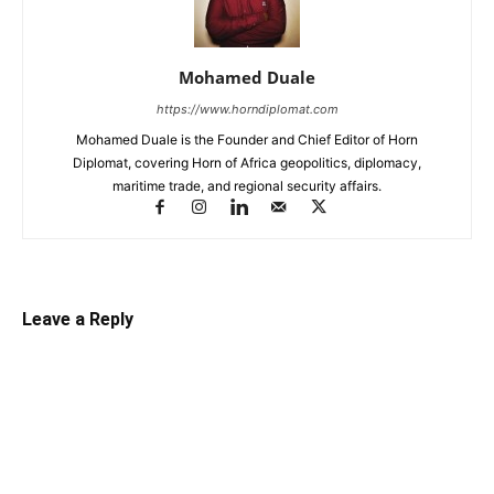
Mohamed Duale
https://www.horndiplomat.com
Mohamed Duale is the Founder and Chief Editor of Horn
Diplomat, covering Horn of Africa geopolitics, diplomacy,
maritime trade, and regional security affairs.
Leave a Reply