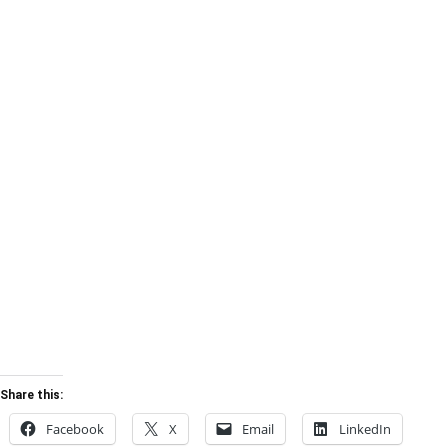
Share this:
Facebook
X
Email
LinkedIn