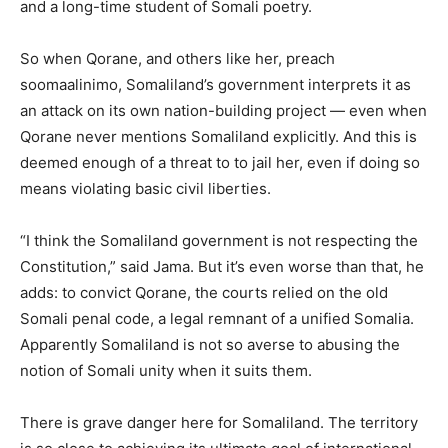
and a long-time student of Somali poetry.
So when Qorane, and others like her, preach
soomaalinimo, Somaliland’s government interprets it as
an attack on its own nation-building project — even when
Qorane never mentions Somaliland explicitly. And this is
deemed enough of a threat to to jail her, even if doing so
means violating basic civil liberties.
“I think the Somaliland government is not respecting the
Constitution,” said Jama. But it’s even worse than that, he
adds: to convict Qorane, the courts relied on the old
Somali penal code, a legal remnant of a unified Somalia.
Apparently Somaliland is not so averse to abusing the
notion of Somali unity when it suits them.
There is grave danger here for Somaliland. The territory