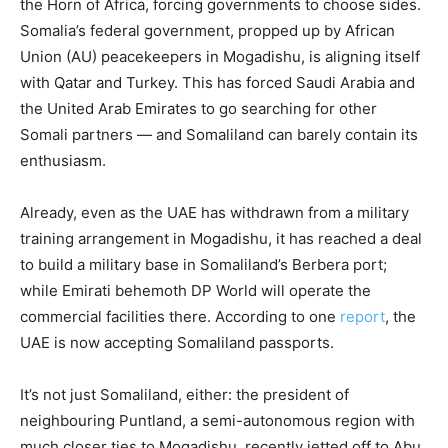
the Horn of Africa, forcing governments to choose sides.
Somalia’s federal government, propped up by African
Union (AU) peacekeepers in Mogadishu, is aligning itself
with Qatar and Turkey. This has forced Saudi Arabia and
the United Arab Emirates to go searching for other
Somali partners — and Somaliland can barely contain its
enthusiasm.
Already, even as the UAE has withdrawn from a military
training arrangement in Mogadishu, it has reached a deal
to build a military base in Somaliland’s Berbera port;
while Emirati behemoth DP World will operate the
commercial facilities there. According to one
report
, the
UAE is now accepting Somaliland passports.
It’s not just Somaliland, either: the president of
neighbouring Puntland, a semi-autonomous region with
much closer ties to Mogadishu, recently jetted off to Abu