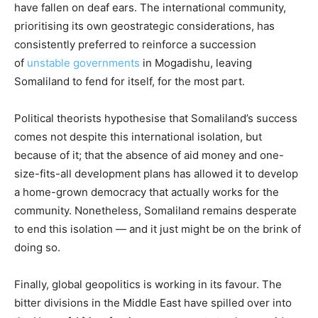
have fallen on deaf ears. The international community,
prioritising its own geostrategic considerations, has
consistently preferred to reinforce a succession
of
unstable governments
in Mogadishu, leaving
Somaliland to fend for itself, for the most part.
Political theorists hypothesise that Somaliland’s success
comes not despite this international isolation, but
because of it; that the absence of aid money and one-
size-fits-all development plans has allowed it to develop
a home-grown democracy that actually works for the
community. Nonetheless, Somaliland remains desperate
to end this isolation — and it just might be on the brink of
doing so.
Finally, global geopolitics is working in its favour. The
bitter divisions in the Middle East have spilled over into