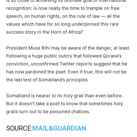
is so close to achieving its ultimate goal of international
recognition: is now really the time to trample on free
speech, on human rights, on the rule of law — all the
values which have for so long underpinned this rare
success story in the Horn of Africa?
President Muse Bihi may be aware of the danger, at least.
Following a huge public outcry that followed Qorane’s
conviction, unconfirmed Twitter reports suggest that he
has now pardoned the poet. Even if true, this will not be
the last test of Somaliland’s principles
Somaliland is nearer to its holy grail than even before.
But it doesn’t take a poet to know that sometimes holy
grails turn out to be poisoned chalices.
SOURCE:
MAIL&GUARDIAN