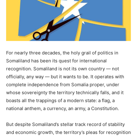
For nearly three decades, the holy grail of politics in
Somaliland has been its quest for international
recognition. Somaliland is not its own country — not
officially, any way — but it wants to be. It operates with
complete independence from Somalia proper, under
whose sovereignty the territory technically falls, and it
boasts all the trappings of a modern state: a flag, a
national anthem, a currency, an army, a Constitution.
But despite Somaliland’s stellar track record of stability
and economic growth, the territory’s pleas for recognition