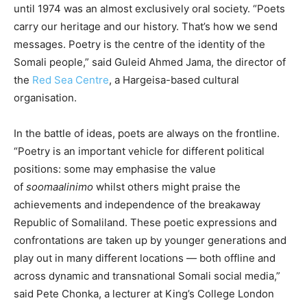
until 1974 was an almost exclusively oral society. “Poets
carry our heritage and our history. That’s how we send
messages. Poetry is the centre of the identity of the
Somali people,” said Guleid Ahmed Jama, the director of
the
Red Sea Centre
, a Hargeisa-based cultural
organisation.
In the battle of ideas, poets are always on the frontline.
“Poetry is an important vehicle for different political
positions: some may emphasise the value
of
soomaalinimo
whilst others might praise the
achievements and independence of the breakaway
Republic of Somaliland. These poetic expressions and
confrontations are taken up by younger generations and
play out in many different locations — both offline and
across dynamic and transnational Somali social media,”
said Pete Chonka, a lecturer at King’s College London