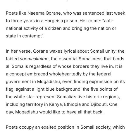
Poets like Naeema Qorane, who was sentenced last week
to three years in a Hargeisa prison. Her crime: “anti-
national activity of a citizen and bringing the nation or
state in contempt”.
In her verse, Qorane waxes lyrical about Somali unity; the
fabled
soomaalinimo
, the essential Somaliness that binds
all Somalis regardless of whose borders they live in. It is
a concept embraced wholeheartedly by the federal
government in Mogadishu, even finding expression on its
flag: against a light blue background, the five points of
the white star represent Somalia’s five historic regions,
including territory in Kenya, Ethiopia and Djibouti. One
day, Mogadishu would like to have all that back.
Poets occupy an exalted position in Somali society, which