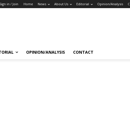
Sign in / Join
Home
News
About Us
Editorial
Opinion/Analysis
C
TORIAL
OPINION/ANALYSIS
CONTACT