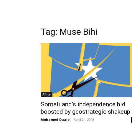
Tag: Muse Bihi
Africa
Somaliland’s independence bid
boosted by geostrategic shakeup
Mohamed Duale
-
April 24, 2018