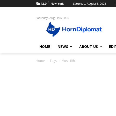
C
Saturday, August 8, 2026
12.9
New York
Saturday, August 8, 2026
HOME
NEWS
ABOUT US
EDI
Home
Tags
Muse Bihi