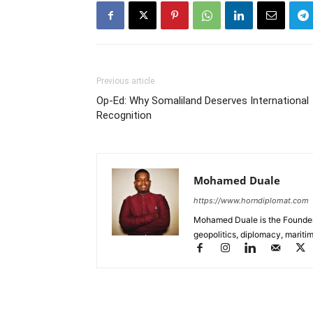
Previous article
Op-Ed: Why Somaliland Deserves International
Recognition
Mohamed Duale
https://www.horndiplomat.com
Mohamed Duale is the Founder 
geopolitics, diplomacy, maritim