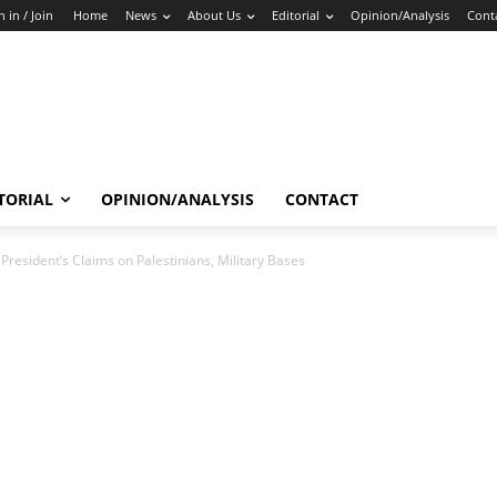
n in / Join
Home
News
About Us
Editorial
Opinion/Analysis
Cont
TORIAL
OPINION/ANALYSIS
CONTACT
President’s Claims on Palestinians, Military Bases