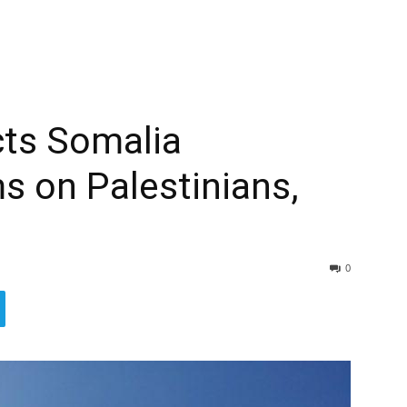
cts Somalia
ms on Palestinians,
0