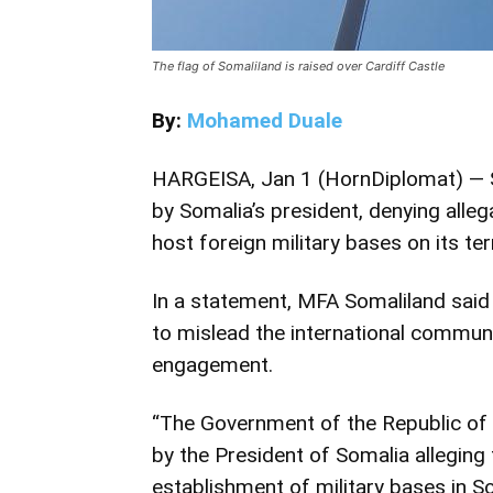
The flag of Somaliland is raised over Cardiff Castle
By:
Mohamed Duale
HARGEISA, Jan 1 (HornDiplomat) — S
by Somalia’s president, denying allega
host foreign military bases on its terr
In a statement,
MFA Somaliland
said
to mislead the international commun
engagement.
“The Government of the Republic of 
by the President of Somalia alleging 
establishment of military bases in So