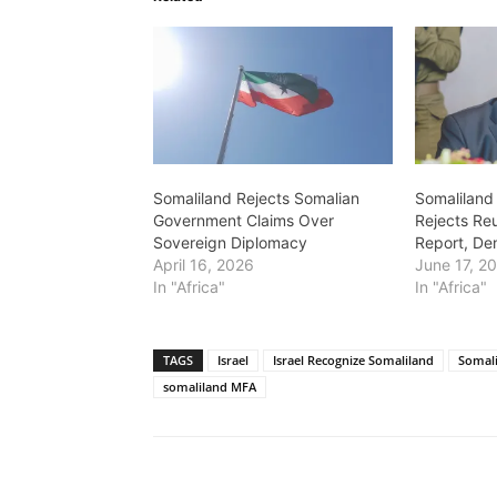
Somaliland Rejects Somalian
Somaliland
Government Claims Over
Rejects Reu
Sovereign Diplomacy
Report, Den
April 16, 2026
June 17, 2
In "Africa"
In "Africa"
TAGS
Israel
Israel Recognize Somaliland
Somal
somaliland MFA