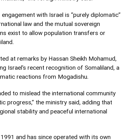
 engagement with Israel is “purely diplomatic”
ernational law and the mutual sovereign
ans exist to allow population transfers or
iland.
ted at remarks by
Hassan Sheikh Mohamud
,
ng Israel’s recent recognition of Somaliland, a
omatic reactions from Mogadishu.
nded to mislead the international community
c progress,” the ministry said, adding that
onal stability and peaceful international
n 1991 and has since operated with its own