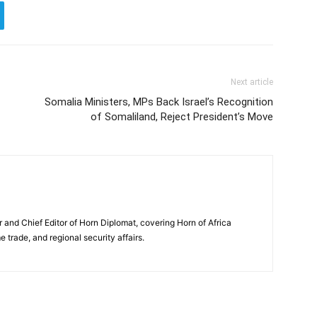
Next article
Somalia Ministers, MPs Back Israel’s Recognition
of Somaliland, Reject President’s Move
and Chief Editor of Horn Diplomat, covering Horn of Africa
e trade, and regional security affairs.