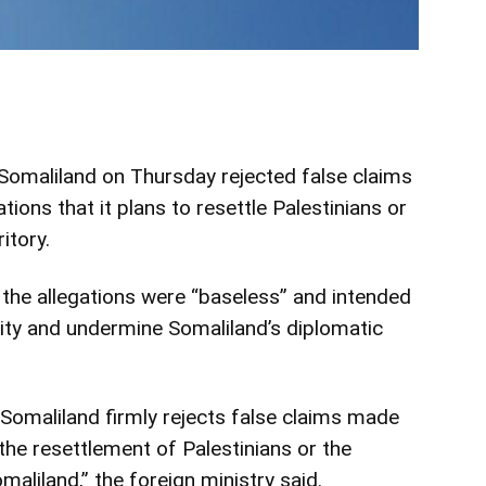
omaliland on Thursday rejected false claims
tions that it plans to resettle Palestinians or
itory.
 the allegations were “baseless” and intended
ity and undermine Somaliland’s diplomatic
Somaliland firmly rejects false claims made
the resettlement of Palestinians or the
maliland,” the foreign ministry said.