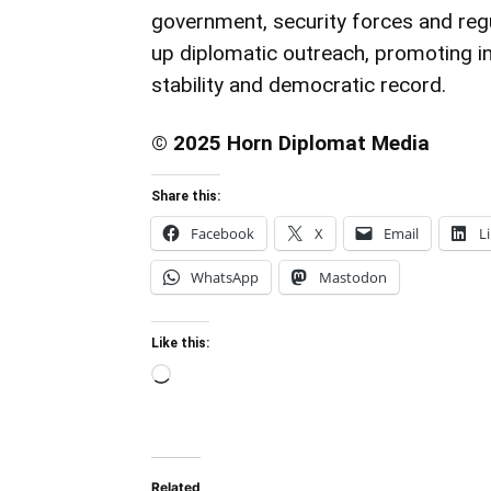
government, security forces and regu
up diplomatic outreach, promoting i
stability and democratic record.
© 2025 Horn Diplomat Media
Share this:
Facebook
X
Email
L
WhatsApp
Mastodon
Like this:
Loading…
Related