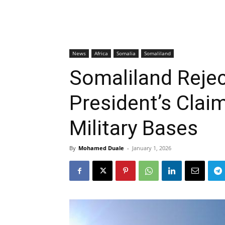
News
Africa
Somalia
Somaliland
Somaliland Reje
President’s Clai
Military Bases
By
Mohamed Duale
-
January 1, 2026