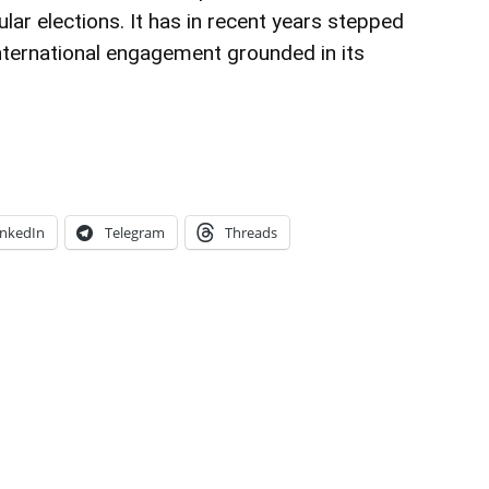
lar elections. It has in recent years stepped
nternational engagement grounded in its
inkedIn
Telegram
Threads