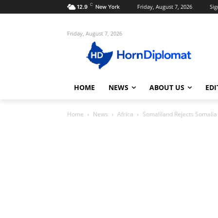
C
Friday, August 7, 2026
Sig
12.9
New York
Friday, August 7, 2026
HOME
NEWS
ABOUT US
EDI
Home
News
Africa
Somaliland Rejects Somalia 