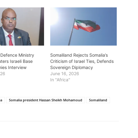
 Defence Ministry
Somaliland Rejects Somalia’s
ters Israeli Base
Criticism of Israel Ties, Defends
ies Interview
Sovereign Diplomacy
026
June 16, 2026
In "Africa"
ia
Somalia president Hassan Sheikh Mohamoud
Somaliland