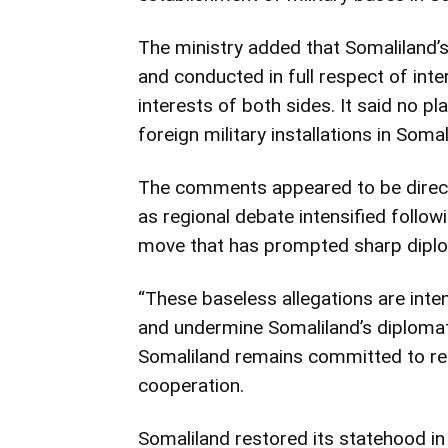
The ministry added that Somaliland’s
and conducted in full respect of int
interests of both sides. It said no pl
foreign military installations in Somal
The comments appeared to be direc
as regional debate intensified followi
move that has prompted sharp dipl
“These baseless allegations are inte
and undermine Somaliland’s diplomati
Somaliland remains committed to regi
cooperation.
Somaliland restored its statehood i