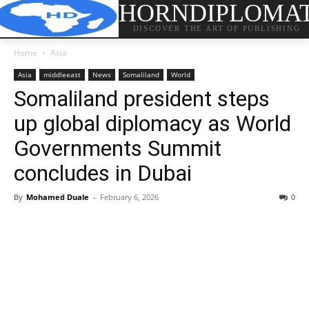
HORNDIPLOMA
DISCOVER THE ART OF PUBLISHING
Home
Asia
Asia
middleeast
News
Somaliland
World
Somaliland president steps
up global diplomacy as World
Governments Summit
concludes in Dubai
By
Mohamed Duale
-
February 6, 2026
0