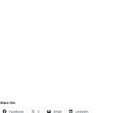
Share this:
Facebook
X
Email
LinkedIn