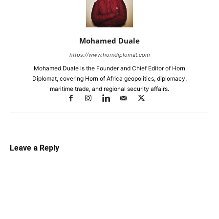
Mohamed Duale
https://www.horndiplomat.com
Mohamed Duale is the Founder and Chief Editor of Horn
Diplomat, covering Horn of Africa geopolitics, diplomacy,
maritime trade, and regional security affairs.
Leave a Reply