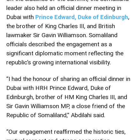
leader also held an official dinner meeting in
Dubai with
Prince Edward, Duke of Edinburgh
,
the brother of King Charles III, and British
lawmaker Sir Gavin Williamson. Somaliland
officials described the engagement as a
significant diplomatic moment reflecting the
republic’s growing international visibility.
“I had the honour of sharing an official dinner in
Dubai with HRH Prince Edward, Duke of
Edinburgh, brother of HM King Charles III, and
Sir Gavin Williamson MP, a close friend of the
Republic of Somaliland,” Abdilahi said.
“Our engagement reaffirmed the historic ties,