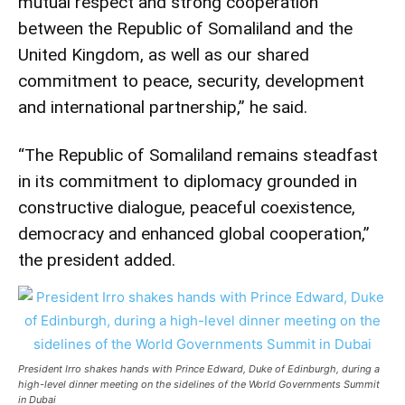
mutual respect and strong cooperation
between the Republic of Somaliland and the
United Kingdom, as well as our shared
commitment to peace, security, development
and international partnership,” he said.
“The Republic of Somaliland remains steadfast
in its commitment to diplomacy grounded in
constructive dialogue, peaceful coexistence,
democracy and enhanced global cooperation,”
the president added.
President Irro shakes hands with Prince Edward, Duke of Edinburgh, during a
high-level dinner meeting on the sidelines of the World Governments Summit
in Dubai