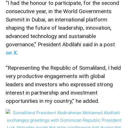
“I had the honour to participate, for the second
consecutive year, in the World Governments
Summit in Dubai, an international platform
shaping the future of leadership, innovation,
advanced technology and sustainable
governance,” President Abdilahi said in a post
on X
.
“Representing the Republic of Somaliland, I held
very productive engagements with global
leaders and investors who expressed strong
interest in partnership and investment
opportunities in my country,” he added.