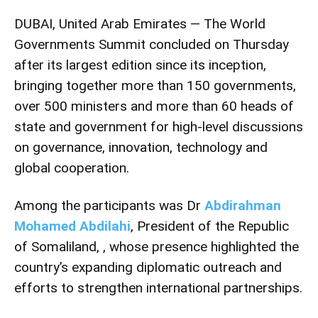
DUBAI, United Arab Emirates — The World
Governments Summit concluded on Thursday
after its largest edition since its inception,
bringing together more than 150 governments,
over 500 ministers and more than 60 heads of
state and government for high-level discussions
on governance, innovation, technology and
global cooperation.
Among the participants was Dr
Abdirahman
Mohamed Abdilahi
, President of the Republic
of Somaliland, , whose presence highlighted the
country’s expanding diplomatic outreach and
efforts to strengthen international partnerships.