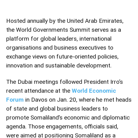
Hosted annually by the United Arab Emirates,
the World Governments Summit serves as a
platform for global leaders, international
organisations and business executives to
exchange views on future-oriented policies,
innovation and sustainable development.
The Dubai meetings followed President Irro’s
recent attendance at the
World Economic
Forum
in Davos on Jan. 20, where he met heads
of state and global business leaders to
promote Somaliland’s economic and diplomatic
agenda. Those engagements, officials said,
were aimed at positioning Somaliland as a