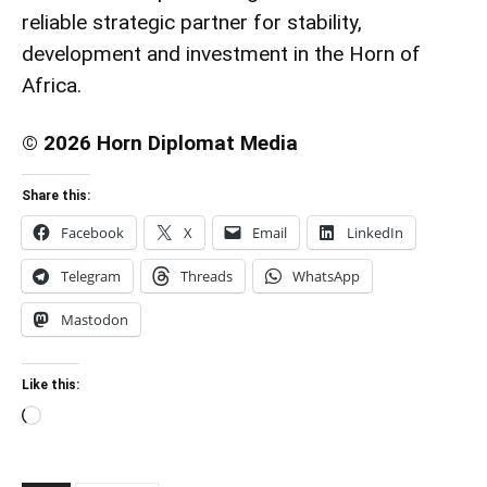
reliable strategic partner for stability,
development and investment in the Horn of
Africa.
© 2026 Horn Diplomat Media
Share this:
Facebook
X
Email
LinkedIn
Telegram
Threads
WhatsApp
Mastodon
Like this:
Loading…