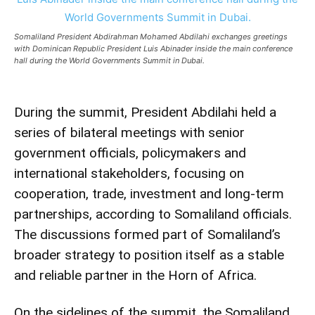
Somaliland President Abdirahman Mohamed Abdilahi exchanges greetings
with Dominican Republic President Luis Abinader inside the main conference
hall during the World Governments Summit in Dubai.
During the summit, President Abdilahi held a
series of bilateral meetings with senior
government officials, policymakers and
international stakeholders, focusing on
cooperation, trade, investment and long-term
partnerships, according to Somaliland officials.
The discussions formed part of Somaliland’s
broader strategy to position itself as a stable
and reliable partner in the Horn of Africa.
On the sidelines of the summit, the Somaliland