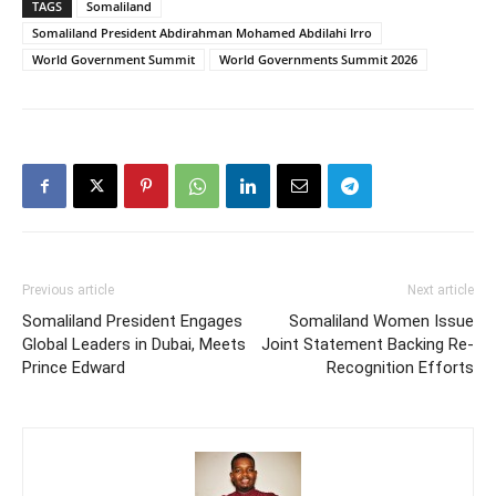
TAGS
Somaliland
Somaliland President Abdirahman Mohamed Abdilahi Irro
World Government Summit
World Governments Summit 2026
Previous article
Next article
Somaliland President Engages
Somaliland Women Issue
Global Leaders in Dubai, Meets
Joint Statement Backing Re-
Prince Edward
Recognition Efforts