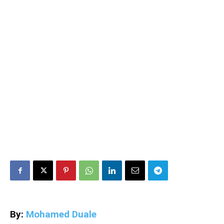
By:
Mohamed Duale