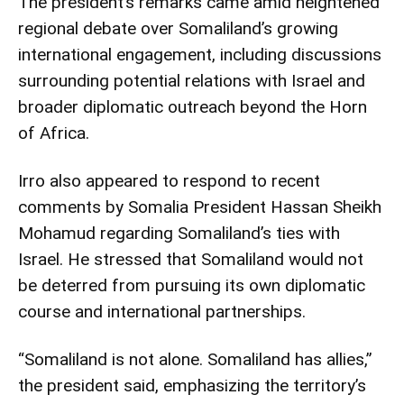
The president’s remarks came amid heightened
regional debate over Somaliland’s growing
international engagement, including discussions
surrounding potential relations with Israel and
broader diplomatic outreach beyond the Horn
of Africa.
Irro also appeared to respond to recent
comments by Somalia President Hassan Sheikh
Mohamud regarding Somaliland’s ties with
Israel. He stressed that Somaliland would not
be deterred from pursuing its own diplomatic
course and international partnerships.
“Somaliland is not alone. Somaliland has allies,”
the president said, emphasizing the territory’s