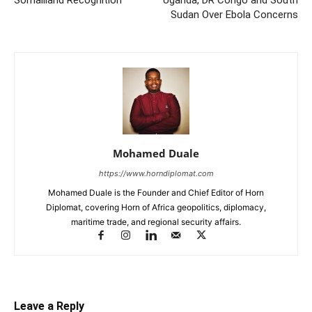
Sudan Over Ebola Concerns
Mohamed Duale
https://www.horndiplomat.com
Mohamed Duale is the Founder and Chief Editor of Horn
Diplomat, covering Horn of Africa geopolitics, diplomacy,
maritime trade, and regional security affairs.
Leave a Reply