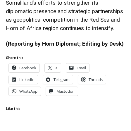
Somaliland’s efforts to strengthen its
diplomatic presence and strategic partnerships
as geopolitical competition in the Red Sea and
Horn of Africa region continues to intensify.
(Reporting by Horn Diplomat; Editing by Desk)
Share this:
Facebook
X
Email
LinkedIn
Telegram
Threads
WhatsApp
Mastodon
Like this: