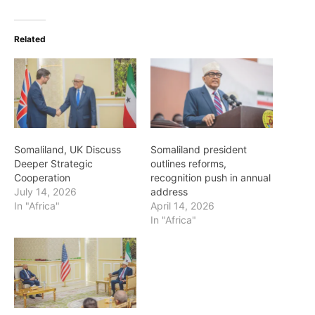
Related
Somaliland, UK Discuss
Somaliland president
Deeper Strategic
outlines reforms,
Cooperation
recognition push in annual
July 14, 2026
address
In "Africa"
April 14, 2026
In "Africa"