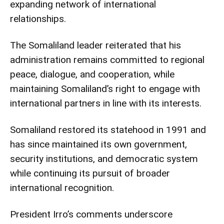
expanding network of international
relationships.
The Somaliland leader reiterated that his
administration remains committed to regional
peace, dialogue, and cooperation, while
maintaining Somaliland’s right to engage with
international partners in line with its interests.
Somaliland restored its statehood in 1991 and
has since maintained its own government,
security institutions, and democratic system
while continuing its pursuit of broader
international recognition.
President Irro’s comments underscore