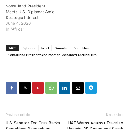
Somaliland President
Meets U.S. Diplomat Amid
Strategic Interest
June 4, 2026
In "Africa"
TAGS
Djibouti
Israel
Somalia
Somaliland
Somaliland President Abdirahman Mohamed Abdilahi Irro
Previous article
Next article
U.S. Senator Ted Cruz Backs
UAE Warns Against Travel to
Somaliland Recognition
Uganda, DR Congo and South