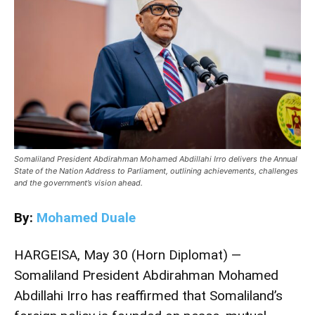
Somaliland President Abdirahman Mohamed Abdillahi Irro delivers the Annual
State of the Nation Address to Parliament, outlining achievements, challenges
and the government’s vision ahead.
By:
Mohamed Duale
HARGEISA, May 30 (Horn Diplomat) —
Somaliland President Abdirahman Mohamed
Abdillahi Irro has reaffirmed that Somaliland’s