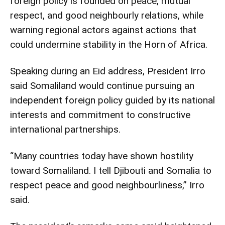
foreign policy is founded on peace, mutual
respect, and good neighbourly relations, while
warning regional actors against actions that
could undermine stability in the Horn of Africa.
Speaking during an Eid address, President Irro
said Somaliland would continue pursuing an
independent foreign policy guided by its national
interests and commitment to constructive
international partnerships.
“Many countries today have shown hostility
toward Somaliland. I tell Djibouti and Somalia to
respect peace and good neighbourliness,” Irro
said.