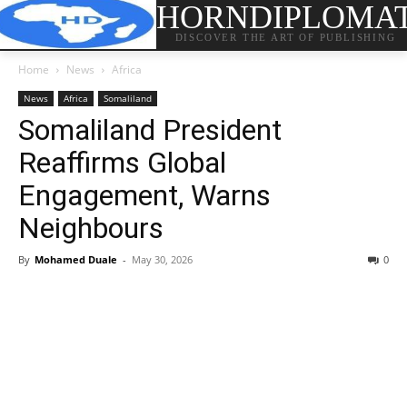
HORNDIPLOMA
DISCOVER THE ART OF PUBLISHING
Home
News
Africa
News
Africa
Somaliland
Somaliland President
Reaffirms Global
Engagement, Warns
Neighbours
By
Mohamed Duale
-
May 30, 2026
0