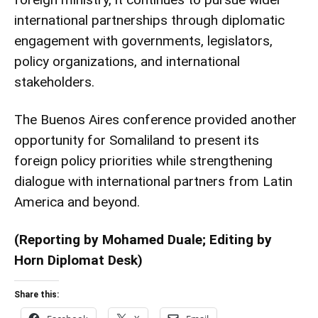
international partnerships through diplomatic
engagement with governments, legislators,
policy organizations, and international
stakeholders.
The Buenos Aires conference provided another
opportunity for Somaliland to present its
foreign policy priorities while strengthening
dialogue with international partners from Latin
America and beyond.
(Reporting by Mohamed Duale; Editing by
Horn Diplomat Desk)
Share this: