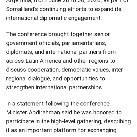
Argentina, from June 28 to 30, 2026, as part of
Somaliland’s continuing efforts to expand its
international diplomatic engagement.
The conference brought together senior
government officials, parliamentarians,
diplomats, and international partners from
across Latin America and other regions to
discuss cooperation, democratic values, inter-
regional dialogue, and opportunities to
strengthen international partnerships.
In a statement following the conference,
Minister Abdirahman said he was honored to
participate in the high-level gathering, describing
it as an important platform for exchanging