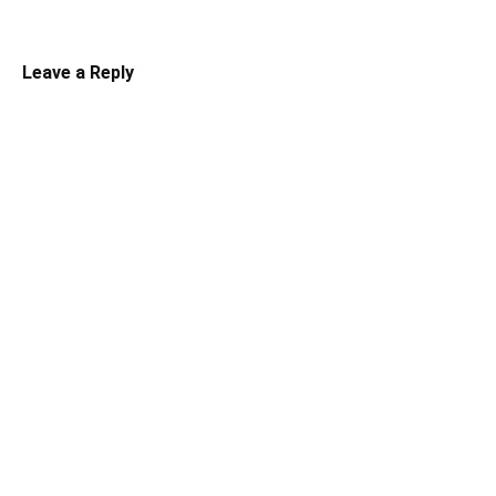
Leave a Reply