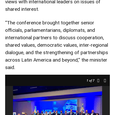
views with international leaders on issues of
shared interest.
“The conference brought together senior
officials, parliamentarians, diplomats, and
international partners to discuss cooperation,
shared values, democratic values, inter-regional
dialogue, and the strengthening of partnerships
across Latin America and beyond,” the minister
said.
1
of 7