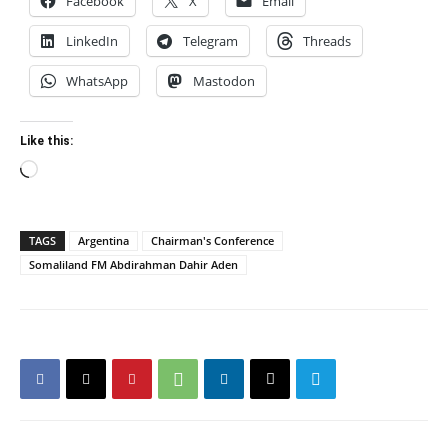
Facebook
X
Email
LinkedIn
Telegram
Threads
WhatsApp
Mastodon
Like this:
Loading…
TAGS
Argentina
Chairman's Conference
Somaliland FM Abdirahman Dahir Aden