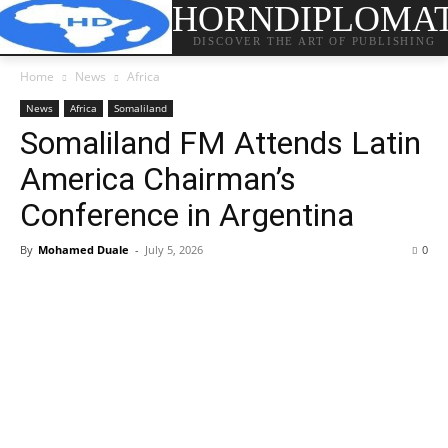
HORNDIPLOMA
DISCOVER THE ART OF PUBLISHING
Home
News
Africa
News
Africa
Somaliland
Somaliland FM Attends Latin
America Chairman’s
Conference in Argentina
By
Mohamed Duale
-
July 5, 2026
0