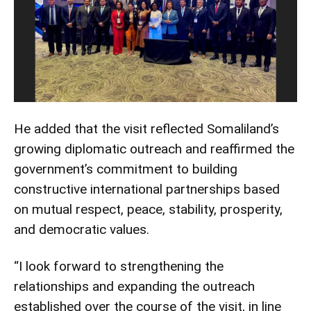
He added that the visit reflected Somaliland’s
growing diplomatic outreach and reaffirmed the
government’s commitment to building
constructive international partnerships based
on mutual respect, peace, stability, prosperity,
and democratic values.
“I look forward to strengthening the
relationships and expanding the outreach
established over the course of the visit, in line