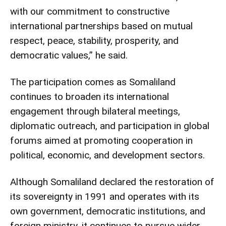
with our commitment to constructive
international partnerships based on mutual
respect, peace, stability, prosperity, and
democratic values,” he said.
The participation comes as Somaliland
continues to broaden its international
engagement through bilateral meetings,
diplomatic outreach, and participation in global
forums aimed at promoting cooperation in
political, economic, and development sectors.
Although Somaliland declared the restoration of
its sovereignty in 1991 and operates with its
own government, democratic institutions, and
foreign ministry, it continues to pursue wider