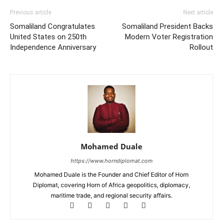
Previous article
Next article
Somaliland Congratulates
Somaliland President Backs
United States on 250th
Modern Voter Registration
Independence Anniversary
Rollout
Mohamed Duale
https://www.horndiplomat.com
Mohamed Duale is the Founder and Chief Editor of Horn
Diplomat, covering Horn of Africa geopolitics, diplomacy,
maritime trade, and regional security affairs.