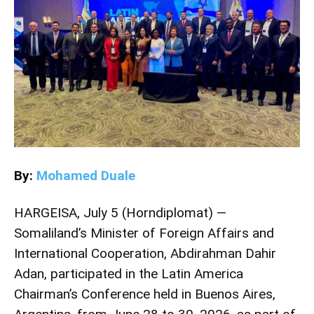
By:
Mohamed Duale
HARGEISA, July 5 (Horndiplomat) —
Somaliland’s Minister of Foreign Affairs and
International Cooperation, Abdirahman Dahir
Adan, participated in the Latin America
Chairman’s Conference held in Buenos Aires,