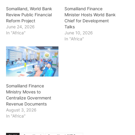
Somaliland, World Bank
Somaliland Finance
Review Public Financial
Minister Hosts World Bank
Reform Project
Chief for Development
June 24, 2026
Talks
In "Africa"
June 10, 2026
In "Africa"
Somaliland Finance
Ministry Moves to
Centralize Government
Revenue Documents
August 3, 2026
In "Africa"