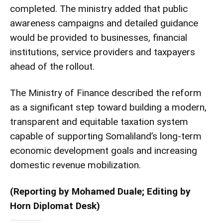
completed. The ministry added that public
awareness campaigns and detailed guidance
would be provided to businesses, financial
institutions, service providers and taxpayers
ahead of the rollout.
The Ministry of Finance described the reform
as a significant step toward building a modern,
transparent and equitable taxation system
capable of supporting Somaliland’s long-term
economic development goals and increasing
domestic revenue mobilization.
(Reporting by Mohamed Duale; Editing by
Horn Diplomat Desk)