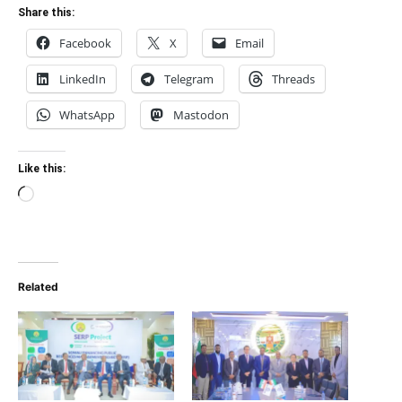
Share this:
Facebook
X
Email
LinkedIn
Telegram
Threads
WhatsApp
Mastodon
Like this:
Loading…
Related