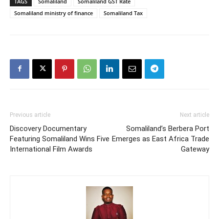
TAGS
Somaliland
Somaliland GST Rate
Somaliland ministry of finance
Somaliland Tax
Previous article
Next article
Discovery Documentary
Somaliland’s Berbera Port
Featuring Somaliland Wins Five
Emerges as East Africa Trade
International Film Awards
Gateway