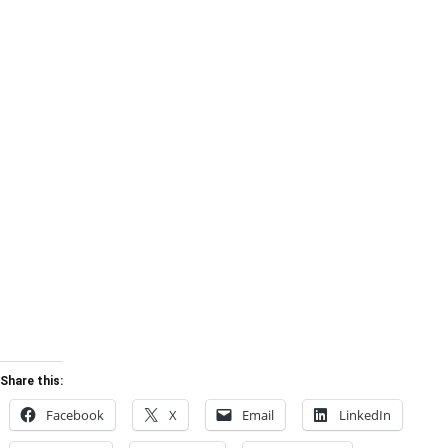
Share this:
Facebook
X
Email
LinkedIn