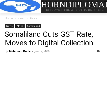
HORNDIPLOMA
DISCOVER THE ART OF PUBLISHING
Home
News
Africa
News
Africa
Somaliland
Somaliland Cuts GST Rate,
Moves to Digital Collection
By
Mohamed Duale
-
June 7, 2026
0