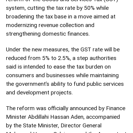
system, cutting the tax rate by 50% while
broadening the tax base in a move aimed at
modernizing revenue collection and
strengthening domestic finances.
Under the new measures, the GST rate will be
reduced from 5% to 2.5%, a step authorities
said is intended to ease the tax burden on
consumers and businesses while maintaining
the government’s ability to fund public services
and development projects.
The reform was officially announced by Finance
Minister Abdillahi Hassan Aden, accompanied
by the State Minister, Director General