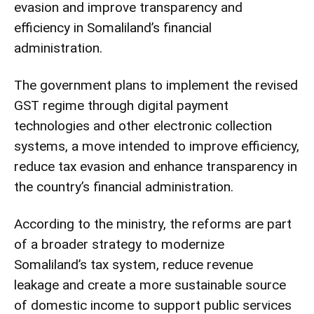
evasion and improve transparency and
efficiency in Somaliland’s financial
administration.
The government plans to implement the revised
GST regime through digital payment
technologies and other electronic collection
systems, a move intended to improve efficiency,
reduce tax evasion and enhance transparency in
the country’s financial administration.
According to the ministry, the reforms are part
of a broader strategy to modernize
Somaliland’s tax system, reduce revenue
leakage and create a more sustainable source
of domestic income to support public services