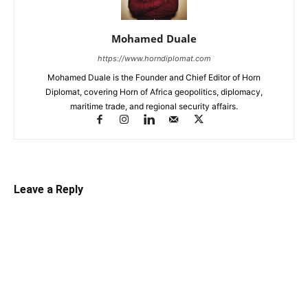
Mohamed Duale
https://www.horndiplomat.com
Mohamed Duale is the Founder and Chief Editor of Horn
Diplomat, covering Horn of Africa geopolitics, diplomacy,
maritime trade, and regional security affairs.
Leave a Reply