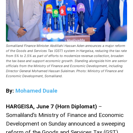
Somaliland Finance Minister Abdillahi Hassan Aden announces a major reform
of the Goods and Services Tax (GST) system in Hargeisa, reducing the tax rate
from 5% to 2.5% as part of efforts to modernize revenue collection, broaden
the tax base and support economic growth. Standing alongside him are senior
officials from the Ministry of Finance and Economic Development, including
Director General Mohamed Hassan Suleiman. Photo: Ministry of Finance and
Economic Development, Somaliland.
By:
Mohamed Duale
HARGEISA, June 7 (Horn Diplomat)
–
Somaliland’s Ministry of Finance and Economic
Development on Sunday announced a sweeping
reform of the Goods and Services Tax (GST)