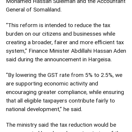
Mohamed Hassan Suleiman and the Accountant
General of Somaliland.
“This reform is intended to reduce the tax
burden on our citizens and businesses while
creating a broader, fairer and more efficient tax
system,” Finance Minister Abdillahi Hassan Aden
said during the announcement in Hargeisa.
“By lowering the GST rate from 5% to 2.5%, we
are supporting economic activity and
encouraging greater compliance, while ensuring
that all eligible taxpayers contribute fairly to
national development,” he said.
The ministry said the tax reduction would be