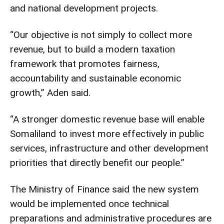
and national development projects.
“Our objective is not simply to collect more
revenue, but to build a modern taxation
framework that promotes fairness,
accountability and sustainable economic
growth,” Aden said.
“A stronger domestic revenue base will enable
Somaliland to invest more effectively in public
services, infrastructure and other development
priorities that directly benefit our people.”
The Ministry of Finance said the new system
would be implemented once technical
preparations and administrative procedures are