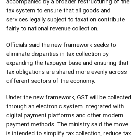
accompanied by a broader restructuring of the
tax system to ensure that all goods and
services legally subject to taxation contribute
fairly to national revenue collection.
Officials said the new framework seeks to
eliminate disparities in tax collection by
expanding the taxpayer base and ensuring that
tax obligations are shared more evenly across
different sectors of the economy.
Under the new framework, GST will be collected
through an electronic system integrated with
digital payment platforms and other modern
payment methods. The ministry said the move
is intended to simplify tax collection, reduce tax