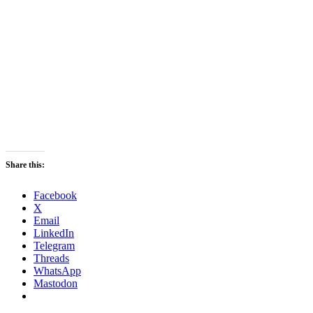
Share this:
Facebook
X
Email
LinkedIn
Telegram
Threads
WhatsApp
Mastodon