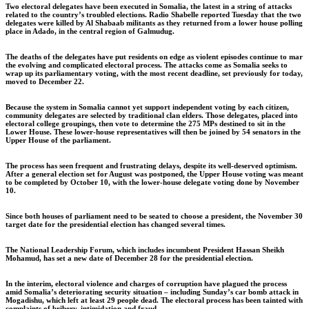
Two electoral delegates have been executed in Somalia, the latest in a string of attacks
related to the country’s troubled elections. Radio Shabelle reported Tuesday that the two
delegates were killed by Al Shabaab militants as they returned from a lower house polling
place in Adado, in the central region of Galmudug.
The deaths of the delegates have put residents on edge as violent episodes continue to mar
the evolving and complicated electoral process. The attacks come as Somalia seeks to
wrap up its parliamentary voting, with the most recent deadline, set previously for today,
moved to December 22.
Because the system in Somalia cannot yet support independent voting by each citizen,
community delegates are selected by traditional clan elders. Those delegates, placed into
electoral college groupings, then vote to determine the 275 MPs destined to sit in the
Lower House. These lower-house representatives will then be joined by 54 senators in the
Upper House of the parliament.
The process has seen frequent and frustrating delays, despite its well-deserved optimism.
After a general election set for August was postponed, the Upper House voting was meant
to be completed by October 10, with the lower-house delegate voting done by November
10.
Since both houses of parliament need to be seated to choose a president, the November 30
target date for the presidential election has changed several times.
The National Leadership Forum, which includes incumbent President Hassan Sheikh
Mohamud, has set a new date of December 28 for the presidential election.
In the interim, electoral violence and charges of corruption have plagued the process
amid Somalia’s deteriorating security situation – including Sunday’s car bomb attack in
Mogadishu, which left at least 29 people dead. The electoral process has been tainted with
complaints of bribery, intimidation and fraud.