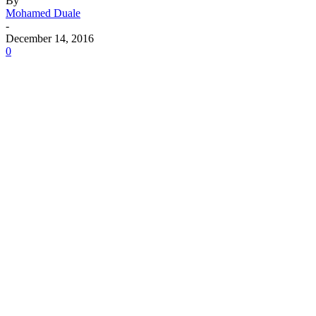
By
Mohamed Duale
-
December 14, 2016
0