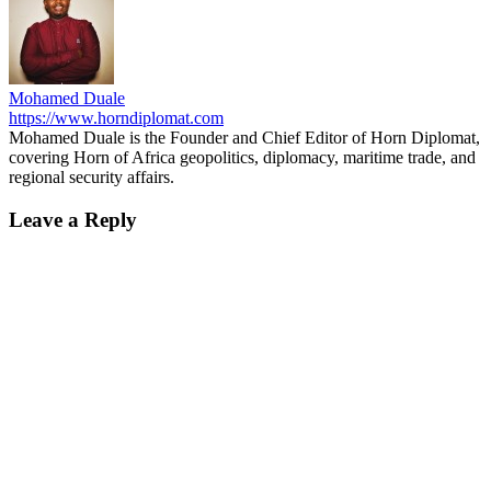
Mohamed Duale
https://www.horndiplomat.com
Mohamed Duale is the Founder and Chief Editor of Horn Diplomat,
covering Horn of Africa geopolitics, diplomacy, maritime trade, and
regional security affairs.
Leave a Reply