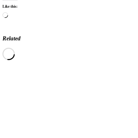
Like this:
Loading…
Related