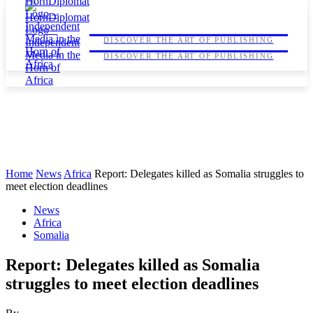
HORNDIPLOMAT
HORNDIPLOMAT
DISCOVER THE ART OF PUBLISHING
DISCOVER THE ART OF PUBLISHING
Home
News
Africa
Report: Delegates killed as Somalia struggles to
meet election deadlines
News
Africa
Somalia
Report: Delegates killed as Somalia
struggles to meet election deadlines