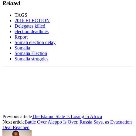
Related
TAGS
2016 ELECTION
Delegates killed
election deadlines
Report
Somali election delay
Somalia
Somalia Election
Somalia struggles
Previous article
The Islamic State Is Losing in Africa
Next article
Battle Over Aleppo Is Over, Russia Says, as Evacuation
Deal Reached