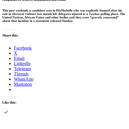
This past weekend, a candidate won in HirShabelle who was explicitly banned after his
role in electoral violence last month left delegates injured at a Jowhar polling place. The
United Nations, African Union and other bodies said they were “gravely concerned”
about that incident in a statement released Sunday.
Share this:
Facebook
X
Email
LinkedIn
Telegram
Threads
WhatsApp
Mastodon
Like this:
Loading…