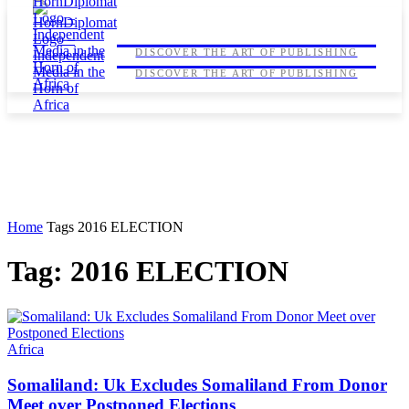
HORNDIPLOMAT
HORNDIPLOMAT
DISCOVER THE ART OF PUBLISHING
DISCOVER THE ART OF PUBLISHING
Home
Tags
2016 ELECTION
Tag: 2016 ELECTION
Africa
Somaliland: Uk Excludes Somaliland From Donor
Meet over Postponed Elections