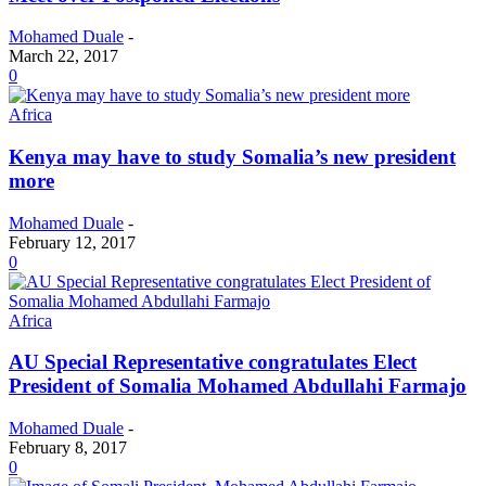
Mohamed Duale
-
March 22, 2017
0
Africa
Kenya may have to study Somalia’s new president
more
Mohamed Duale
-
February 12, 2017
0
Africa
AU Special Representative congratulates Elect
President of Somalia Mohamed Abdullahi Farmajo
Mohamed Duale
-
February 8, 2017
0