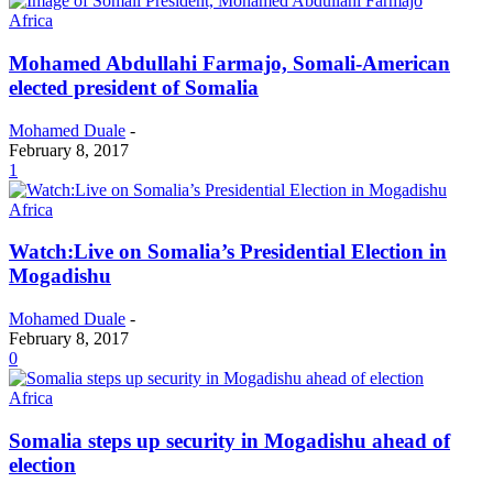
Africa
Mohamed Abdullahi Farmajo, Somali-American
elected president of Somalia
Mohamed Duale
-
February 8, 2017
1
Africa
Watch:Live on Somalia’s Presidential Election in
Mogadishu
Mohamed Duale
-
February 8, 2017
0
Africa
Somalia steps up security in Mogadishu ahead of
election