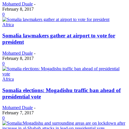
Mohamed Duale
-
February 8, 2017
0
Africa
Somalia lawmakers gather at airport to vote for
president
Mohamed Duale
-
February 8, 2017
0
Africa
Somalia elections: Mogadishu traffic ban ahead of
presidential vote
Mohamed Duale
-
February 7, 2017
0