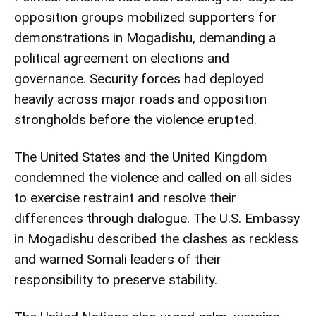
opposition groups mobilized supporters for
demonstrations in Mogadishu, demanding a
political agreement on elections and
governance. Security forces had deployed
heavily across major roads and opposition
strongholds before the violence erupted.
The United States and the United Kingdom
condemned the violence and called on all sides
to exercise restraint and resolve their
differences through dialogue. The U.S. Embassy
in Mogadishu described the clashes as reckless
and warned Somali leaders of their
responsibility to preserve stability.