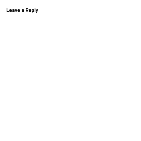
Leave a Reply