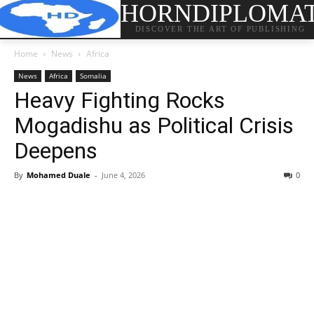
HORNDIPLOMA
DISCOVER THE ART OF PUBLISHING
Home
News
Africa
News
Africa
Somalia
Heavy Fighting Rocks
Mogadishu as Political Crisis
Deepens
By
Mohamed Duale
-
June 4, 2026
0