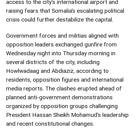
access to the city’s international airport and
raising fears that Somalia’s escalating political
crisis could further destabilize the capital.
Government forces and militias aligned with
opposition leaders exchanged gunfire from
Wednesday night into Thursday morning in
several districts of the city, including
Howlwadaag and Abdiaziz, according to
residents, opposition figures and international
media reports. The clashes erupted ahead of
planned anti-government demonstrations
organized by opposition groups challenging
President Hassan Sheikh Mohamud’s leadership
and recent constitutional changes.