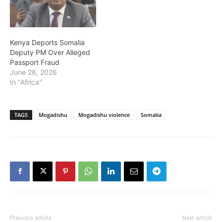
Kenya Deports Somalia
Deputy PM Over Alleged
Passport Fraud
June 26, 2026
In "Africa"
TAGS
Mogadishu
Mogadishu violence
Somalia
Previous article
Next article