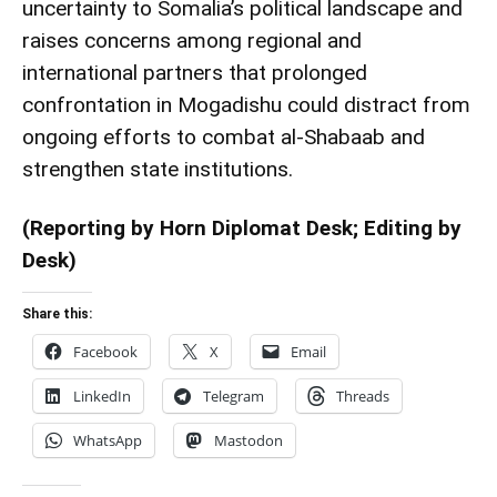
uncertainty to Somalia’s political landscape and
raises concerns among regional and
international partners that prolonged
confrontation in Mogadishu could distract from
ongoing efforts to combat al-Shabaab and
strengthen state institutions.
(Reporting by Horn Diplomat Desk; Editing by
Desk)
Share this:
Facebook
X
Email
LinkedIn
Telegram
Threads
WhatsApp
Mastodon