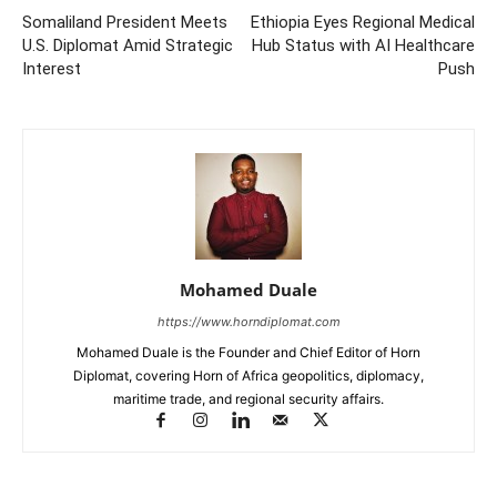
Somaliland President Meets
Ethiopia Eyes Regional Medical
U.S. Diplomat Amid Strategic
Hub Status with AI Healthcare
Interest
Push
Mohamed Duale
https://www.horndiplomat.com
Mohamed Duale is the Founder and Chief Editor of Horn
Diplomat, covering Horn of Africa geopolitics, diplomacy,
maritime trade, and regional security affairs.