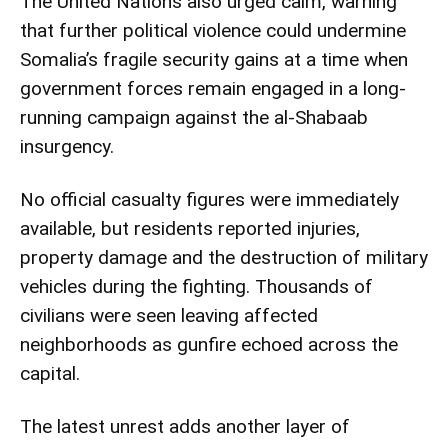
The United Nations also urged calm, warning
that further political violence could undermine
Somalia’s fragile security gains at a time when
government forces remain engaged in a long-
running campaign against the al-Shabaab
insurgency.
No official casualty figures were immediately
available, but residents reported injuries,
property damage and the destruction of military
vehicles during the fighting. Thousands of
civilians were seen leaving affected
neighborhoods as gunfire echoed across the
capital.
The latest unrest adds another layer of