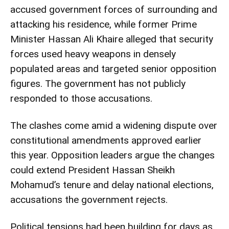
accused government forces of surrounding and
attacking his residence, while former Prime
Minister Hassan Ali Khaire alleged that security
forces used heavy weapons in densely
populated areas and targeted senior opposition
figures. The government has not publicly
responded to those accusations.
The clashes come amid a widening dispute over
constitutional amendments approved earlier
this year. Opposition leaders argue the changes
could extend President Hassan Sheikh
Mohamud’s tenure and delay national elections,
accusations the government rejects.
Political tensions had been building for days as