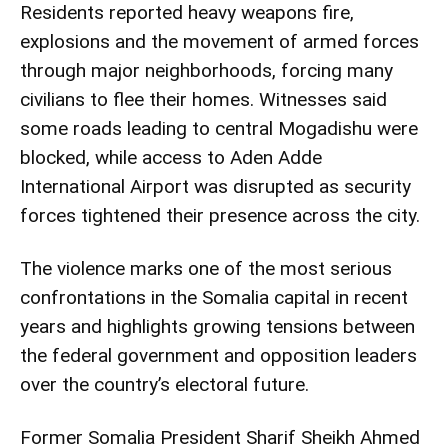
Residents reported heavy weapons fire,
explosions and the movement of armed forces
through major neighborhoods, forcing many
civilians to flee their homes. Witnesses said
some roads leading to central Mogadishu were
blocked, while access to Aden Adde
International Airport was disrupted as security
forces tightened their presence across the city.
The violence marks one of the most serious
confrontations in the Somalia capital in recent
years and highlights growing tensions between
the federal government and opposition leaders
over the country’s electoral future.
Former Somalia President Sharif Sheikh Ahmed