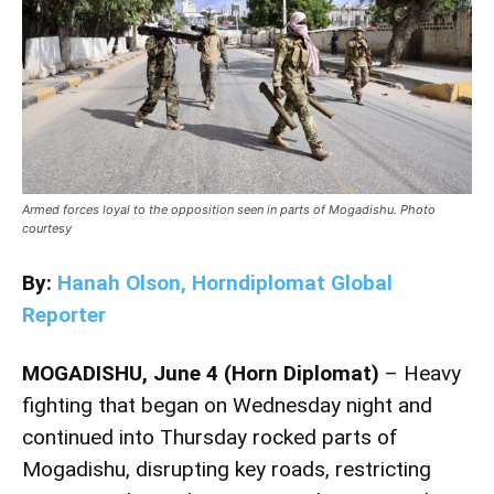
Armed forces loyal to the opposition seen in parts of Mogadishu. Photo
courtesy
By:
Hanah Olson, Horndiplomat Global
Reporter
MOGADISHU, June 4 (Horn Diplomat)
– Heavy
fighting that began on Wednesday night and
continued into Thursday rocked parts of
Mogadishu, disrupting key roads, restricting