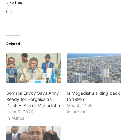
Like this:
Loading…
Related
Somalia Envoy Says Army
Is Mogadishu sliding back
Ready for Hargeisa as
to 1992?
Clashes Shake Mogadishu
May 4, 2026
June 6, 2026
In "Africa"
In "Africa"