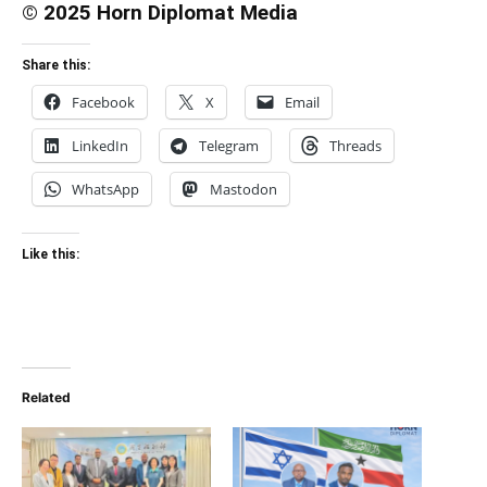
© 2025 Horn Diplomat Media
Share this:
Facebook
X
Email
LinkedIn
Telegram
Threads
WhatsApp
Mastodon
Like this:
Related