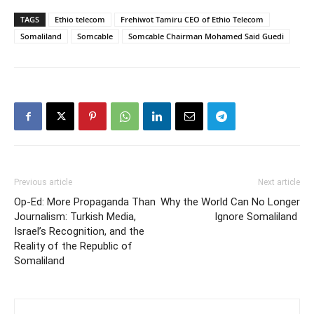
TAGS
Ethio telecom
Frehiwot Tamiru CEO of Ethio Telecom
Somaliland
Somcable
Somcable Chairman Mohamed Said Guedi
Previous article
Next article
Op-Ed: More Propaganda Than
Why the World Can No Longer
Journalism: Turkish Media,
Ignore Somaliland
Israel’s Recognition, and the
Reality of the Republic of
Somaliland