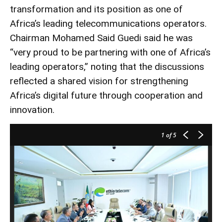
transformation and its position as one of
Africa’s leading telecommunications operators.
Chairman Mohamed Said Guedi said he was
“very proud to be partnering with one of Africa’s
leading operators,” noting that the discussions
reflected a shared vision for strengthening
Africa’s digital future through cooperation and
innovation.
1
of 5