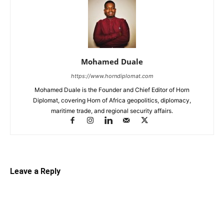
Mohamed Duale
https://www.horndiplomat.com
Mohamed Duale is the Founder and Chief Editor of Horn
Diplomat, covering Horn of Africa geopolitics, diplomacy,
maritime trade, and regional security affairs.
Leave a Reply