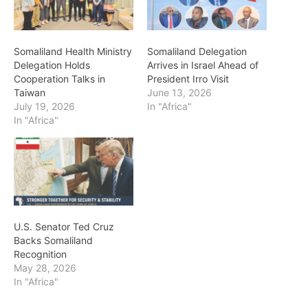
Somaliland Health Ministry
Somaliland Delegation
Delegation Holds
Arrives in Israel Ahead of
Cooperation Talks in
President Irro Visit
Taiwan
June 13, 2026
July 19, 2026
In "Africa"
In "Africa"
U.S. Senator Ted Cruz
Backs Somaliland
Recognition
May 28, 2026
In "Africa"