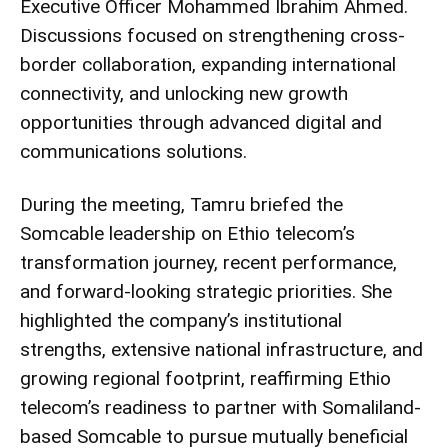
Executive Officer
Mohammed Ibrahim Ahmed
.
Discussions focused on strengthening cross-
border collaboration, expanding international
connectivity, and unlocking new growth
opportunities through advanced digital and
communications solutions.
During the meeting, Tamru briefed the
Somcable leadership on Ethio telecom’s
transformation journey, recent performance,
and forward-looking strategic priorities. She
highlighted the company’s institutional
strengths, extensive national infrastructure, and
growing regional footprint, reaffirming Ethio
telecom’s readiness to partner with Somaliland-
based Somcable to pursue mutually beneficial