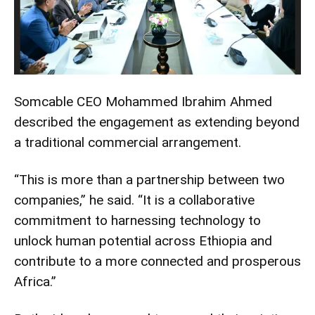
Somcable CEO Mohammed Ibrahim Ahmed
described the engagement as extending beyond
a traditional commercial arrangement.
“This is more than a partnership between two
companies,” he said. “It is a collaborative
commitment to harnessing technology to
unlock human potential across Ethiopia and
contribute to a more connected and prosperous
Africa.”