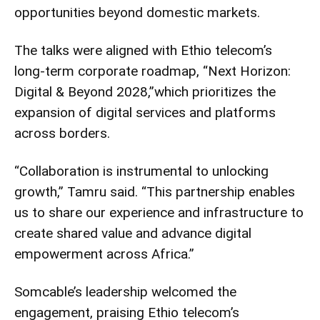
opportunities beyond domestic markets.
The talks were aligned with Ethio telecom’s
long-term corporate roadmap, “Next Horizon:
Digital & Beyond 2028,”which prioritizes the
expansion of digital services and platforms
across borders.
“Collaboration is instrumental to unlocking
growth,” Tamru said. “This partnership enables
us to share our experience and infrastructure to
create shared value and advance digital
empowerment across Africa.”
Somcable’s leadership welcomed the
engagement, praising Ethio telecom’s