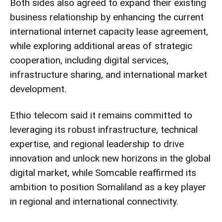
Both sides also agreed to expand their existing
business relationship by enhancing the current
international internet capacity lease agreement,
while exploring additional areas of strategic
cooperation, including digital services,
infrastructure sharing, and international market
development.
Ethio telecom said it remains committed to
leveraging its robust infrastructure, technical
expertise, and regional leadership to drive
innovation and unlock new horizons in the global
digital market, while Somcable reaffirmed its
ambition to position Somaliland as a key player
in regional and international connectivity.