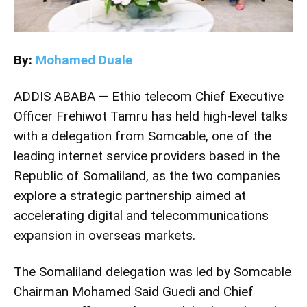
By:
Mohamed Duale
ADDIS ABABA —
Ethio telecom
Chief Executive
Officer
Frehiwot Tamru
has held high-level talks
with a delegation from
Somcable
, one of the
leading internet service providers based in the
Republic of Somaliland, as the two companies
explore a strategic partnership aimed at
accelerating digital and telecommunications
expansion in overseas markets.
The Somaliland delegation was led by Somcable
Chairman
Mohamed Said Guedi
and Chief