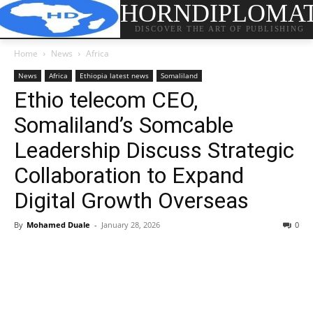
HORNDIPLOMA
DISCOVER THE ART OF PUBLISHING
Home
News
Africa
News
Africa
Ethiopia latest news
Somaliland
Ethio telecom CEO,
Somaliland’s Somcable
Leadership Discuss Strategic
Collaboration to Expand
Digital Growth Overseas
By
Mohamed Duale
-
January 28, 2026
0