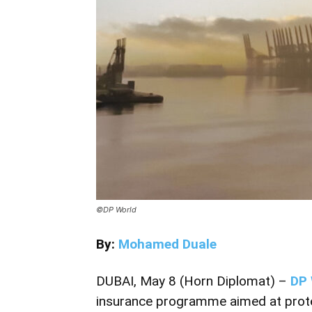
©DP World
By:
Mohamed Duale
DUBAI, May 8 (Horn Diplomat) –
DP 
insurance programme aimed at prote