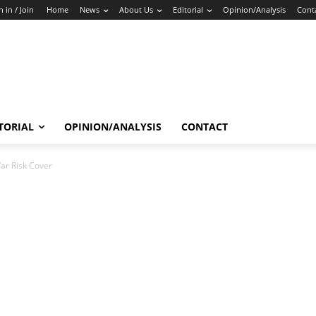
n in / Join
Home
News
About Us
Editorial
Opinion/Analysis
Cont
TORIAL
OPINION/ANALYSIS
CONTACT
ar Risk Cover