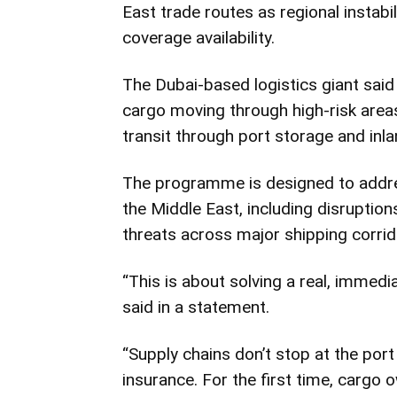
East trade routes as regional instabi
coverage availability.
The Dubai-based logistics giant said
cargo moving through high-risk area
transit through port storage and inlan
The programme is designed to addres
the Middle East, including disruptions 
threats across major shipping corrid
“This is about solving a real, immedi
said in a statement.
“Supply chains don’t stop at the port
insurance. For the first time, cargo 