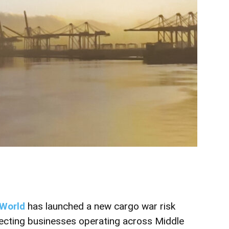
World
has launched a new cargo war risk
cting businesses operating across Middle