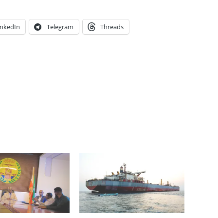
inkedIn
Telegram
Threads