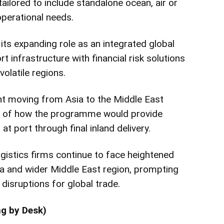
ailored to include standalone ocean, air or
operational needs.
 its expanding role as an integrated global
t infrastructure with financial risk solutions
volatile regions.
t moving from Asia to the Middle East
 of how the programme would provide
at port through final inland delivery.
gistics firms continue to face heightened
a and wider Middle East region, prompting
disruptions for global trade.
ng by Desk)