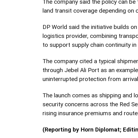
The company said the policy can be t
land transit coverage depending on 
DP World said the initiative builds on
logistics provider, combining transpor
to support supply chain continuity in 
The company cited a typical shipmen
through
Jebel Ali Port
as an example
uninterrupted protection from arrival 
The launch comes as shipping and lo
security concerns across the Red Se
rising insurance premiums and route 
(Reporting by Horn Diplomat; Editi