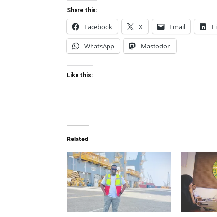
Share this:
Facebook
X
Email
L
WhatsApp
Mastodon
Like this:
Related