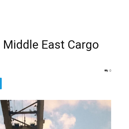
 Middle East Cargo
0