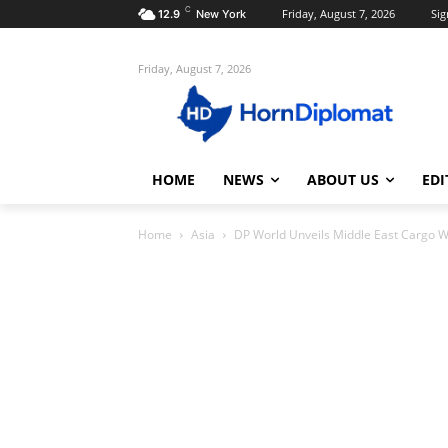
C
Friday, August 7, 2026
Sig
12.9
New York
Friday, August 7, 2026
HOME
NEWS
ABOUT US
EDI
Home
Asia
DP World Unveils Middle East Cargo W