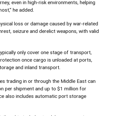
ney, even in high-risk environments, helping
ost,” he added.
hysical loss or damage caused by war-related
 unrest, seizure and derelict weapons, with valid
typically only cover one stage of transport,
protection once cargo is unloaded at ports,
torage and inland transport.
 trading in or through the Middle East can
n per shipment and up to $1 million for
e also includes automatic port storage