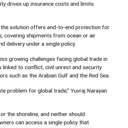
lity drives up insurance costs and limits
 the solution offers end-to-end protection for
s, covering shipments from ocean or air
d delivery under a single policy.
s growing challenges facing global trade in
linked to conflict, civil unrest and security
ors such as the Arabian Gulf and the Red Sea.
ate problem for global trade,”
Yuvraj Narayan
 or the shoreline, and neither should
owners can access a single policy that