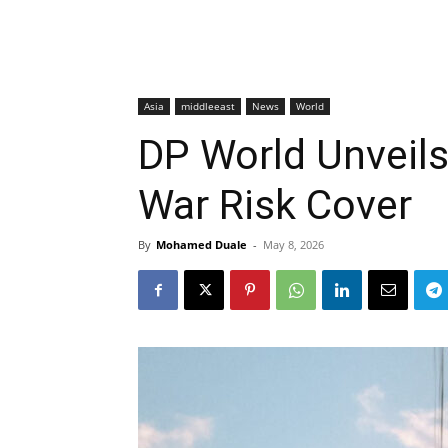
Asia
middleeast
News
World
DP World Unveils
War Risk Cover
By
Mohamed Duale
-
May 8, 2026