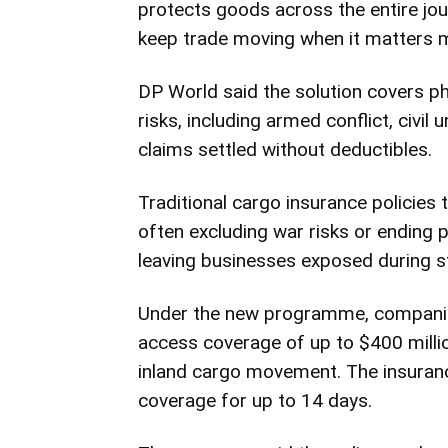
protects goods across the entire jour
keep trade moving when it matters m
DP World said the solution covers p
risks, including armed conflict, civil
claims settled without deductibles.
Traditional cargo insurance policies 
often excluding war risks or ending 
leaving businesses exposed during s
Under the new programme, companies
access coverage of up to $400 millio
inland cargo movement. The insuranc
coverage for up to 14 days.